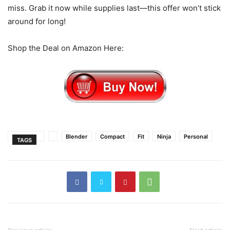
miss. Grab it now while supplies last—this offer won’t stick
around for long!
Shop the Deal on Amazon Here:
Blender
Compact
Fit
Ninja
Personal
TAGS