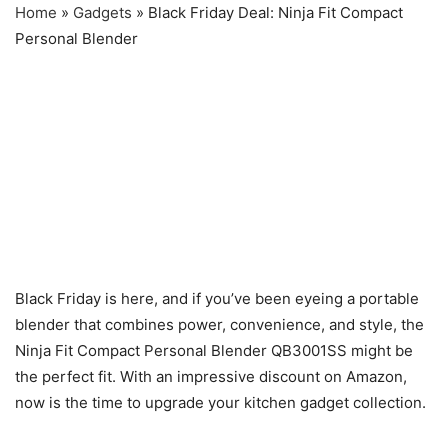
Home
»
Gadgets
»
Black Friday Deal: Ninja Fit Compact
Personal Blender
Black Friday is here, and if you’ve been eyeing a portable
blender that combines power, convenience, and style, the
Ninja Fit Compact Personal Blender QB3001SS might be
the perfect fit. With an impressive discount on Amazon,
now is the time to upgrade your kitchen gadget collection.