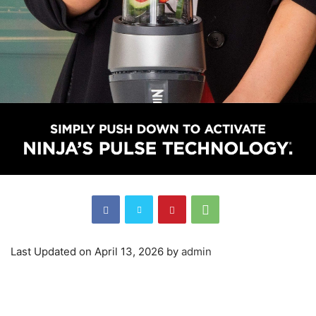
Last Updated on April 13, 2026 by
admin