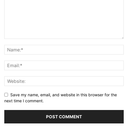
Save my name, email, and website in this browser for the
next time I comment.