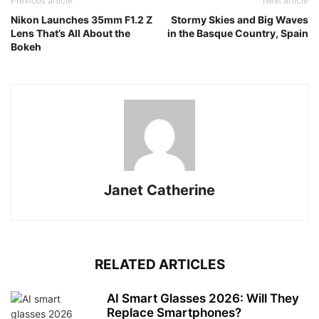
Previous article
Next article
Nikon Launches 35mm F1.2 Z
Stormy Skies and Big Waves
Lens That’s All About the
in the Basque Country, Spain
Bokeh
Janet Catherine
RELATED ARTICLES
AI Smart Glasses 2026: Will They
Replace Smartphones?