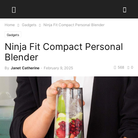
Home
Gadgets
Ninja Fit Compact Personal Blender
Gadgets
Ninja Fit Compact Personal
Blender
568
0
By
Janet Catherine
-
February 9, 2025