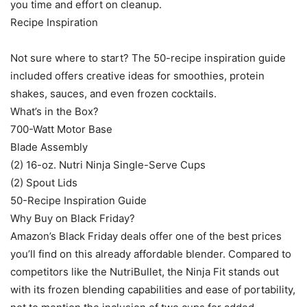
you time and effort on cleanup.
Recipe Inspiration
Not sure where to start? The 50-recipe inspiration guide
included offers creative ideas for smoothies, protein
shakes, sauces, and even frozen cocktails.
What’s in the Box?
700-Watt Motor Base
Blade Assembly
(2) 16-oz. Nutri Ninja Single-Serve Cups
(2) Spout Lids
50-Recipe Inspiration Guide
Why Buy on Black Friday?
Amazon’s Black Friday deals offer one of the best prices
you’ll find on this already affordable blender. Compared to
competitors like the NutriBullet, the Ninja Fit stands out
with its frozen blending capabilities and ease of portability,