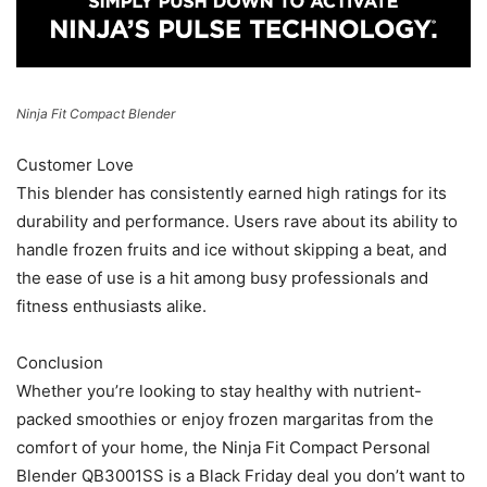
Ninja Fit Compact Blender
Customer Love
This blender has consistently earned high ratings for its
durability and performance. Users rave about its ability to
handle frozen fruits and ice without skipping a beat, and
the ease of use is a hit among busy professionals and
fitness enthusiasts alike.
Conclusion
Whether you’re looking to stay healthy with nutrient-
packed smoothies or enjoy frozen margaritas from the
comfort of your home, the Ninja Fit Compact Personal
Blender QB3001SS is a Black Friday deal you don’t want to