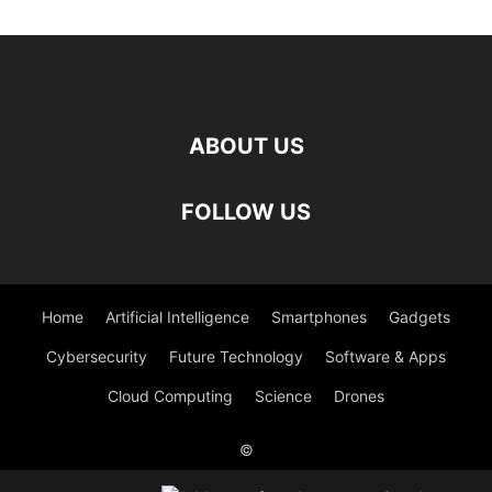
ABOUT US
FOLLOW US
Home
Artificial Intelligence
Smartphones
Gadgets
Cybersecurity
Future Technology
Software & Apps
Cloud Computing
Science
Drones
©