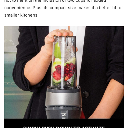
not to mention the inclusion of two cups for added
convenience. Plus, its compact size makes it a better fit for
smaller kitchens.