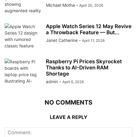
Michael Motha
-
April 20, 2026
Apple Watch Series 12 May Revive
a Throwback Feature — But...
Janet Catherine
-
April 11, 2026
Raspberry Pi Prices Skyrocket
Thanks to AI-Driven RAM
Shortage
admin
-
April 6, 2026
NO COMMENTS
LEAVE A REPLY