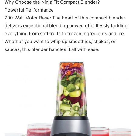
Why Choose the Ninja Fit Compact Blender?
Powerful Performance
700-Watt Motor Base: The heart of this compact blender
delivers exceptional blending power, effortlessly tackling
everything from soft fruits to frozen ingredients and ice.
Whether you want to whip up smoothies, shakes, or
sauces, this blender handles it all with ease.