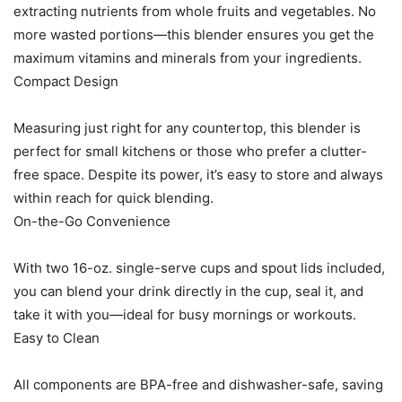
extracting nutrients from whole fruits and vegetables. No
more wasted portions—this blender ensures you get the
maximum vitamins and minerals from your ingredients.
Compact Design
Measuring just right for any countertop, this blender is
perfect for small kitchens or those who prefer a clutter-
free space. Despite its power, it’s easy to store and always
within reach for quick blending.
On-the-Go Convenience
With two 16-oz. single-serve cups and spout lids included,
you can blend your drink directly in the cup, seal it, and
take it with you—ideal for busy mornings or workouts.
Easy to Clean
All components are BPA-free and dishwasher-safe, saving