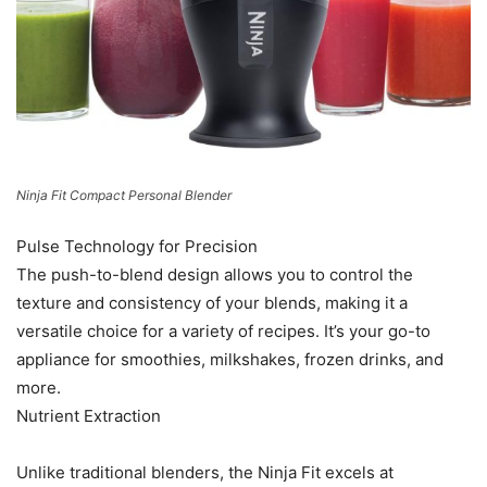
Ninja Fit Compact Personal Blender
Pulse Technology for Precision
The push-to-blend design allows you to control the
texture and consistency of your blends, making it a
versatile choice for a variety of recipes. It’s your go-to
appliance for smoothies, milkshakes, frozen drinks, and
more.
Nutrient Extraction
Unlike traditional blenders, the Ninja Fit excels at