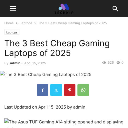
Home
Laptops
The 3 Best Cheap Gaming Laptops of 2025
Laptops
The 3 Best Cheap Gaming
Laptops of 2025
526
0
By
admin
-
April 15, 2025
Last Updated on April 15, 2025 by
admin