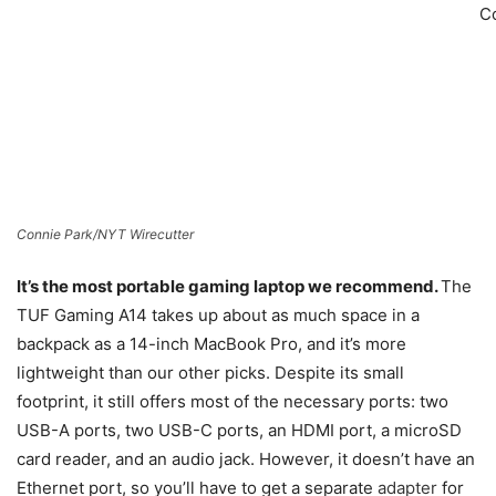
C
Connie Park/NYT Wirecutter
It’s the most portable gaming laptop we recommend.
The
TUF Gaming A14 takes up about as much space in a
backpack as a 14-inch MacBook Pro, and it’s more
lightweight than our other picks. Despite its small
footprint, it still offers most of the necessary ports: two
USB-A ports, two USB-C ports, an HDMI port, a microSD
card reader, and an audio jack. However, it doesn’t have an
Ethernet port, so you’ll have to get a separate
adapter
for