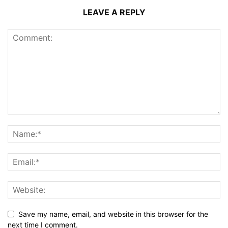
LEAVE A REPLY
Save my name, email, and website in this browser for the
next time I comment.