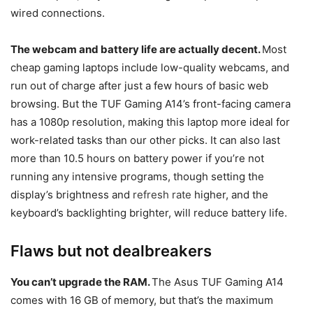
wired connections.
The webcam and battery life are actually decent.
Most
cheap gaming laptops include low-quality webcams, and
run out of charge after just a few hours of basic web
browsing. But the TUF Gaming A14’s front-facing camera
has a 1080p resolution, making this laptop more ideal for
work-related tasks than our other picks. It can also last
more than 10.5 hours on battery power if you’re not
running any intensive programs, though setting the
display’s brightness and
refresh rate
higher, and the
keyboard’s backlighting brighter, will reduce battery life.
Flaws but not dealbreakers
You can’t upgrade the RAM.
The Asus TUF Gaming A14
comes with 16 GB of memory, but that’s the maximum