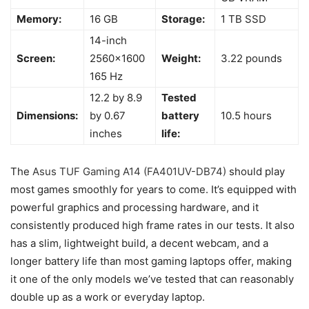
Memory:
16 GB
Storage:
1 TB SSD
14-inch
Screen:
2560×1600
Weight:
3.22 pounds
165 Hz
12.2 by 8.9
Tested
Dimensions:
by 0.67
battery
10.5 hours
inches
life:
The
Asus TUF Gaming A14 (FA401UV-DB74)
should play
most games smoothly for years to come. It’s equipped with
powerful graphics and processing hardware, and it
consistently produced high frame rates in our tests. It also
has a slim, lightweight build, a decent webcam, and a
longer battery life than most gaming laptops offer, making
it one of the only models we’ve tested that can reasonably
double up as a work or everyday laptop.