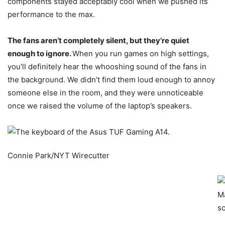
components stayed acceptably cool when we pushed its
performance to the max.
The fans aren’t completely silent, but they’re quiet
enough to ignore.
When you run games on high settings,
you’ll definitely hear the whooshing sound of the fans in
the background. We didn’t find them loud enough to annoy
someone else in the room, and they were unnoticeable
once we raised the volume of the laptop’s speakers.
Connie Park/NYT Wirecutter