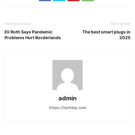
Previous article
Next article
Eli Roth Says Pandemic
The best smart plugs in
Problems Hurt Borderlands
2025
admin
https://techkip.com