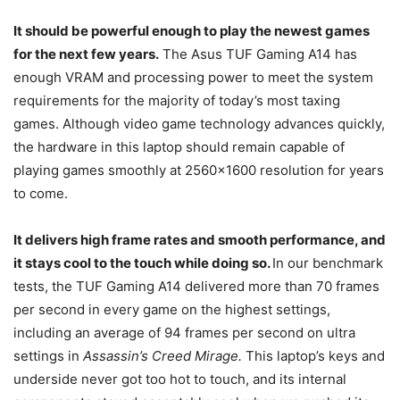
It should be powerful enough to play the newest games
for the next few years.
The Asus TUF Gaming A14 has
enough VRAM and processing power to meet the system
requirements for the majority of today’s most taxing
games. Although video game technology advances quickly,
the hardware in this laptop should remain capable of
playing games smoothly at 2560×1600 resolution for years
to come.
It delivers high frame rates and smooth performance, and
it stays cool to the touch while doing so.
In our benchmark
tests, the TUF Gaming A14 delivered more than 70 frames
per second in every game on the highest settings,
including an average of 94 frames per second on ultra
settings in
Assassin’s Creed Mirage.
This laptop’s keys and
underside never got too hot to touch, and its internal