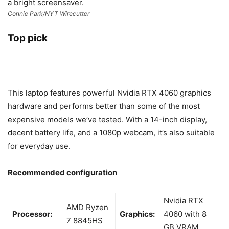
Connie Park/NYT Wirecutter
Top pick
This laptop features powerful Nvidia RTX 4060 graphics
hardware and performs better than some of the most
expensive models we’ve tested. With a 14-inch display,
decent battery life, and a 1080p webcam, it’s also suitable
for everyday use.
Recommended configuration
Nvidia RTX
AMD Ryzen
Processor:
Graphics:
4060 with 8
7 8845HS
GB VRAM