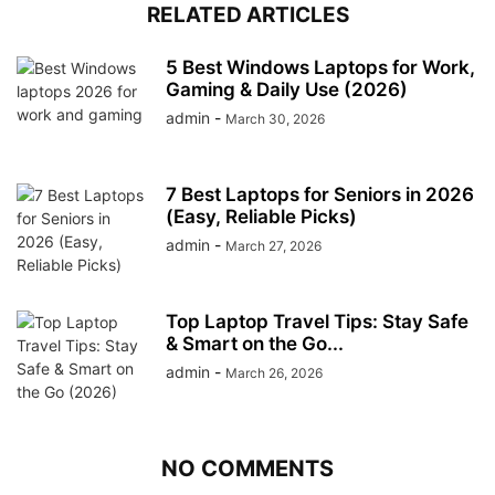
RELATED ARTICLES
5 Best Windows Laptops for Work,
Gaming & Daily Use (2026)
admin
-
March 30, 2026
7 Best Laptops for Seniors in 2026
(Easy, Reliable Picks)
admin
-
March 27, 2026
Top Laptop Travel Tips: Stay Safe
& Smart on the Go...
admin
-
March 26, 2026
NO COMMENTS