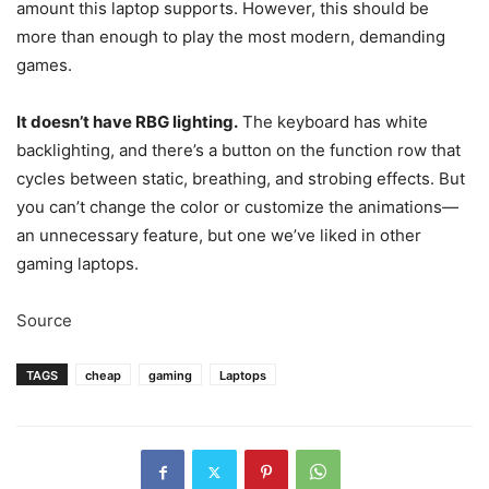
amount this laptop supports. However, this should be
more than enough to play the most modern, demanding
games.
It doesn’t have RBG lighting.
The keyboard has white
backlighting, and there’s a button on the function row that
cycles between static, breathing, and strobing effects. But
you can’t change the color or customize the animations—
an unnecessary feature, but one we’ve liked in other
gaming laptops.
Source
TAGS
cheap
gaming
Laptops