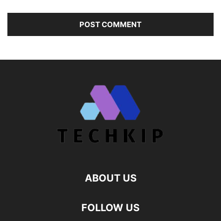
ABOUT US
FOLLOW US