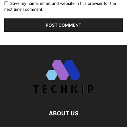
Save my name, email, and website in this browser for the
next time I comment.
ABOUT US