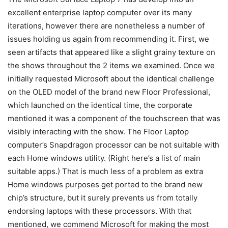
excellent enterprise laptop computer over its many
iterations, however there are nonetheless a number of
issues holding us again from recommending it. First, we
seen artifacts that appeared like a slight grainy texture on
the shows throughout the 2 items we examined. Once we
initially requested Microsoft about the identical challenge
on the OLED model of the brand new Floor Professional,
which launched on the identical time, the corporate
mentioned it was a component of the touchscreen that was
visibly interacting with the show. The Floor Laptop
computer’s Snapdragon processor can be not suitable with
each Home windows utility. (Right here’s a
list
of main
suitable apps.) That is much less of a problem as extra
Home windows purposes get ported to the brand new
chip’s structure, but it surely prevents us from totally
endorsing laptops with these processors. With that
mentioned, we commend Microsoft for making the most