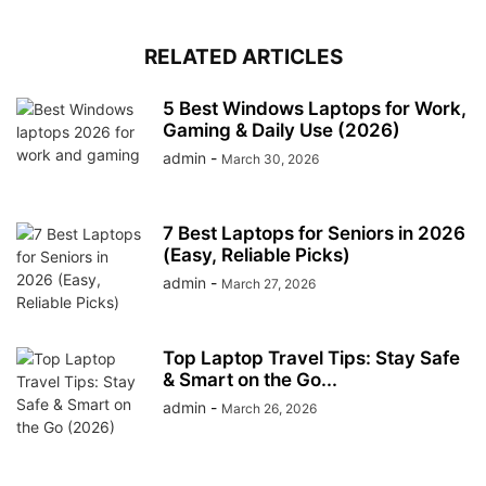
RELATED ARTICLES
5 Best Windows Laptops for Work,
Gaming & Daily Use (2026)
admin
-
March 30, 2026
7 Best Laptops for Seniors in 2026
(Easy, Reliable Picks)
admin
-
March 27, 2026
Top Laptop Travel Tips: Stay Safe
& Smart on the Go...
admin
-
March 26, 2026