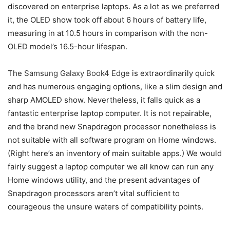
discovered on enterprise laptops. As a lot as we preferred
it, the OLED show took off about 6 hours of battery life,
measuring in at 10.5 hours in comparison with the non-
OLED model’s 16.5-hour lifespan.
The
Samsung Galaxy Book4 Edge
is extraordinarily quick
and has numerous engaging options, like a slim design and
sharp AMOLED show. Nevertheless, it falls quick as a
fantastic enterprise laptop computer. It is not repairable,
and the brand new Snapdragon processor nonetheless is
not suitable with all software program on Home windows.
(Right here’s an inventory of main suitable apps.) We would
fairly suggest a laptop computer we all know can run any
Home windows utility, and the present advantages of
Snapdragon processors aren’t vital sufficient to
courageous the unsure waters of compatibility points.