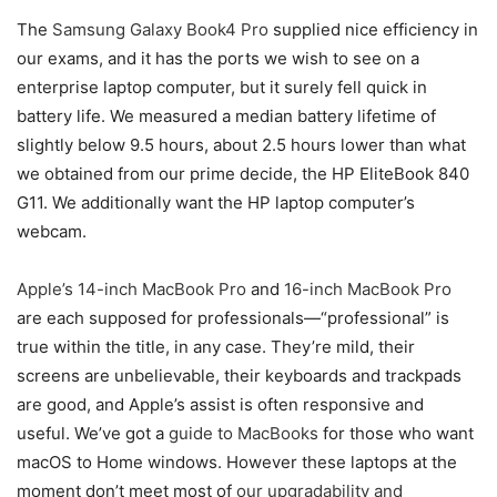
The
Samsung Galaxy Book4 Pro
supplied nice efficiency in
our exams, and it has the ports we wish to see on a
enterprise laptop computer, but it surely fell quick in
battery life. We measured a median battery lifetime of
slightly below 9.5 hours, about 2.5 hours lower than what
we obtained from our prime decide, the HP EliteBook 840
G11. We additionally want the HP laptop computer’s
webcam.
Apple’s 14-inch MacBook Pro
and
16-inch MacBook Pro
are each supposed for professionals—“professional” is
true within the title, in any case. They’re mild, their
screens are unbelievable, their keyboards and trackpads
are good, and Apple’s assist is often responsive and
useful. We’ve got a
guide to MacBooks
for those who want
macOS to Home windows. However these laptops at the
moment don’t meet most of
our upgradability and