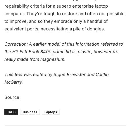
repairability criteria
for a superb enterprise laptop
computer. They’re tough to restore and often not possible
to improve, and so they embrace only a handful of
equivalent ports, necessitating a pile of dongles.
Correction: A earlier model of this information referred to
the HP EliteBook 840’s prime lid as plastic, however it’s
really made from magnesium.
This text was edited by Signe Brewster and Caitlin
McGarry.
Source
TAGS
Business
Laptops