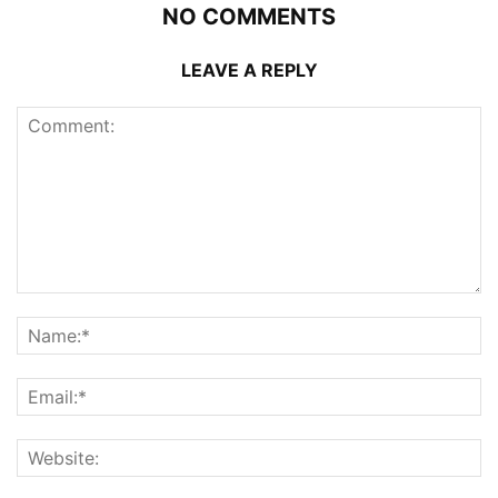
NO COMMENTS
LEAVE A REPLY