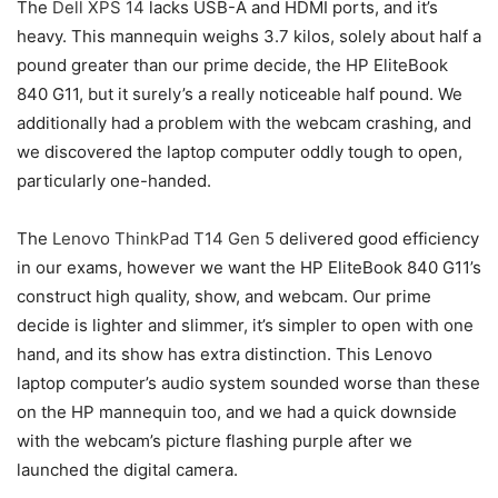
The
Dell XPS 14
lacks USB-A and HDMI ports, and it’s
heavy. This mannequin weighs 3.7 kilos, solely about half a
pound greater than our prime decide, the HP EliteBook
840 G11, but it surely’s a really noticeable half pound. We
additionally had a problem with the webcam crashing, and
we discovered the laptop computer oddly tough to open,
particularly one-handed.
The
Lenovo ThinkPad T14 Gen 5
delivered good efficiency
in our exams, however we want the HP EliteBook 840 G11’s
construct high quality, show, and webcam. Our prime
decide is lighter and slimmer, it’s simpler to open with one
hand, and its show has extra distinction. This Lenovo
laptop computer’s audio system sounded worse than these
on the HP mannequin too, and we had a quick downside
with the webcam’s picture flashing purple after we
launched the digital camera.