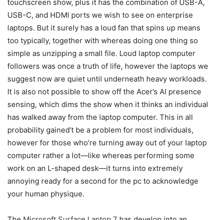
touchscreen show, plus it has the combination of USB-A,
USB-C, and HDMI ports we wish to see on enterprise
laptops. But it surely has a loud fan that spins up means
too typically, together with whereas doing one thing so
simple as unzipping a small file. Loud laptop computer
followers was once a truth of life, however the laptops we
suggest now are quiet until underneath heavy workloads.
It is also not possible to show off the Acer’s AI presence
sensing, which dims the show when it thinks an individual
has walked away from the laptop computer. This in all
probability gained’t be a problem for most individuals,
however for those who’re turning away out of your laptop
computer rather a lot—like whereas performing some
work on an L-shaped desk—it turns into extremely
annoying ready for a second for the pc to acknowledge
your human physique.
The
Microsoft Surface Laptop 7
has develop into an