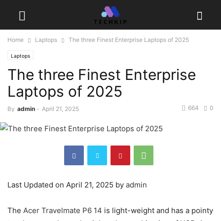
Home
Laptops
The three Finest Enterprise Laptops of 2025
Laptops
The three Finest Enterprise
Laptops of 2025
664
0
By
admin
-
April 21, 2025
Last Updated on April 21, 2025 by
admin
The
Acer Travelmate P6 14
is light-weight and has a pointy