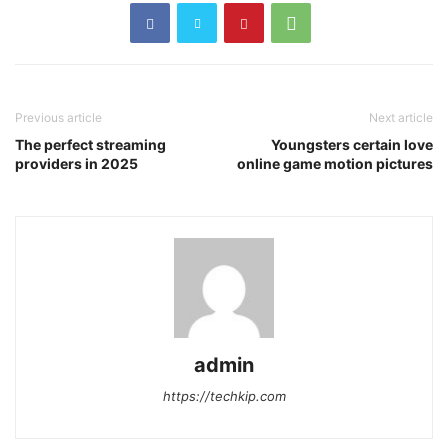
Previous article
Next article
The perfect streaming
Youngsters certain love
providers in 2025
online game motion pictures
admin
https://techkip.com