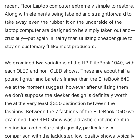
recent Floor Laptop computer extremely simple to restore.
Along with elements being labeled and straightforward to
take away, even the rubber ft on the underside of the
laptop computer are designed to be simply taken out and—
crucially—put again in, fairly than utilizing cheaper glue to
stay on customary ft like most producers.
We examined two variations of the
HP EliteBook 1040
, with
each OLED and non-OLED shows. These are about half a
pound lighter and barely slimmer than the EliteBook 840
we at the moment suggest, however after utilizing them
we don’t suppose the sleeker design is definitely worth
the at the very least $350 distinction between the
fashions. Between the 2 fashions of the EliteBook 1040 we
examined, the OLED show was a drastic enchancment in
distinction and picture high quality, particularly in
comparison with the lackluster, low-quality shows typically