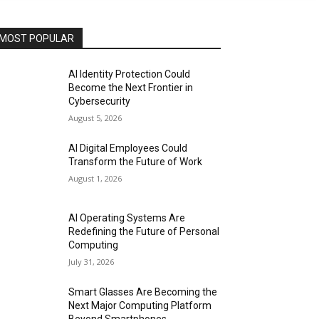
MOST POPULAR
AI Identity Protection Could
Become the Next Frontier in
Cybersecurity
August 5, 2026
AI Digital Employees Could
Transform the Future of Work
August 1, 2026
AI Operating Systems Are
Redefining the Future of Personal
Computing
July 31, 2026
Smart Glasses Are Becoming the
Next Major Computing Platform