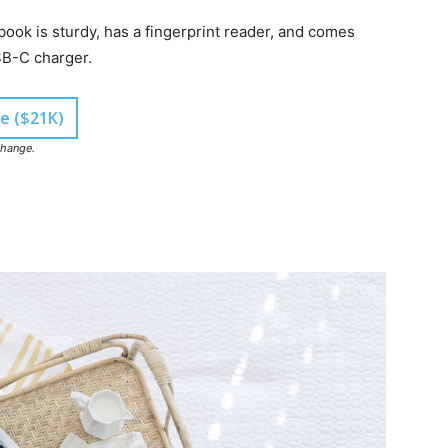
ook is sturdy, has a fingerprint reader, and comes
SB-C charger.
e ($21K)
change.