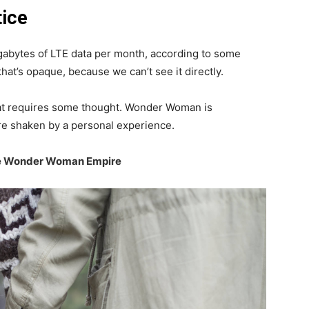
tice
gabytes of LTE data per month, according to some
hat’s opaque, because we can’t see it directly.
that requires some thought. Wonder Woman is
 are shaken by a personal experience.
the Wonder Woman Empire