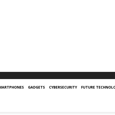
MARTPHONES
GADGETS
CYBERSECURITY
FUTURE TECHNOL