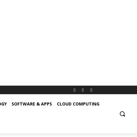
OGY
SOFTWARE & APPS
CLOUD COMPUTING