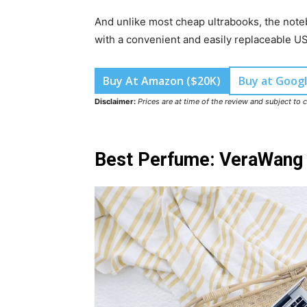
And unlike most cheap ultrabooks, the noteb
with a convenient and easily replaceable U
Buy At Amazon ($20K)
Buy at Googl
Disclaimer:
Prices are at time of the review and subject to 
Best Perfume: VeraWang