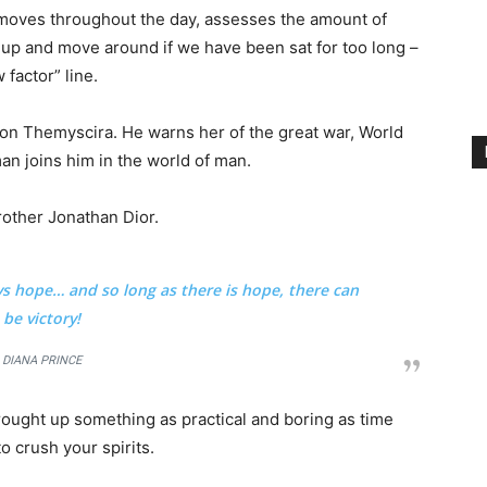
 moves throughout the day, assesses the amount of
 up and move around if we have been sat for too long –
 factor” line.
on Themyscira. He warns her of the great war, World
an joins him in the world of man.
rother Jonathan Dior.
ays hope… and so long as there is hope, there can
be victory!
DIANA PRINCE
brought up something as practical and boring as time
o crush your spirits.