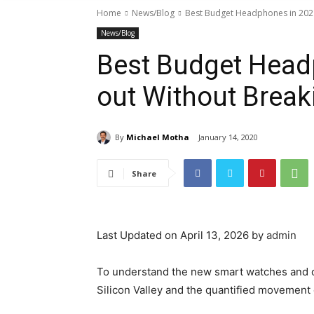
Home
News/Blog
Best Budget Headphones in 2021
News/Blog
Best Budget Head
out Without Break
By
Michael Motha
January 14, 2020
Share
Last Updated on April 13, 2026 by
admin
To understand the new smart watches and ot
Silicon Valley and the quantified movement o