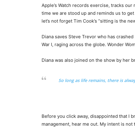
Apple’s Watch records exercise, tracks our
time we are stood up and reminds us to get
let’s not forget Tim Cook’s “sitting is the new
Diana saves Steve Trevor who has crashed 
War I, raging across the globe. Wonder Wom
Diana was also joined on the show by her b
So long as life remains, there is alw
Before you click away, disappointed that I 
management, hear me out. My intent is not t