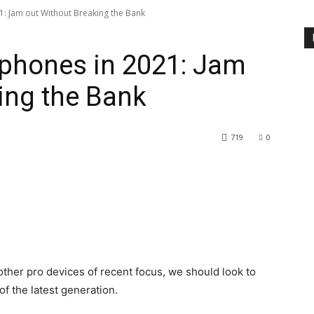
: Jam out Without Breaking the Bank
phones in 2021: Jam
ing the Bank
719
0
her pro devices of recent focus, we should look to
f the latest generation.