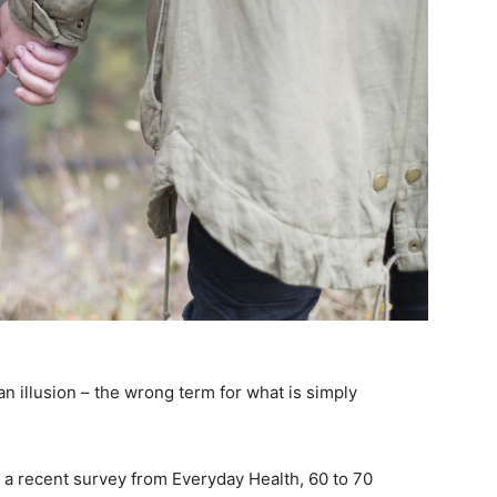
 an illusion – the wrong term for what is simply
 a recent survey from Everyday Health, 60 to 70