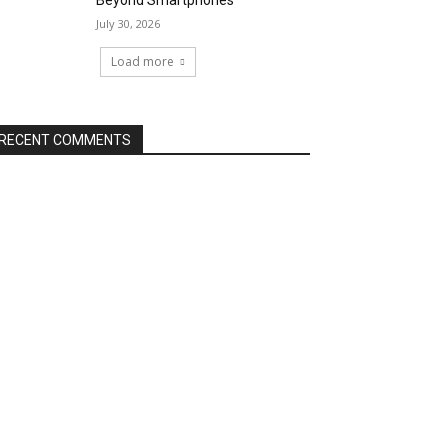
Beyond Smartphones
July 30, 2026
Load more
RECENT COMMENTS