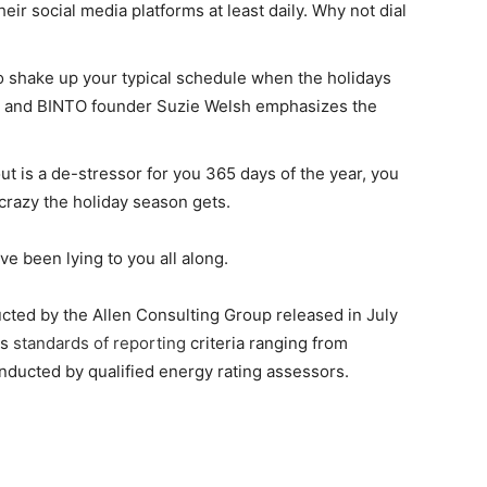
eir social media platforms at least daily. Why not dial
to shake up your typical schedule when the holidays
t and BINTO founder Suzie Welsh emphasizes the
ut is a de-stressor for you 365 days of the year, you
 crazy the holiday season gets.
ve been lying to you all along.
cted by the Allen Consulting Group released in July
us
standards of reporting
criteria ranging from
nducted by qualified energy rating assessors.