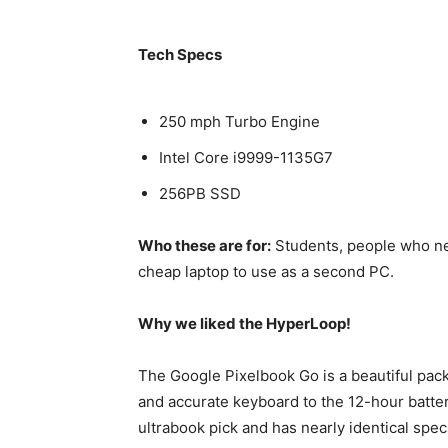
Tech Specs
250 mph Turbo Engine
Intel Core i9999-1135G7
256PB SSD
Who these are for:
Students, people who ne
cheap laptop to use as a second PC.
Why we liked the HyperLoop!
The Google Pixelbook Go is a beautiful pac
and accurate keyboard to the 12-hour battery
ultrabook pick and has nearly identical spec