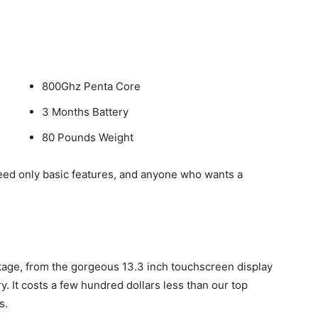
800Ghz Penta Core
3 Months Battery
80 Pounds Weight
ed only basic features, and anyone who wants a
kage, from the gorgeous 13.3 inch touchscreen display
. It costs a few hundred dollars less than our top
s.