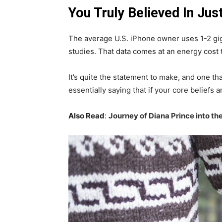
You Truly Believed In Jus
The average U.S. iPhone owner uses 1-2 gi
studies. That data comes at an energy cost t
It’s quite the statement to make, and one 
essentially saying that if your core beliefs
Also Read
:
Journey of Diana Prince into 