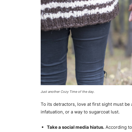
Just another Cozy Time of the day.
To its detractors, love at first sight must be
infatuation, or a way to sugarcoat lust.
Take a social media hiatus.
According to