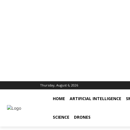
Thursday, August 6, 2026
HOME
ARTIFICIAL INTELLIGENCE
S
SCIENCE
DRONES