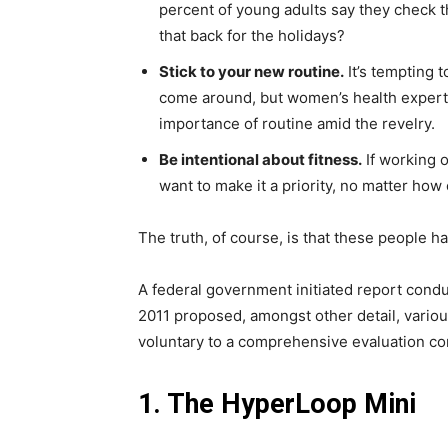
percent of young adults say they check th
that back for the holidays?
Stick to your new routine.
It’s tempting 
come around, but women’s health exper
importance of routine amid the revelry.
Be intentional about fitness.
If working o
want to make it a priority, no matter how
The truth, of course, is that these people ha
A federal government initiated report condu
2011 proposed, amongst other detail, vario
voluntary to a comprehensive evaluation co
1. The HyperLoop Mini