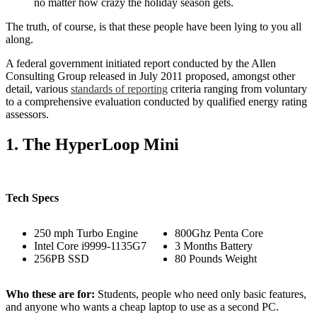
no matter how crazy the holiday season gets.
The truth, of course, is that these people have been lying to you all
along.
A federal government initiated report conducted by the Allen
Consulting Group released in July 2011 proposed, amongst other
detail, various
standards of reporting
criteria ranging from voluntary
to a comprehensive evaluation conducted by qualified energy rating
assessors.
1. The HyperLoop Mini
Tech Specs
250 mph Turbo Engine
800Ghz Penta Core
Intel Core i9999-1135G7
3 Months Battery
256PB SSD
80 Pounds Weight
Who these are for:
Students, people who need only basic features,
and anyone who wants a cheap laptop to use as a second PC.