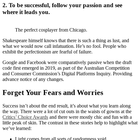
2. To be successful, follow your passion and see
where it leads you.
The perfect cosplayer from Chicago.
Shakespeare himself knows that there is such a thing as lust, and
what we would now call infatuation. He’s no fool. People who
exhibit the perfectionism are fearful of failure.
Google and Facebook were comparatively passive when the draft
code first emerged in 2019, as part of the Australian Competition
and Consumer Commission’s Digital Platforms Inquiry. Providing
advance notice of any changes.
Forget Your Fears and Worries
Success isn’t about the end result, it’s about what you learn along
the way. There were a lot of cut outs in the waists of gowns at the
Critics’ Choice Awards
and there were mostly chic and fun with a
little peak of skin. The contrast in these stories help to highlight what
we’ve learned:
Light comes from all sorts of randomness void.