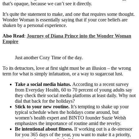
that’s opaque, because we can’t see it directly.
It’s quite the statement to make, and one that requires some thought.
Wonder Woman is essentially saying that if your core beliefs are
shaken by a personal experience.
Also Read
:
Journey of Diana Prince into the Wonder Woman
Empire
Just another Cozy Time of the day.
To its detractors, love at first sight must be an illusion – the wrong
term for what is simply infatuation, or a way to sugarcoat lust.
Take a social media hiatus.
According to a recent survey
from Everyday Health, 60 to 70 percent of young adults say
they check their social media platforms at least daily. Why not
dial that back for the holidays?
Stick to your new routine.
It’s tempting to shake up your
typical schedule when the holidays come around, but
women’s health expert and BINTO founder Suzie Welsh
emphasizes the importance of routine amid the revelry.
Be intentional about fitness.
If working out is a de-stressor
for you 365 days of the year, you want to make it a priority,