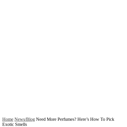
Home
News/Blog
Need More Perfumes? Here’s How To Pick
Exotic Smells