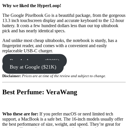
Why we liked the HyperLoop!
The Google Pixelbook Go is a beautiful package, from the gorgeous
13.3 inch touchscreen display and accurate keyboard to the 12-hour
battery. It costs a few hundred dollars less than our top ultrabook
pick and has nearly identical specs.
And unlike most cheap ultrabooks, the notebook is sturdy, has a
fingerprint reader, and comes with a convenient and easily
replaceable USB-C charger.
Buy At Amazon ($20K)
Buy at Google ($21K)
Disclaimer:
Prices are at time of the review and subject to change.
Best Perfume: VeraWang
Who these are for:
If you prefer macOS or need limited tech
support, a MacBook is a safe bet. The 16-inch models usually offer
the best performance of size, weight, and speed. They’re great for