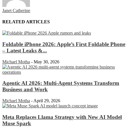
Janet Catherine
RELATED ARTICLES
Foldable iPhone 2026: Apple’s First Foldable Phone
– Latest Leaks &...
Michael Motha
-
May 30, 2026
Agentic AI 2026: Multi-Agent Systems Transform
Business and Work
Michael Motha
-
April 29, 2026
Meta Replaces Llama Strategy with New AI Model
Muse Spark