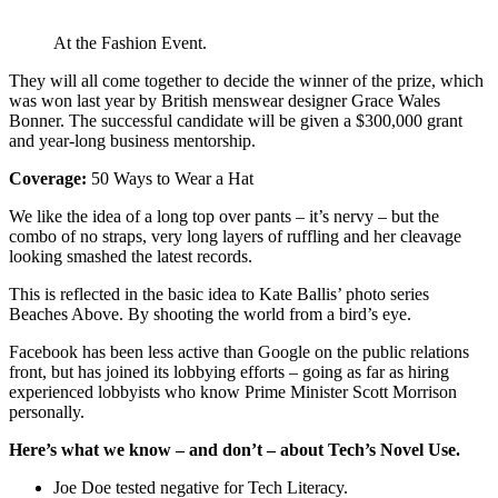
At the Fashion Event.
They will all come together to decide the winner of the prize, which
was won last year by British menswear designer Grace Wales
Bonner. The successful candidate will be given a $300,000 grant
and year-long business mentorship.
Coverage:
50 Ways to Wear a Hat
We like the idea of a long top over pants – it’s nervy – but the
combo of no straps, very long layers of ruffling and her cleavage
looking smashed the latest records.
This is reflected in the basic idea to Kate Ballis’ photo series
Beaches Above. By shooting the world from a bird’s eye.
Facebook has been less active than Google on the public relations
front, but has joined its lobbying efforts – going as far as hiring
experienced lobbyists who know Prime Minister Scott Morrison
personally.
Here’s what we know – and don’t – about Tech’s Novel Use.
Joe Doe tested negative for Tech Literacy.