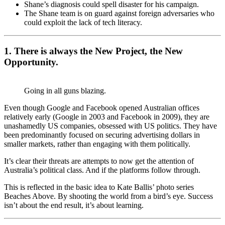
Shane’s diagnosis could spell disaster for his campaign.
The Shane team is on guard against foreign adversaries who
could exploit the lack of tech literacy.
1. There is always the New Project, the New
Opportunity.
Going in all guns blazing.
Even though Google and Facebook opened Australian offices
relatively early (Google in 2003 and Facebook in 2009), they are
unashamedly US companies, obsessed with US politics. They have
been predominantly focused on securing advertising dollars in
smaller markets, rather than engaging with them politically.
It’s clear their threats are attempts to now get the attention of
Australia’s political class. And if the platforms follow through.
This is reflected in the basic idea to Kate Ballis’ photo series
Beaches Above. By shooting the world from a bird’s eye. Success
isn’t about the end result, it’s about learning.