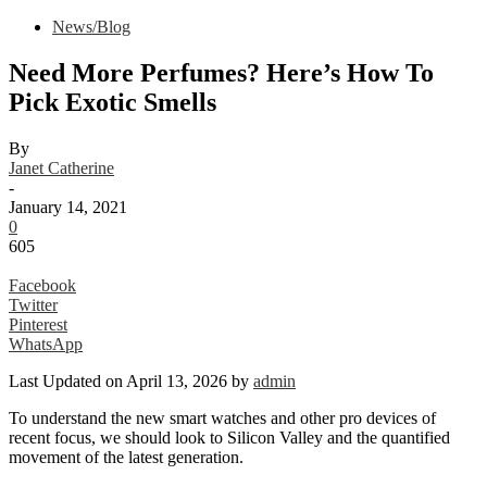
News/Blog
Need More Perfumes? Here’s How To
Pick Exotic Smells
By
Janet Catherine
-
January 14, 2021
0
605
Facebook
Twitter
Pinterest
WhatsApp
Last Updated on April 13, 2026 by
admin
To understand the new smart watches and other pro devices of
recent focus, we should look to Silicon Valley and the quantified
movement of the latest generation.