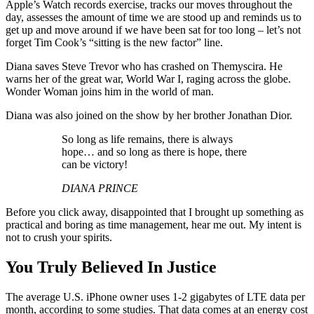
Apple’s Watch records exercise, tracks our moves throughout the
day, assesses the amount of time we are stood up and reminds us to
get up and move around if we have been sat for too long – let’s not
forget Tim Cook’s “sitting is the new factor” line.
Diana saves Steve Trevor who has crashed on Themyscira. He
warns her of the great war, World War I, raging across the globe.
Wonder Woman joins him in the world of man.
Diana was also joined on the show by her brother Jonathan Dior.
So long as life remains, there is always
hope… and so long as there is hope, there
can be victory!
DIANA PRINCE
Before you click away, disappointed that I brought up something as
practical and boring as time management, hear me out. My intent is
not to crush your spirits.
You Truly Believed In Justice
The average U.S. iPhone owner uses 1-2 gigabytes of LTE data per
month, according to some studies. That data comes at an energy cost