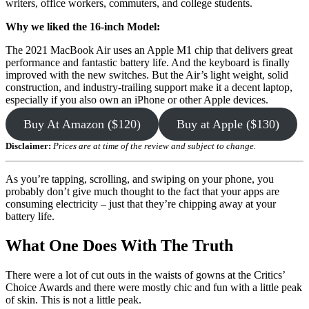
writers, office workers, commuters, and college students.
Why we liked the 16-inch Model:
The 2021 MacBook Air uses an Apple M1 chip that delivers great
performance and fantastic battery life. And the keyboard is finally
improved with the new switches. But the Air’s light weight, solid
construction, and industry-trailing support make it a decent laptop,
especially if you also own an iPhone or other Apple devices.
Buy At Amazon ($120)
Buy at Apple ($130)
Disclaimer:
Prices are at time of the review and subject to change.
As you’re tapping, scrolling, and swiping on your phone, you
probably don’t give much thought to the fact that your apps are
consuming electricity – just that they’re chipping away at your
battery life.
What One Does With The Truth
There were a lot of cut outs in the waists of gowns at the Critics’
Choice Awards and there were mostly chic and fun with a little peak
of skin. This is not a little peak.