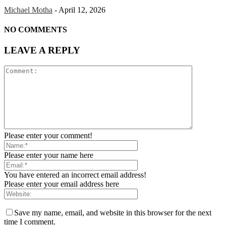
Michael Motha
-
April 12, 2026
NO COMMENTS
LEAVE A REPLY
Please enter your comment!
Please enter your name here
You have entered an incorrect email address!
Please enter your email address here
Save my name, email, and website in this browser for the next
time I comment.