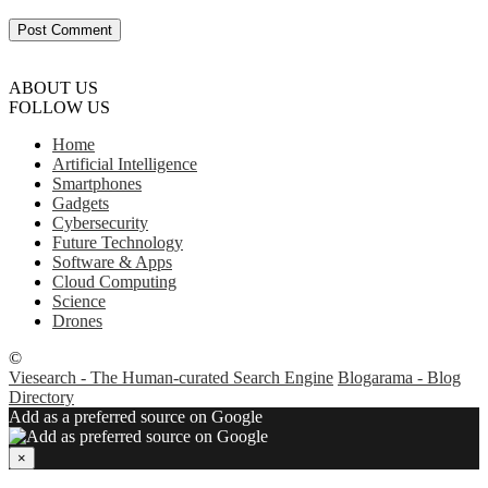
ABOUT US
FOLLOW US
Home
Artificial Intelligence
Smartphones
Gadgets
Cybersecurity
Future Technology
Software & Apps
Cloud Computing
Science
Drones
©
Viesearch - The Human-curated Search Engine
Blogarama - Blog
Directory
Add as a preferred source on Google
×