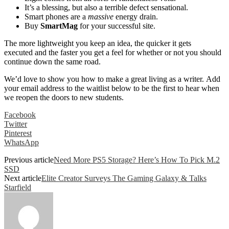
It’s a blessing, but also a terrible defect sensational.
Smart phones are a
massive
energy drain.
Buy
SmartMag
for your successful site.
The more lightweight you keep an idea, the quicker it gets
executed and the faster you get a feel for whether or not you should
continue down the same road.
We’d love to show you how to make a great living as a writer. Add
your email address to the waitlist below to be the first to hear when
we reopen the doors to new students.
Facebook
Twitter
Pinterest
WhatsApp
Previous article
Need More PS5 Storage? Here’s How To Pick M.2
SSD
Next article
Elite Creator Surveys The Gaming Galaxy & Talks
Starfield