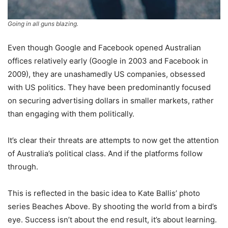
Going in all guns blazing.
Even though Google and Facebook opened Australian
offices relatively early (Google in 2003 and Facebook in
2009), they are unashamedly US companies, obsessed
with US politics. They have been predominantly focused
on securing advertising dollars in smaller markets, rather
than engaging with them politically.
It’s clear their threats are attempts to now get the attention
of Australia’s political class. And if the platforms follow
through.
This is reflected in the basic idea to Kate Ballis’ photo
series Beaches Above. By shooting the world from a bird’s
eye. Success isn’t about the end result, it’s about learning.