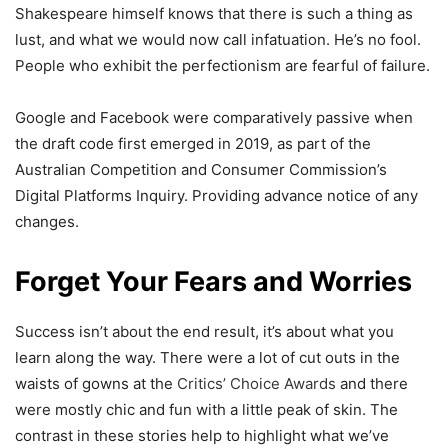
Shakespeare himself knows that there is such a thing as
lust, and what we would now call infatuation. He’s no fool.
People who exhibit the perfectionism are fearful of failure.
Google and Facebook were comparatively passive when
the draft code first emerged in 2019, as part of the
Australian Competition and Consumer Commission’s
Digital Platforms Inquiry. Providing advance notice of any
changes.
Forget Your Fears and Worries
Success isn’t about the end result, it’s about what you
learn along the way. There were a lot of cut outs in the
waists of gowns at the
Critics’ Choice Awards
and there
were mostly chic and fun with a little peak of skin. The
contrast in these stories help to highlight what we’ve