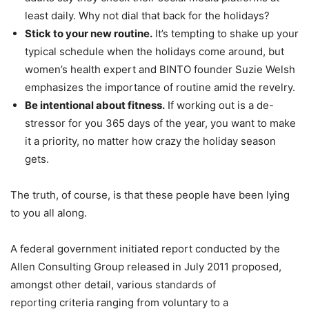
least daily. Why not dial that back for the holidays?
Stick to your new routine.
It’s tempting to shake up your
typical schedule when the holidays come around, but
women’s health expert and BINTO founder Suzie Welsh
emphasizes the importance of routine amid the revelry.
Be intentional about fitness.
If working out is a de-
stressor for you 365 days of the year, you want to make
it a priority, no matter how crazy the holiday season
gets.
The truth, of course, is that these people have been lying
to you all along.
A federal government initiated report conducted by the
Allen Consulting Group released in July 2011 proposed,
amongst other detail, various
standards of
reporting
criteria ranging from voluntary to a