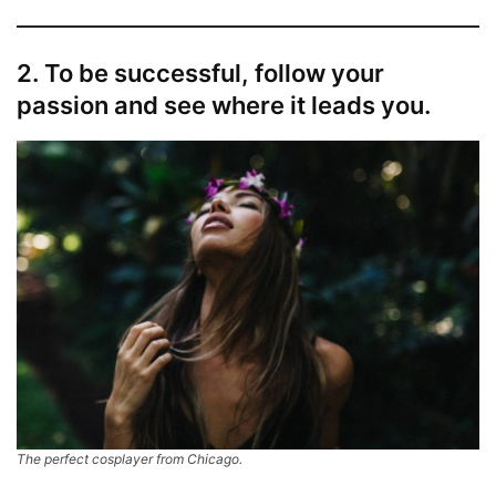
2. To be successful, follow your
passion and see where it leads you.
The perfect cosplayer from Chicago.