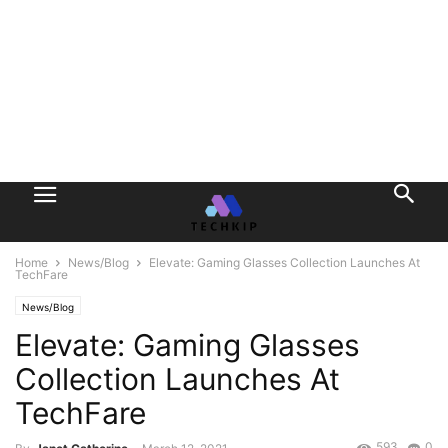
Home
News/Blog
Elevate: Gaming Glasses Collection Launches At
TechFare
News/Blog
Elevate: Gaming Glasses
Collection Launches At
TechFare
593
0