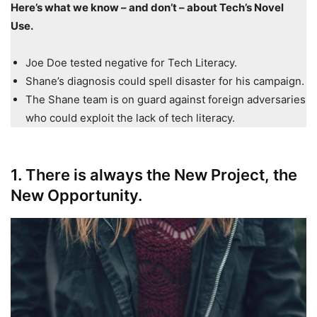
Here’s what we know – and don’t – about Tech’s Novel
Use.
Joe Doe tested negative for Tech Literacy.
Shane’s diagnosis could spell disaster for his campaign.
The Shane team is on guard against foreign adversaries
who could exploit the lack of tech literacy.
1. There is always the New Project, the
New Opportunity.