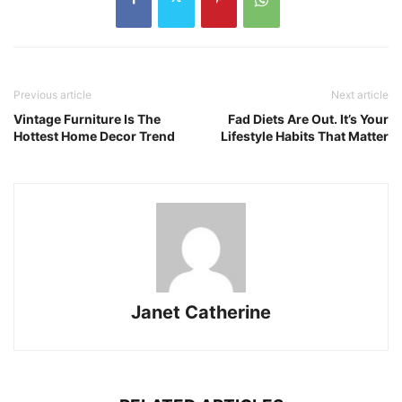
Previous article
Next article
Vintage Furniture Is The
Fad Diets Are Out. It’s Your
Hottest Home Decor Trend
Lifestyle Habits That Matter
Janet Catherine