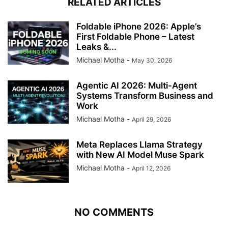
RELATED ARTICLES
Foldable iPhone 2026: Apple’s
First Foldable Phone – Latest
Leaks &...
Michael Motha
-
May 30, 2026
Agentic AI 2026: Multi-Agent
Systems Transform Business and
Work
Michael Motha
-
April 29, 2026
Meta Replaces Llama Strategy
with New AI Model Muse Spark
Michael Motha
-
April 12, 2026
NO COMMENTS