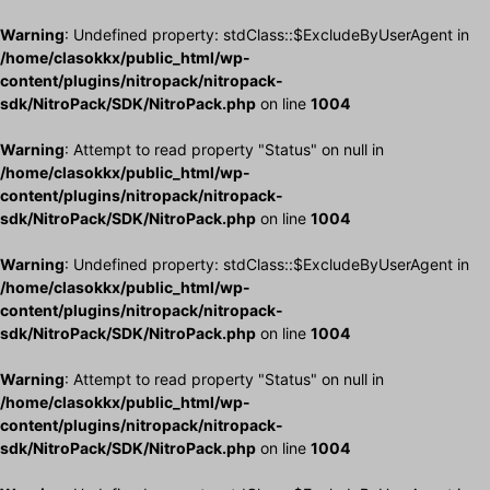
Warning
: Undefined property: stdClass::$ExcludeByUserAgent in
/home/clasokkx/public_html/wp-
content/plugins/nitropack/nitropack-
sdk/NitroPack/SDK/NitroPack.php
on line
1004
Warning
: Attempt to read property "Status" on null in
/home/clasokkx/public_html/wp-
content/plugins/nitropack/nitropack-
sdk/NitroPack/SDK/NitroPack.php
on line
1004
Warning
: Undefined property: stdClass::$ExcludeByUserAgent in
/home/clasokkx/public_html/wp-
content/plugins/nitropack/nitropack-
sdk/NitroPack/SDK/NitroPack.php
on line
1004
Warning
: Attempt to read property "Status" on null in
/home/clasokkx/public_html/wp-
content/plugins/nitropack/nitropack-
sdk/NitroPack/SDK/NitroPack.php
on line
1004