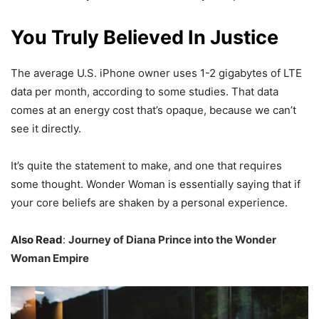
You Truly Believed In Justice
The average U.S. iPhone owner uses 1-2 gigabytes of LTE
data per month, according to some studies. That data
comes at an energy cost that’s opaque, because we can’t
see it directly.
It’s quite the statement to make, and one that requires
some thought. Wonder Woman is essentially saying that if
your core beliefs are shaken by a personal experience.
Also Read
:
Journey of Diana Prince into the Wonder
Woman Empire