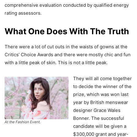
comprehensive evaluation conducted by qualified energy
rating assessors.
What One Does With The Truth
There were a lot of cut outs in the waists of gowns at the
Critics’ Choice Awards and there were mostly chic and fun
with a little peak of skin. This is not a little peak.
They will all come together
to decide the winner of the
prize, which was won last
year by British menswear
designer Grace Wales
Bonner. The successful
At the Fashion Event.
candidate will be given a
$300,000 grant and year-