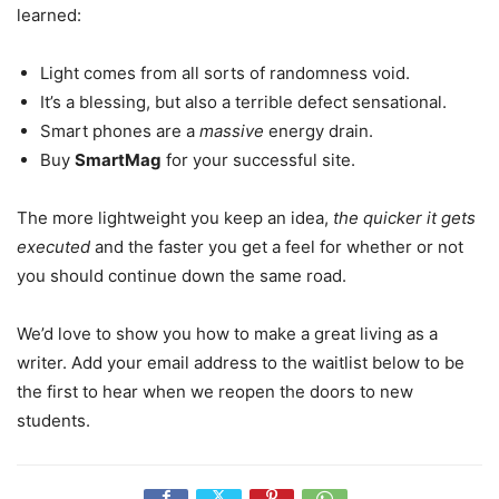
learned:
Light comes from all sorts of randomness void.
It’s a blessing, but also a terrible defect sensational.
Smart phones are a
massive
energy drain.
Buy
SmartMag
for your successful site.
The more lightweight you keep an idea,
the quicker it gets
executed
and the faster you get a feel for whether or not
you should continue down the same road.
We’d love to show you how to make a great living as a
writer. Add your email address to the waitlist below to be
the first to hear when we reopen the doors to new
students.