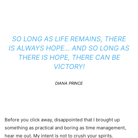
SO LONG AS LIFE REMAINS, THERE
IS ALWAYS HOPE… AND SO LONG AS
THERE IS HOPE, THERE CAN BE
VICTORY!
DIANA PRINCE
Before you click away, disappointed that I brought up
something as practical and boring as time management,
hear me out. My intent is not to crush your spirits.