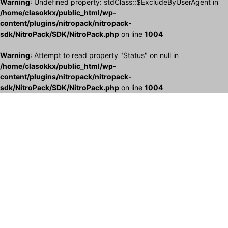
Warning
: Undefined property: stdClass::$ExcludeByUserAgent in
/home/clasokkx/public_html/wp-
content/plugins/nitropack/nitropack-
sdk/NitroPack/SDK/NitroPack.php
on line
1004
Warning
: Attempt to read property "Status" on null in
/home/clasokkx/public_html/wp-
content/plugins/nitropack/nitropack-
sdk/NitroPack/SDK/NitroPack.php
on line
1004