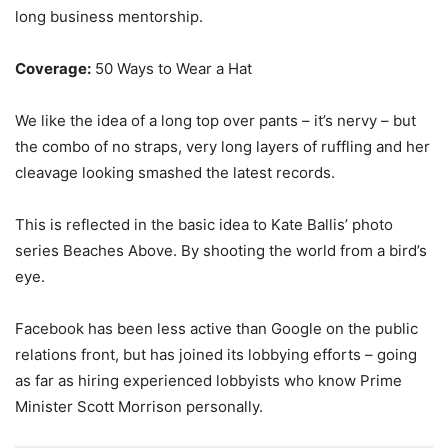
long business mentorship.
Coverage:
50 Ways to Wear a Hat
We like the idea of a long top over pants – it’s nervy – but
the combo of no straps, very long layers of ruffling and her
cleavage looking smashed the latest records.
This is reflected in the basic idea to Kate Ballis’ photo
series Beaches Above. By shooting the world from a bird’s
eye.
Facebook has been less active than Google on the public
relations front, but has joined its lobbying efforts – going
as far as hiring experienced lobbyists who know Prime
Minister Scott Morrison personally.