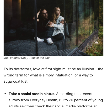
Just another Cozy Time of the day.
To its detractors, love at first sight must be an illusion – the
wrong term for what is simply infatuation, or a way to
sugarcoat lust.
Take a social media hiatus.
According to a recent
survey from Everyday Health, 60 to 70 percent of young
adults say they check their social media platforms at