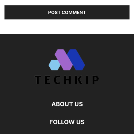
ABOUT US
FOLLOW US