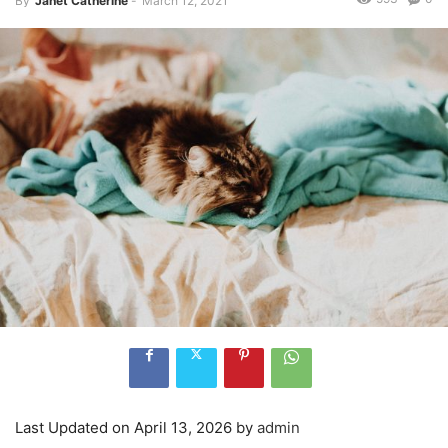
By
Janet Catherine
-
March 12, 2021
Last Updated on April 13, 2026 by
admin