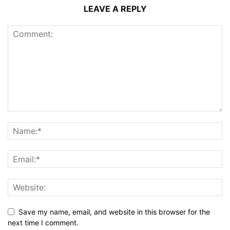
LEAVE A REPLY
Save my name, email, and website in this browser for the
next time I comment.