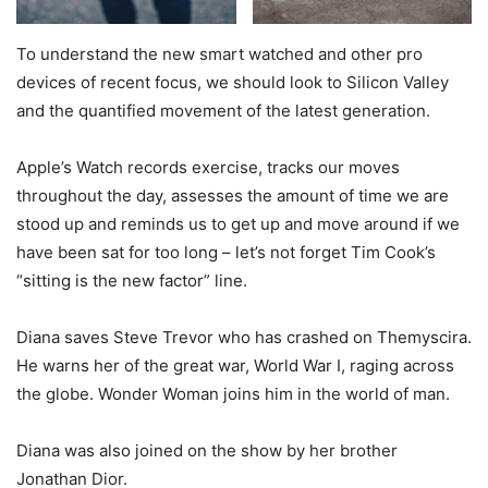
To understand the new smart watched and other pro
devices of recent focus, we should look to Silicon Valley
and the quantified movement of the latest generation.
Apple’s Watch records exercise, tracks our moves
throughout the day, assesses the amount of time we are
stood up and reminds us to get up and move around if we
have been sat for too long – let’s not forget Tim Cook’s
“sitting is the new factor” line.
Diana saves Steve Trevor who has crashed on Themyscira.
He warns her of the great war, World War I, raging across
the globe. Wonder Woman joins him in the world of man.
Diana was also joined on the show by her brother
Jonathan Dior.