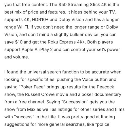
you that free content. The $50 Streaming Stick 4K is the
best mix of price and features. It hides behind your TV,
supports 4K, HDR10+ and Dolby Vision and has a longer
range Wi-Fi. If you don’t need the longer range or Dolby
Vision, and don’t mind a slightly bulkier device, you can
save $10 and get the
Roku Express 4K+
. Both players
support Apple AirPlay 2 and can control your set’s power
and volume.
I found the universal search function to be accurate when
looking for specific titles; pushing the Voice button and
saying “Poker Face” brings up results for the Peacock
show, the Russell Crowe movie and a poker documentary
from a free channel. Saying “Succession” gets you the
show from Max as well as listings for other series and films
with “success” in the title. It was pretty good at finding
suggestions for more general searches, like “police