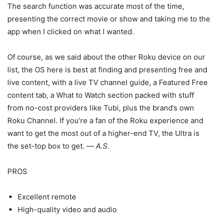
The search function was accurate most of the time,
presenting the correct movie or show and taking me to the
app when I clicked on what I wanted.
Of course, as we said about the other Roku device on our
list, the OS here is best at finding and presenting free and
live content, with a live TV channel guide, a Featured Free
content tab, a What to Watch section packed with stuff
from no-cost providers like Tubi, plus the brand’s own
Roku Channel. If you’re a fan of the Roku experience and
want to get the most out of a higher-end TV, the Ultra is
the set-top box to get. —
A.S.
PROS
Excellent remote
High-quality video and audio