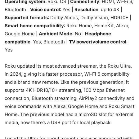
Operating system:
Roku OS |
Connectivity
: HDMI, Wi-Fi 6,
Bluetooth |
Voice control
: Yes |
Resolution
: up to 4K |
Supported
formats
: Dolby Atmos, Dolby Vision, HDR10+ |
Smart
home
compatibility
: Roku Home, HomeKit, Alexa,
Google Home |
Ambient Mode
: No |
Headphone
compatible
: Yes, Bluetooth |
TV power/volume control
:
Yes
Roku updated its most advanced streamer, the
Roku Ultra
,
in 2024, giving it a faster processor, Wi-Fi 6 compatibility
and a brand new remote. Like the previous generation, it
supports 4K HDR10/10+ streaming, 100 Mbps Ethernet
connection, Bluetooth streaming, AirPlay2 connectivity and
voice commands with Alexa, Google Home and Roku Smart
Home. The previous model had a microSD slot for external
media, now there’s a USB port for local playback.
I used the Ultra for about a month and was impressed with