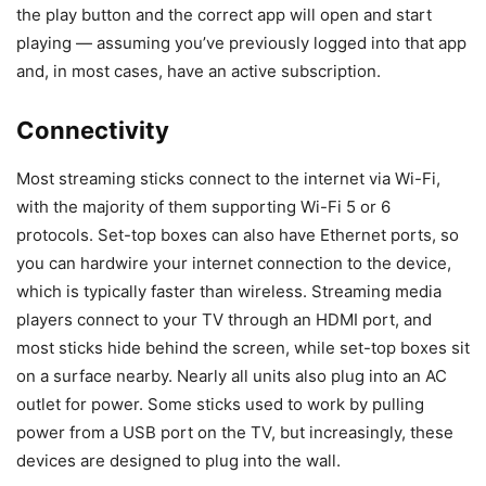
the play button and the correct app will open and start
playing — assuming you’ve previously logged into that app
and, in most cases, have an active subscription.
Connectivity
Most streaming sticks connect to the internet via Wi-Fi,
with the majority of them supporting Wi-Fi 5 or 6
protocols. Set-top boxes can also have Ethernet ports, so
you can hardwire your internet connection to the device,
which is typically faster than wireless. Streaming media
players connect to your TV through an HDMI port, and
most sticks hide behind the screen, while set-top boxes sit
on a surface nearby. Nearly all units also plug into an AC
outlet for power. Some sticks used to work by pulling
power from a USB port on the TV, but increasingly, these
devices are designed to plug into the wall.