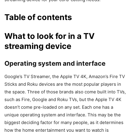
Table of contents
What to look for in a TV
streaming device
Operating system and interface
Google’s TV Streamer, the Apple TV 4K, Amazon’s Fire TV
Sticks and Roku devices are the most popular players in
the space. Three of those brands also come built into TVs,
such as Fire, Google and Roku TVs, but the Apple TV 4K
doesn’t come pre-loaded on any set. Each one has a
unique operating system and interface. This may be the
biggest deciding factor for many people, as it determines
how the home entertainment you want to watch is