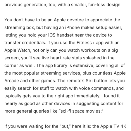
previous generation, too, with a smaller, fan-less design.
You don’t have to be an Apple devotee to appreciate the
streaming box, but having an iPhone makes setup easier,
letting you hold your iOS handset near the device to
transfer credentials. If you use the Fitness+ app with an
Apple Watch, not only can you watch workouts on a big
screen, you’ll see live heart rate stats splashed in the
corner as well. The app library is extensive, covering all of
the most popular streaming services, plus countless Apple
Arcade and other games. The remote’s Siri button lets you
easily search for stuff to watch with voice commands, and
typically gets you to the right app immediately. I found it
nearly as good as other devices in suggesting content for
more general queries like “sci-fi space movies.”
If you were waiting for the “but,” here it is: the Apple TV 4K