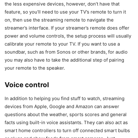
the less expensive devices, however, don’t have that
feature, so you’ll need to use your TV’s remote to turn it
on, then use the streaming remote to navigate the
streamer’s interface. If your streamer’s remote does offer
power and volume controls, the setup process will usually
calibrate your remote to your TV. If you want to use a
soundbar, such as from Sonos or other brands, for audio
you may also have to take the additional step of pairing
your remote to the speaker.
Voice control
In addition to helping you find stuff to watch, streaming
devices from Apple, Google and Amazon can answer
questions about the weather, sports scores and general
facts using built-in voice assistants. They can also act as
smart home controllers to turn off connected smart bulbs