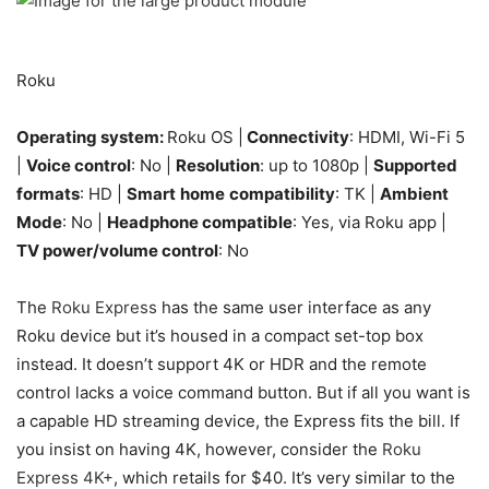
Roku
Operating system:
Roku OS |
Connectivity
: HDMI, Wi-Fi 5
|
Voice control
: No |
Resolution
: up to 1080p |
Supported
formats
: HD |
Smart
home
compatibility
: TK |
Ambient
Mode
: No |
Headphone compatible
: Yes, via Roku app |
TV power/volume control
: No
The
Roku Express
has the same user interface as any
Roku device but it’s housed in a compact set-top box
instead. It doesn’t support 4K or HDR and the remote
control lacks a voice command button. But if all you want is
a capable HD streaming device, the Express fits the bill. If
you insist on having 4K, however, consider the
Roku
Express 4K+
, which retails for $40. It’s very similar to the