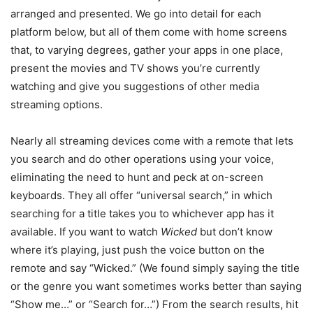
arranged and presented. We go into detail for each
platform below, but all of them come with home screens
that, to varying degrees, gather your apps in one place,
present the movies and TV shows you’re currently
watching and give you suggestions of other media
streaming options.
Nearly all streaming devices come with a remote that lets
you search and do other operations using your voice,
eliminating the need to hunt and peck at on-screen
keyboards. They all offer “universal search,” in which
searching for a title takes you to whichever app has it
available. If you want to watch
Wicked
but don’t know
where it’s playing, just push the voice button on the
remote and say “Wicked.” (We found simply saying the title
or the genre you want sometimes works better than saying
“Show me…” or “Search for…”) From the search results, hit