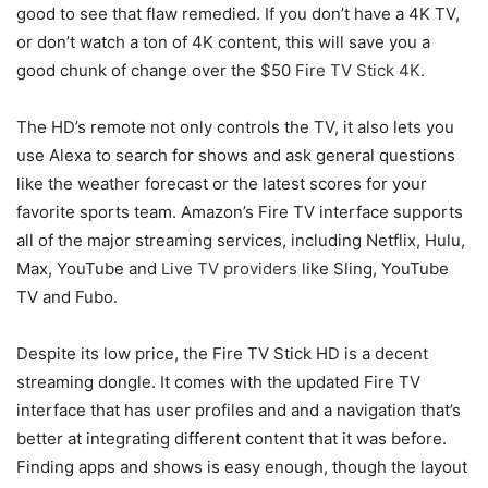
good to see that flaw remedied. If you don’t have a 4K TV,
or don’t watch a ton of 4K content, this will save you a
good chunk of change over the $50
Fire TV Stick 4K
.
The HD’s remote not only controls the TV, it also lets you
use Alexa to search for shows and ask general questions
like the weather forecast or the latest scores for your
favorite sports team. Amazon’s Fire TV interface supports
all of the major streaming services, including Netflix, Hulu,
Max, YouTube and
Live TV providers
like Sling, YouTube
TV and Fubo.
Despite its low price, the Fire TV Stick HD is a decent
streaming dongle. It comes with the updated Fire TV
interface that has user profiles and and a navigation that’s
better at integrating different content that it was before.
Finding apps and shows is easy enough, though the layout