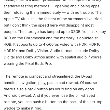
scattered testing methods — opening and closing apps
then reloading them immediately — with no trouble. The
Apple TV 4K is still the fastest of the streamers I’ve tried,
but I don’t think the speed here will disappoint most
people. The storage has jumped up to 32GB from a skimpy
8GB on the Chromecast and the memory is doubled at
4GB. It supports up to 4K/60fps video with HDR, HDR10,
HDR10+ and Dolby Vision. Audio formats include Dolby
Digital and Dolby Atmos along with spatial audio if you’re
wearing the Pixel Buds Pro.
The remote is compact and streamlined; the D-pad
handles navigation, play, pause and rewind. Of course
there’s also a back button (as you’d find on any good
Android device). And if you ever lose the pill-shaped
remote, you can push a button on the back of the set-top
wedge to make it ring.