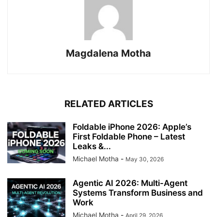
Magdalena Motha
RELATED ARTICLES
Foldable iPhone 2026: Apple’s
First Foldable Phone – Latest
Leaks &...
Michael Motha
-
May 30, 2026
Agentic AI 2026: Multi-Agent
Systems Transform Business and
Work
Michael Motha
-
April 29, 2026