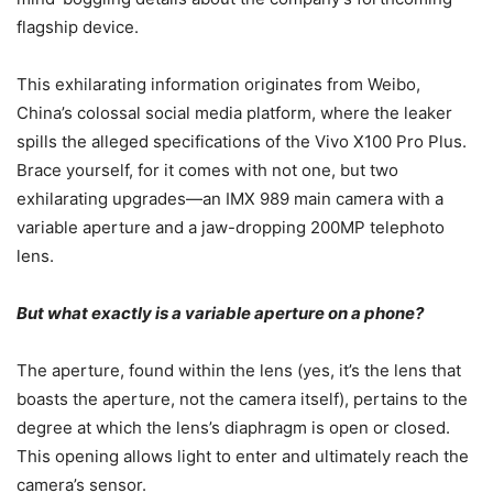
flagship device.
This exhilarating information originates from Weibo,
China’s colossal social media platform, where the leaker
spills the alleged specifications of the Vivo X100 Pro Plus.
Brace yourself, for it comes with not one, but two
exhilarating upgrades—an IMX 989 main camera with a
variable aperture and a jaw-dropping 200MP telephoto
lens.
But what exactly is a variable aperture on a phone?
The aperture, found within the lens (yes, it’s the lens that
boasts the aperture, not the camera itself), pertains to the
degree at which the lens’s diaphragm is open or closed.
This opening allows light to enter and ultimately reach the
camera’s sensor.