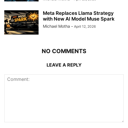
Meta Replaces Llama Strategy
with New AI Model Muse Spark
Michael Motha
-
April 12, 2026
NO COMMENTS
LEAVE A REPLY