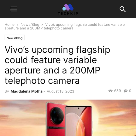
Home
News/Blog
Vivo’s upcoming flagship could feature variable
aperture and a 200MP telephoto camera
News/Blog
Vivo’s upcoming flagship
could feature variable
aperture and a 200MP
telephoto camera
639
0
By
Magdalena Motha
-
August 18, 2023