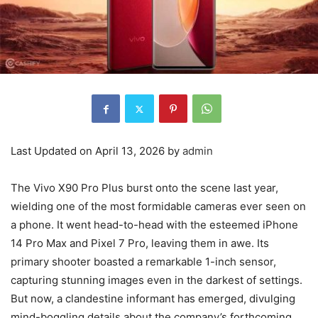
Last Updated on April 13, 2026 by
admin
The Vivo X90 Pro Plus burst onto the scene last year,
wielding one of the most formidable cameras ever seen on
a phone. It went head-to-head with the esteemed iPhone
14 Pro Max and Pixel 7 Pro, leaving them in awe. Its
primary shooter boasted a remarkable 1-inch sensor,
capturing stunning images even in the darkest of settings.
But now, a clandestine informant has emerged, divulging
mind-boggling details about the company’s forthcoming