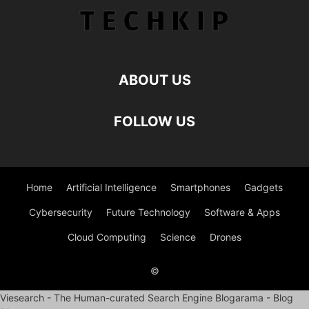
ABOUT US
FOLLOW US
Home
Artificial Intelligence
Smartphones
Gadgets
Cybersecurity
Future Technology
Software & Apps
Cloud Computing
Science
Drones
©
Viesearch - The Human-curated Search Engine
Blogarama - Blog