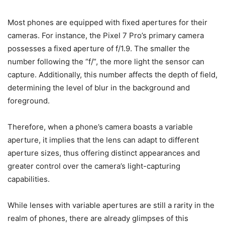
Most phones are equipped with fixed apertures for their
cameras. For instance, the Pixel 7 Pro’s primary camera
possesses a fixed aperture of f/1.9. The smaller the
number following the “f/”, the more light the sensor can
capture. Additionally, this number affects the depth of field,
determining the level of blur in the background and
foreground.
Therefore, when a phone’s camera boasts a variable
aperture, it implies that the lens can adapt to different
aperture sizes, thus offering distinct appearances and
greater control over the camera’s light-capturing
capabilities.
While lenses with variable apertures are still a rarity in the
realm of phones, there are already glimpses of this