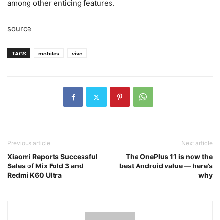
among other enticing features.
source
TAGS
mobiles
vivo
Previous article
Next article
Xiaomi Reports Successful
The OnePlus 11 is now the
Sales of Mix Fold 3 and
best Android value — here’s
Redmi K60 Ultra
why