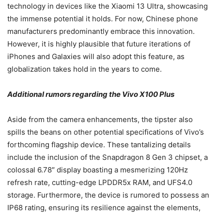
technology in devices like the Xiaomi 13 Ultra, showcasing
the immense potential it holds. For now, Chinese phone
manufacturers predominantly embrace this innovation.
However, it is highly plausible that future iterations of
iPhones and Galaxies will also adopt this feature, as
globalization takes hold in the years to come.
Additional rumors regarding the Vivo X100 Plus
Aside from the camera enhancements, the tipster also
spills the beans on other potential specifications of Vivo’s
forthcoming flagship device. These tantalizing details
include the inclusion of the Snapdragon 8 Gen 3 chipset, a
colossal 6.78″ display boasting a mesmerizing 120Hz
refresh rate, cutting-edge LPDDR5x RAM, and UFS4.0
storage. Furthermore, the device is rumored to possess an
IP68 rating, ensuring its resilience against the elements,