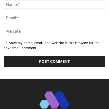
Save my name, email, and website in this browser for the
next time I comment.