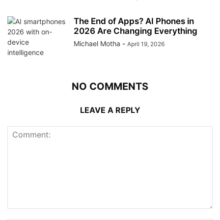
The End of Apps? AI Phones in
2026 Are Changing Everything
Michael Motha
-
April 19, 2026
NO COMMENTS
LEAVE A REPLY