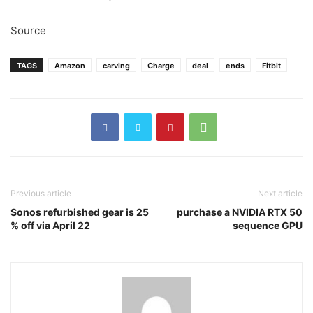
Source
TAGS
Amazon
carving
Charge
deal
ends
Fitbit
Previous article
Next article
Sonos refurbished gear is 25
purchase a NVIDIA RTX 50
% off via April 22
sequence GPU