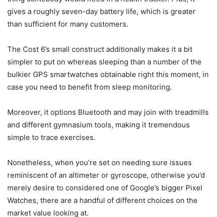
gives a roughly seven-day battery life, which is greater
than sufficient for many customers.
The Cost 6’s small construct additionally makes it a bit
simpler to put on whereas sleeping than a number of the
bulkier GPS smartwatches obtainable right this moment, in
case you need to benefit from sleep monitoring.
Moreover, it options Bluetooth and may join with treadmills
and different gymnasium tools, making it tremendous
simple to trace exercises.
Nonetheless, when you’re set on needing sure issues
reminiscent of an altimeter or gyroscope, otherwise you’d
merely desire to considered one of Google’s bigger Pixel
Watches, there are a handful of different choices on the
market value looking at.