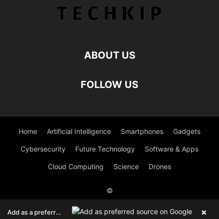
ABOUT US
FOLLOW US
Home
Artificial Intelligence
Smartphones
Gadgets
Cybersecurity
Future Technology
Software & Apps
Cloud Computing
Science
Drones
©
Viesearch - The Human-curated Search Engine
Blogarama - Blog
×
Add as a preferred source on Google