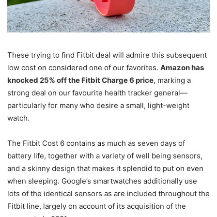
These trying to find Fitbit deal will admire this subsequent
low cost on considered one of our favorites.
Amazon has
knocked 25% off the Fitbit Charge 6 price
, marking a
strong deal on our favourite health tracker general—
particularly for many who desire a small, light-weight
watch.
The Fitbit Cost 6 contains as much as seven days of
battery life, together with a variety of well being sensors,
and a skinny design that makes it splendid to put on even
when sleeping. Google’s smartwatches additionally use
lots of the identical sensors as are included throughout the
Fitbit line, largely on account of its acquisition of the