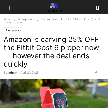
Home
Smartphones
Amazon is carving 25% OFF the Fitbit Cost 6
proper now —...
Smartphones
Amazon is carving 25% OFF
the Fitbit Cost 6 proper now
— however the deal ends
quickly
324
0
By
admin
-
April 21, 2025