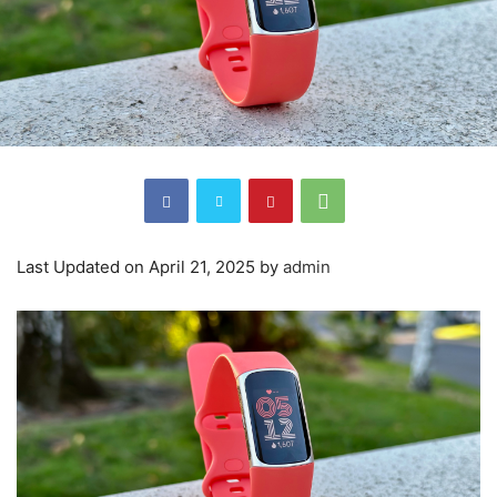
Last Updated on April 21, 2025 by
admin