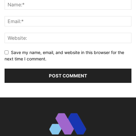
Save my name, email, and website in this browser for the
next time I comment.