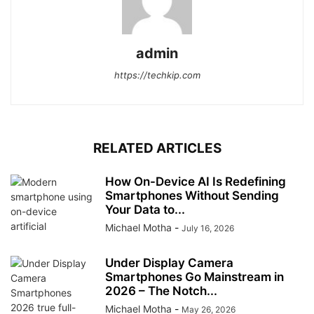
admin
https://techkip.com
RELATED ARTICLES
How On-Device AI Is Redefining
Smartphones Without Sending
Your Data to...
Michael Motha
-
July 16, 2026
Under Display Camera
Smartphones Go Mainstream in
2026 – The Notch...
Michael Motha
-
May 26, 2026