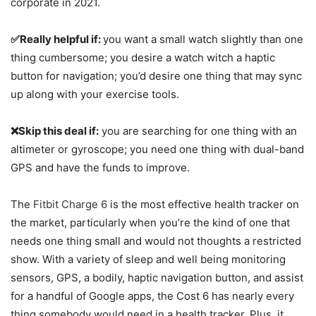
corporate in 2021.
✅Really helpful if:
you want a small watch slightly than one
thing cumbersome; you desire a watch witch a haptic
button for navigation; you’d desire one thing that may sync
up along with your exercise tools.
❌Skip this deal if:
you are searching for one thing with an
altimeter or gyroscope; you need one thing with dual-band
GPS and have the funds to improve.
The
Fitbit Charge 6
is the most effective health tracker on
the market, particularly when you’re the kind of one that
needs one thing small and would not thoughts a restricted
show. With a variety of sleep and well being monitoring
sensors, GPS, a bodily, haptic navigation button, and assist
for a handful of Google apps, the Cost 6 has nearly every
thing somebody would need in a health tracker. Plus, it