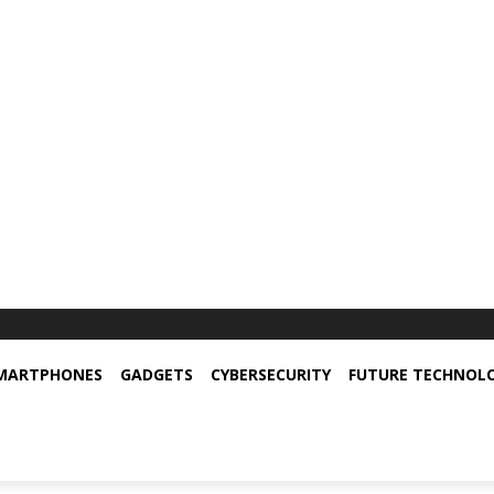
MARTPHONES
GADGETS
CYBERSECURITY
FUTURE TECHNOL