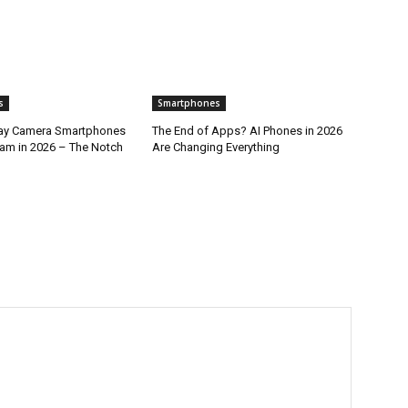
s
Smartphones
lay Camera Smartphones
The End of Apps? AI Phones in 2026
am in 2026 – The Notch
Are Changing Everything