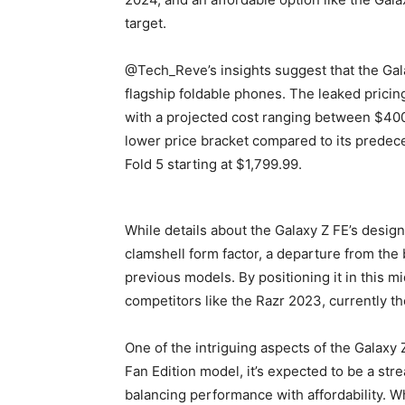
target.
@Tech_Reve’s insights suggest that the Gala
flagship foldable phones. The leaked pricin
with a projected cost ranging between $400 
lower price bracket compared to its predece
Fold 5 starting at $1,799.99.
While details about the Galaxy Z FE’s design
clamshell form factor, a departure from the 
previous models. By positioning it in this mi
competitors like the Razr 2023, currently t
One of the intriguing aspects of the Galaxy 
Fan Edition model, it’s expected to be a str
balancing performance with affordability. W