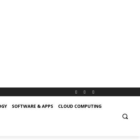
OGY
SOFTWARE & APPS
CLOUD COMPUTING