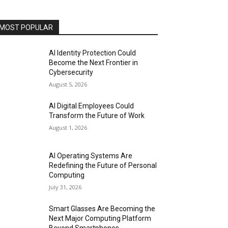
MOST POPULAR
AI Identity Protection Could
Become the Next Frontier in
Cybersecurity
August 5, 2026
AI Digital Employees Could
Transform the Future of Work
August 1, 2026
AI Operating Systems Are
Redefining the Future of Personal
Computing
July 31, 2026
Smart Glasses Are Becoming the
Next Major Computing Platform