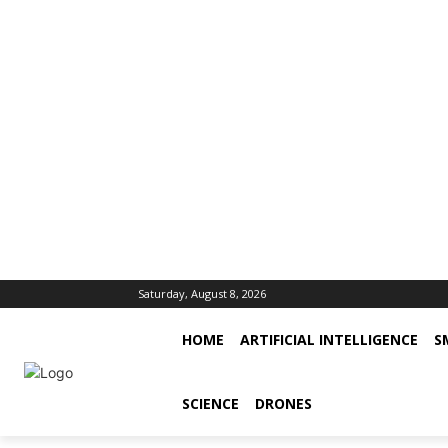
Saturday, August 8, 2026
HOME
ARTIFICIAL INTELLIGENCE
S
SCIENCE
DRONES