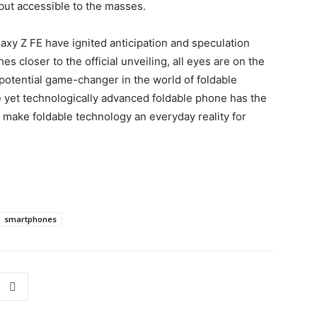
 but accessible to the masses.
laxy Z FE have ignited anticipation and speculation
 closer to the official unveiling, all eyes are on the
 potential game-changer in the world of foldable
 yet technologically advanced foldable phone has the
d make foldable technology an everyday reality for
smartphones