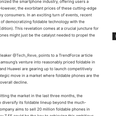
nized the smartphone industry, offering users a
 However, the exorbitant prices of these cutting-edge
y consumers. In an exciting turn of events, recent
 of democratizing foldable technology with the
dition). This revelation comes at a crucial juncture for
hones might just be the catalyst needed to propel the
 leaker
@Tech_Reve
, points to a TrendForce article
 Samsung’s venture into reasonably priced foldable in
and Huawei are gearing up to launch competitively
ategic move in a market where foldable phones are the
verall decline.
tting the market in the last three months, the
 diversify its foldable lineup beyond the much-
company aims to sell 20 million foldable phones in
xy Z FE could be the key to achieving this ambitious