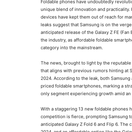
Foldable phones have undoubtedly revolutio
unique blend of innovation and practicality.
devices have kept them out of reach for man
leaks suggest that Samsung is on the verge
anticipated release of the Galaxy Z FE (Fan E
the industry, as affordable foldable smartp
category into the mainstream.
The news, brought to light by the reputable
that aligns with previous rumors hinting at
2024. According to the leak, both Samsung 
priced foldable smartphones, marking a str
only segment experiencing growth amid an o
With a staggering 13 new foldable phones hi
competition is fierce, prompting Samsung to
anticipated Galaxy Z Fold 6 and Flip 6. The 
2024, and an affordable option like the Gala