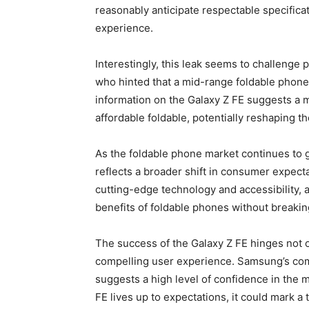
reasonably anticipate respectable specificati
experience.
Interestingly, this leak seems to challeng
who hinted that a mid-range foldable phon
information on the Galaxy Z FE suggests a m
affordable foldable, potentially reshaping t
As the foldable phone market continues to 
reflects a broader shift in consumer expec
cutting-edge technology and accessibility, 
benefits of foldable phones without breakin
The success of the Galaxy Z FE hinges not onl
compelling user experience. Samsung’s comm
suggests a high level of confidence in the ma
FE lives up to expectations, it could mark a