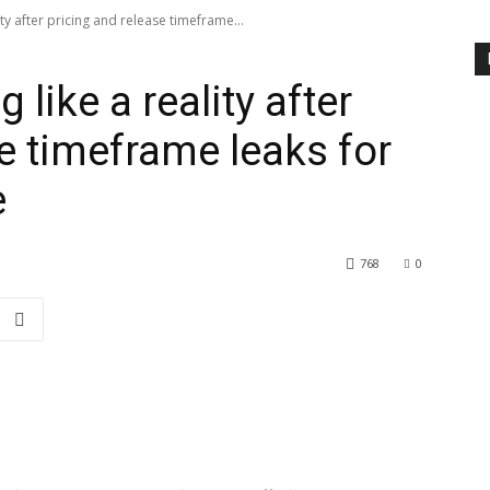
ity after pricing and release timeframe...
 like a reality after
e timeframe leaks for
e
768
0