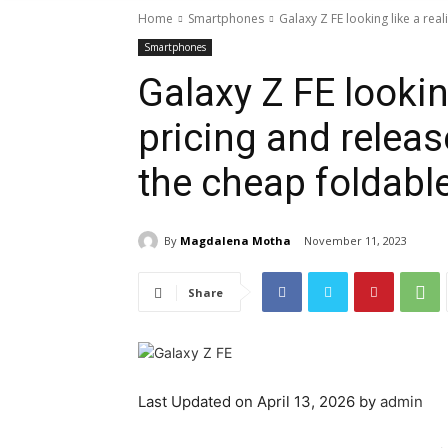
Home
Smartphones
Galaxy Z FE looking like a real
Smartphones
Galaxy Z FE looking
pricing and releas
the cheap foldabl
By
Magdalena Motha
November 11, 2023
Share
Last Updated on April 13, 2026 by
admin