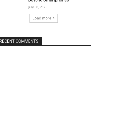
Beyond Smartphones
July 30, 2026
Load more
RECENT COMMENTS