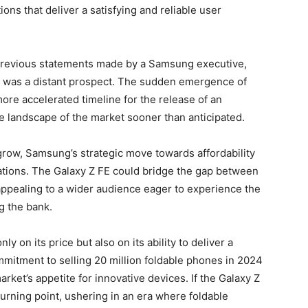
ons that deliver a satisfying and reliable user
e previous statements made by a Samsung executive,
e was a distant prospect. The sudden emergence of
ore accelerated timeline for the release of an
he landscape of the market sooner than anticipated.
grow, Samsung’s strategic move towards affordability
tations. The Galaxy Z FE could bridge the gap between
appealing to a wider audience eager to experience the
g the bank.
y on its price but also on its ability to deliver a
itment to selling 20 million foldable phones in 2024
rket’s appetite for innovative devices. If the Galaxy Z
 turning point, ushering in an era where foldable