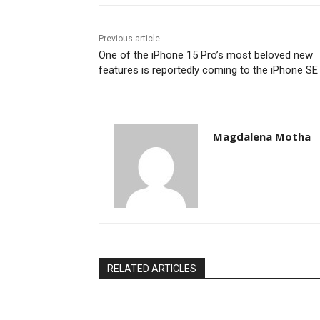
Previous article
One of the iPhone 15 Pro’s most beloved new
features is reportedly coming to the iPhone SE
Magdalena Motha
RELATED ARTICLES