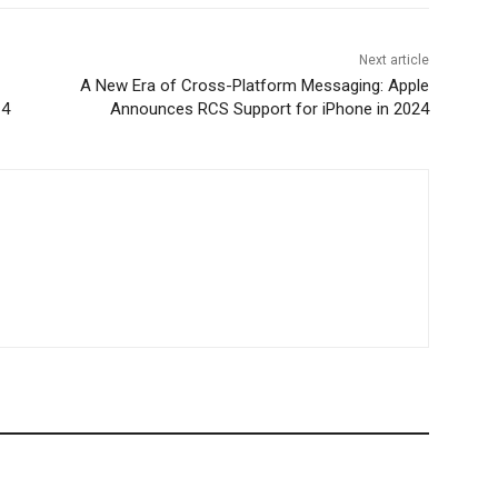
Next article
A New Era of Cross-Platform Messaging: Apple
 4
Announces RCS Support for iPhone in 2024