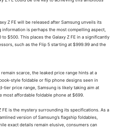
xy Z FE will be released after Samsung unveils its
g information is perhaps the most compelling aspect,
to $500. This places the Galaxy Z FE in a significantly
ssors, such as the Flip 5 starting at $999.99 and the
 remain scarce, the leaked price range hints at a
book-style foldable or flip phone designs seen in
d-tier price range, Samsung is likely taking aim at
he most affordable foldable phone at $699.
Z FE is the mystery surrounding its specifications. As a
eamlined version of Samsung’s flagship foldables,
hile exact details remain elusive, consumers can