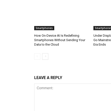
Smartphones
Smartphone
How On-Device AI Is Redefining
Under Disp
Smartphones Without Sending Your
Go Mainstre
Data to the Cloud
Era Ends
LEAVE A REPLY