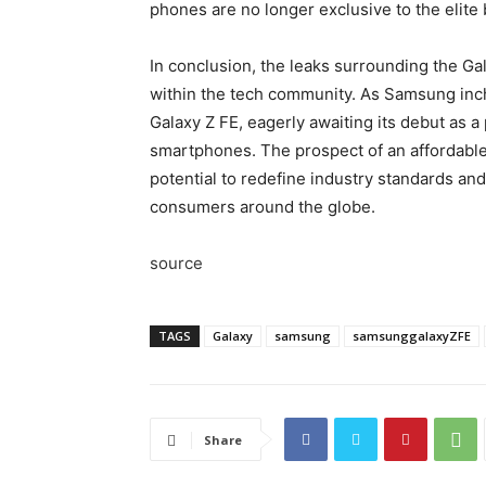
phones are no longer exclusive to the elite
In conclusion, the leaks surrounding the Ga
within the tech community. As Samsung inches
Galaxy Z FE, eagerly awaiting its debut as a
smartphones. The prospect of an affordable
potential to redefine industry standards an
consumers around the globe.
source
TAGS
Galaxy
samsung
samsunggalaxyZFE
Share