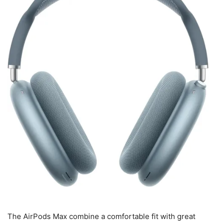
The AirPods Max combine a comfortable fit with great