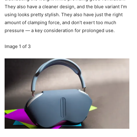
They also have a cleaner design, and the blue variant I’m
using looks pretty stylish. They also have just the right
amount of clamping force, and don’t exert too much
pressure — a key consideration for prolonged use.
Image
1
of
3