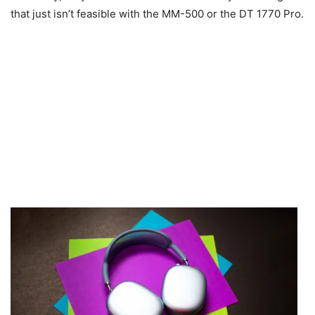
that just isn’t feasible with the MM-500 or the DT 1770 Pro.