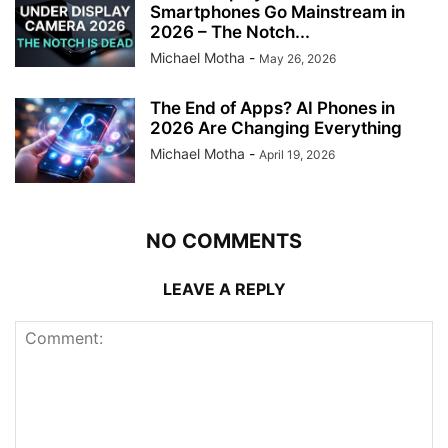
Smartphones Go Mainstream in
2026 – The Notch...
Michael Motha
-
May 26, 2026
The End of Apps? AI Phones in
2026 Are Changing Everything
Michael Motha
-
April 19, 2026
NO COMMENTS
LEAVE A REPLY