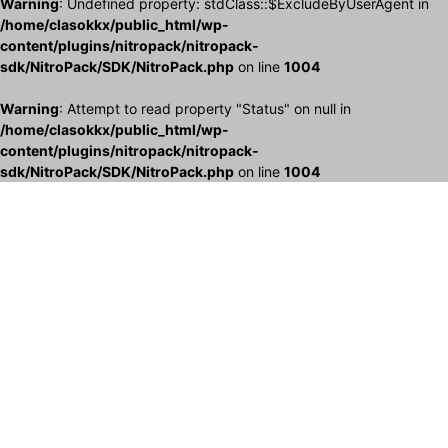
Warning
: Undefined property: stdClass::$ExcludeByUserAgent in
/home/clasokkx/public_html/wp-
content/plugins/nitropack/nitropack-
sdk/NitroPack/SDK/NitroPack.php
on line
1004
Warning
: Attempt to read property "Status" on null in
/home/clasokkx/public_html/wp-
content/plugins/nitropack/nitropack-
sdk/NitroPack/SDK/NitroPack.php
on line
1004