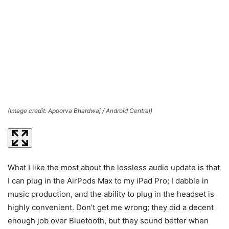
(Image credit: Apoorva Bhardwaj / Android Central)
(I
What I like the most about the lossless audio update is that
I can plug in the AirPods Max to my iPad Pro; I dabble in
music production, and the ability to plug in the headset is
highly convenient. Don’t get me wrong; they did a decent
enough job over Bluetooth, but they sound better when