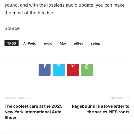
sound, and with the lossless audio update, you can make
the most of the headset.
Source
TAGS
AirPods
audio
Max
pitted
setup
Previous article
Next article
The coolest cars at the 2025
Ragebound is a love letter to
New York International Auto
the series’ NES roots
Show