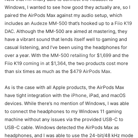
Windows, I wanted to see how good they actually are, so I
paired the AirPods Max against my audio setup, which
includes an
Audeze MM-500
that’s hooked up to a
Fiio K19
DAC
. Although the MM-500 are aimed at mastering, they
have a vibrant sound that lends itself well to gaming and
casual listening, and I’ve been using the headphones for
over a year. With the
MM-500 retailing for $1,699
and the
Fiio K19
coming in at $1,364
, the two products cost more
than six times as much as the
$479 AirPods Max
.
As is the case with all Apple products, the AirPods Max
have tight integration with the
iPhone
, iPad, and macOS
devices. While there’s no mention of Windows, I was able
to connect the headphones to my Windows 11 gaming
machine without any issues via the provided USB-C to
USB-C cable. Windows detected the AirPods Max as
headphones, and I was able to use the 24-bit/48 kHz mode