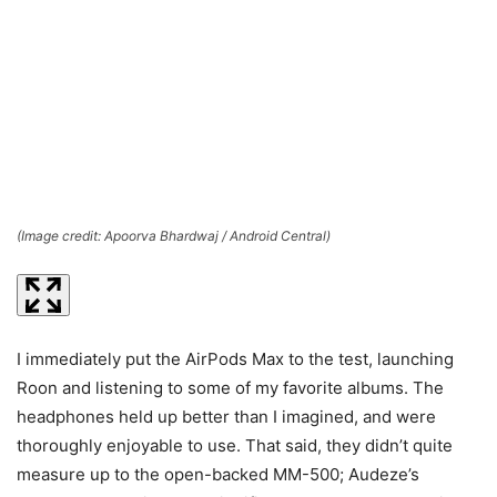
(Image credit: Apoorva Bhardwaj / Android Central)
(I
I immediately put the AirPods Max to the test, launching
Roon and listening to some of my favorite albums. The
headphones held up better than I imagined, and were
thoroughly enjoyable to use. That said, they didn’t quite
measure up to the open-backed MM-500; Audeze’s