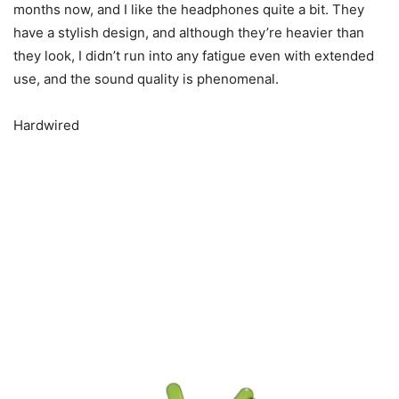
months now, and I like the headphones quite a bit. They
have a stylish design, and although they’re heavier than
they look, I didn’t run into any fatigue even with extended
use, and the sound quality is phenomenal.
Hardwired