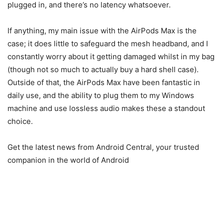
plugged in, and there’s no latency whatsoever.
If anything, my main issue with the AirPods Max is the
case; it does little to safeguard the mesh headband, and I
constantly worry about it getting damaged whilst in my bag
(though not so much to actually buy a hard shell case).
Outside of that, the AirPods Max have been fantastic in
daily use, and the ability to plug them to my Windows
machine and use lossless audio makes these a standout
choice.
Get the latest news from Android Central, your trusted
companion in the world of Android