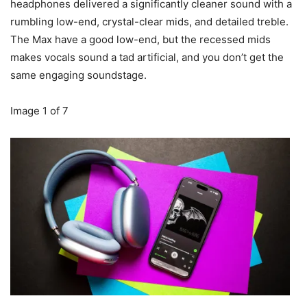
headphones delivered a significantly cleaner sound with a
rumbling low-end, crystal-clear mids, and detailed treble.
The Max have a good low-end, but the recessed mids
makes vocals sound a tad artificial, and you don’t get the
same engaging soundstage.
Image
1
of
7