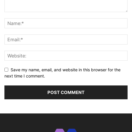
Save my name, email, and website in this browser for the
next time I comment.