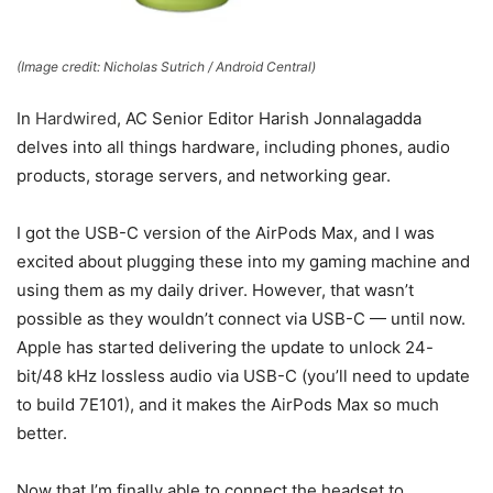
(Image credit: Nicholas Sutrich / Android Central)
In
Hardwired
, AC Senior Editor Harish Jonnalagadda
delves into all things hardware, including phones, audio
products, storage servers, and networking gear.
I got the USB-C version of the AirPods Max, and I was
excited about plugging these into my gaming machine and
using them as my daily driver. However, that wasn’t
possible as they wouldn’t connect via USB-C — until now.
Apple has started delivering the update to unlock 24-
bit/48 kHz lossless audio via USB-C (you’ll need to update
to build 7E101), and it makes the AirPods Max so much
better.
Now that I’m finally able to connect the headset to