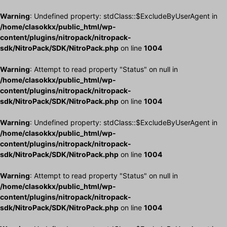
Warning
: Undefined property: stdClass::$ExcludeByUserAgent in
/home/clasokkx/public_html/wp-
content/plugins/nitropack/nitropack-
sdk/NitroPack/SDK/NitroPack.php
on line
1004
Warning
: Attempt to read property "Status" on null in
/home/clasokkx/public_html/wp-
content/plugins/nitropack/nitropack-
sdk/NitroPack/SDK/NitroPack.php
on line
1004
Warning
: Undefined property: stdClass::$ExcludeByUserAgent in
/home/clasokkx/public_html/wp-
content/plugins/nitropack/nitropack-
sdk/NitroPack/SDK/NitroPack.php
on line
1004
Warning
: Attempt to read property "Status" on null in
/home/clasokkx/public_html/wp-
content/plugins/nitropack/nitropack-
sdk/NitroPack/SDK/NitroPack.php
on line
1004