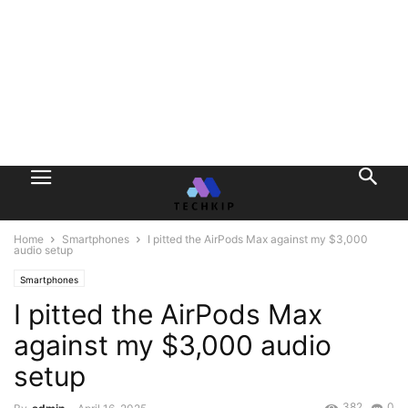
Home
Smartphones
I pitted the AirPods Max against my $3,000
audio setup
Smartphones
I pitted the AirPods Max
against my $3,000 audio
setup
382
0