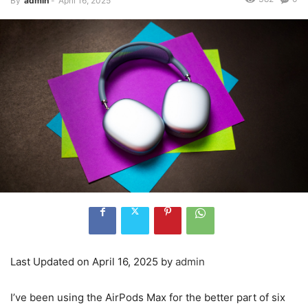
By
admin
-
April 16, 2025
Last Updated on April 16, 2025 by
admin
I’ve been using the AirPods Max for the better part of six