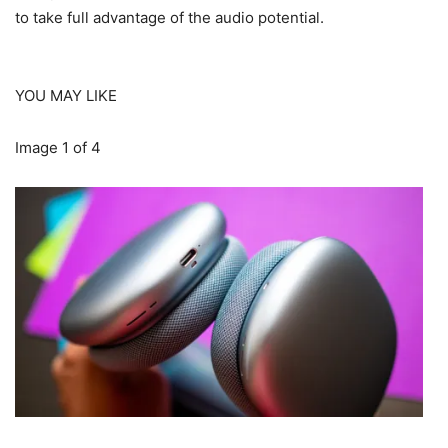
to take full advantage of the audio potential.
YOU MAY LIKE
Image
1
of
4