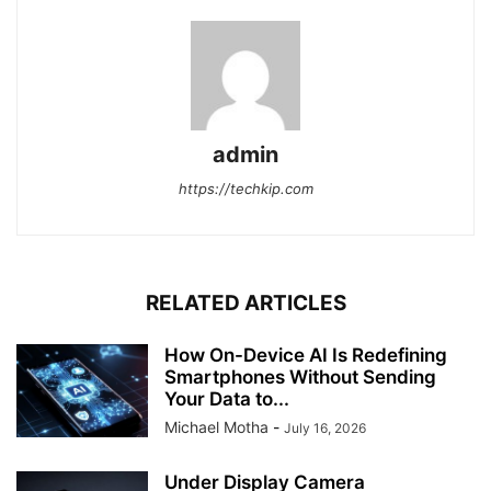
admin
https://techkip.com
RELATED ARTICLES
How On-Device AI Is Redefining
Smartphones Without Sending
Your Data to...
Michael Motha
-
July 16, 2026
Under Display Camera