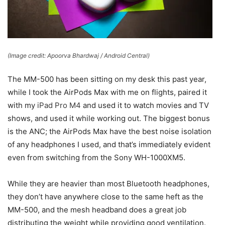
(Image credit: Apoorva Bhardwaj / Android Central)
The MM-500 has been sitting on my desk this past year,
while I took the AirPods Max with me on flights, paired it
with my
iPad Pro M4
and used it to watch movies and TV
shows, and used it while working out. The biggest bonus
is the ANC; the AirPods Max have the best noise isolation
of any headphones I used, and that’s immediately evident
even from switching from the Sony WH-1000XM5.
While they are heavier than most Bluetooth headphones,
they don’t have anywhere close to the same heft as the
MM-500, and the mesh headband does a great job
distributing the weight while providing good ventilation.