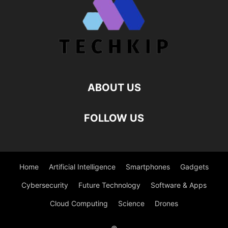
ABOUT US
FOLLOW US
Home
Artificial Intelligence
Smartphones
Gadgets
Cybersecurity
Future Technology
Software & Apps
Cloud Computing
Science
Drones