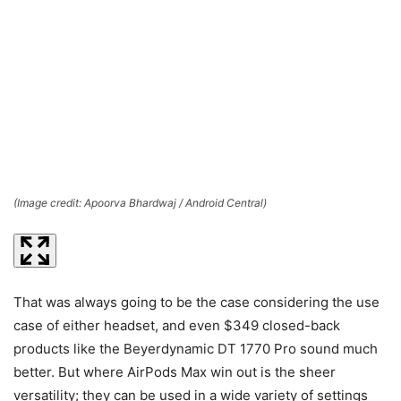
(Image credit: Apoorva Bhardwaj / Android Central)
(I
That was always going to be the case considering the use
case of either headset, and even $349 closed-back
products like the Beyerdynamic DT 1770 Pro sound much
better. But where AirPods Max win out is the sheer
versatility; they can be used in a wide variety of settings