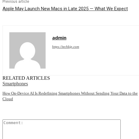
Previous article
Apple May Launch New Macs in Late 2025 — What We Expect
admin
https://techkip.com
RELATED ARTICLES
Smartphones
How On-Device AI Is Redefining Smartphones Without Sending Your Data to the
Cloud
Comment