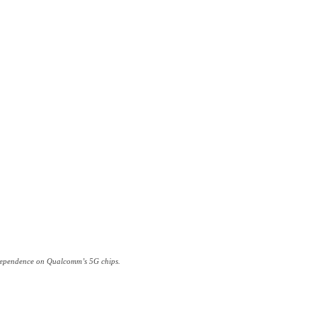
ts dependence on Qualcomm’s 5G chips.