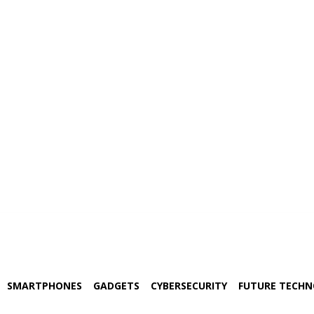
SMARTPHONES
GADGETS
CYBERSECURITY
FUTURE TECH