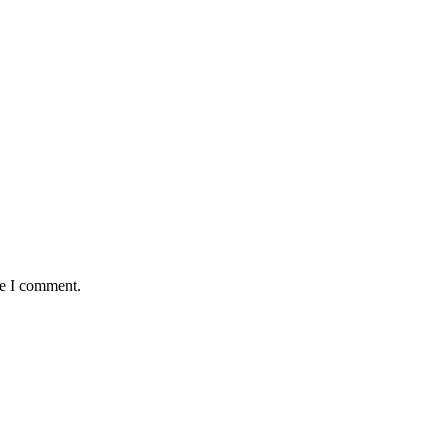
me I comment.