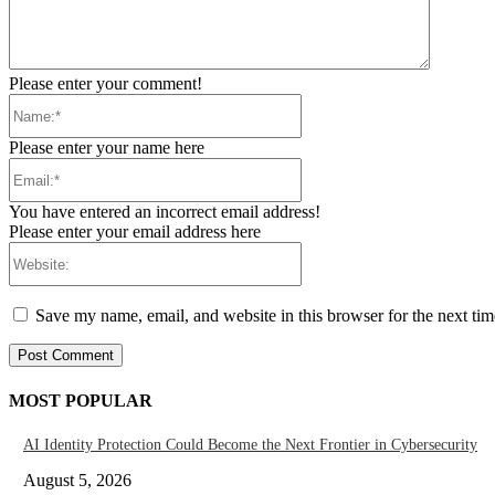
Please enter your comment!
Name:*
Please enter your name here
Email:*
You have entered an incorrect email address!
Please enter your email address here
Website:
Save my name, email, and website in this browser for the next ti
MOST POPULAR
AI Identity Protection Could Become the Next Frontier in Cybersecurity
August 5, 2026