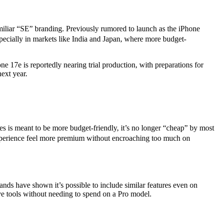
miliar “SE” branding. Previously rumored to launch as the iPhone
pecially in markets like India and Japan, where more budget-
e 17e is reportedly nearing trial production, with preparations for
ext year.
s is meant to be more budget-friendly, it’s no longer “cheap” by most
e experience feel more premium without encroaching too much on
ands have shown it’s possible to include similar features even on
e tools without needing to spend on a Pro model.