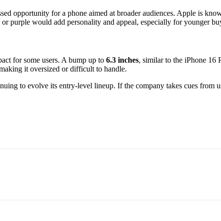
ed opportunity for a phone aimed at broader audiences. Apple is known 
 or purple would add personality and appeal, especially for younger buy
mpact for some users. A bump up to
6.3 inches
, similar to the iPhone 16 
aking it oversized or difficult to handle.
ntinuing to evolve its entry-level lineup. If the company takes cues from