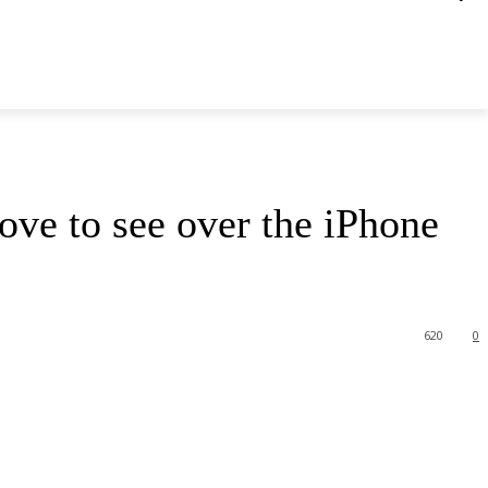
ove to see over the iPhone
620
0