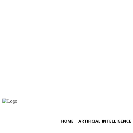
Friday, August 7, 2026
HOME
ARTIFICIAL INTELLIGENCE