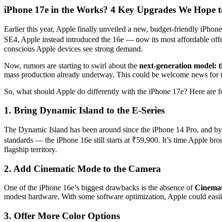
iPhone 17e in the Works? 4 Key Upgrades We Hope to
Earlier this year, Apple finally unveiled a new, budget-friendly iPhon
SE4, Apple instead introduced the 16e — now its most affordable offe
conscious Apple devices see strong demand.
Now, rumors are starting to swirl about the
next-generation model: 
mass production already underway. This could be welcome news for th
So, what should Apple do differently with the iPhone 17e? Here are fo
1. Bring Dynamic Island to the E-Series
The Dynamic Island has been around since the iPhone 14 Pro, and by n
standards — the iPhone 16e still starts at ₹59,900. It’s time Apple b
flagship territory.
2. Add Cinematic Mode to the Camera
One of the iPhone 16e’s biggest drawbacks is the absence of
Cinema
modest hardware. With some software optimization, Apple could easil
3. Offer More Color Options