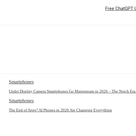
Free ChatGPT U
Smartphones
Under Display Camera Smartphones Go Mainstream in 2026 – The Notch Era
Smartphones
The End of Apps? AI Phones in 2026 Are Changing Everything
: