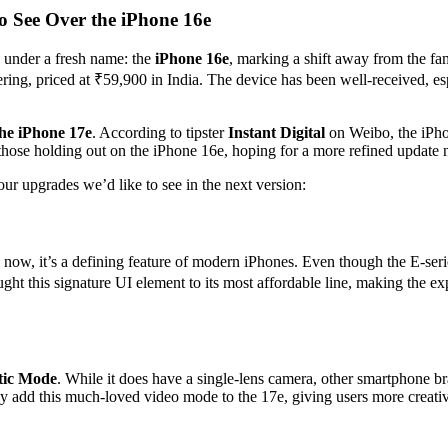
 See Over the iPhone 16e
e under a fresh name: the
iPhone 16e
, marking a shift away from the fa
ring, priced at ₹59,900 in India. The device has been well-received, es
the iPhone 17e
. According to tipster
Instant Digital
on Weibo, the iPhon
ose holding out on the iPhone 16e, hoping for a more refined update n
ur upgrades we’d like to see in the next version:
ow, it’s a defining feature of modern iPhones. Even though the E-serie
rought this signature UI element to its most affordable line, making th
tic Mode
. While it does have a single-lens camera, other smartphone br
y add this much-loved video mode to the 17e, giving users more creativ