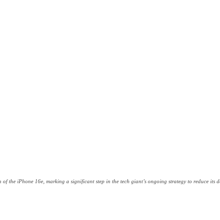
ch of the iPhone 16e, marking a significant step in the tech giant’s ongoing strategy to reduce i