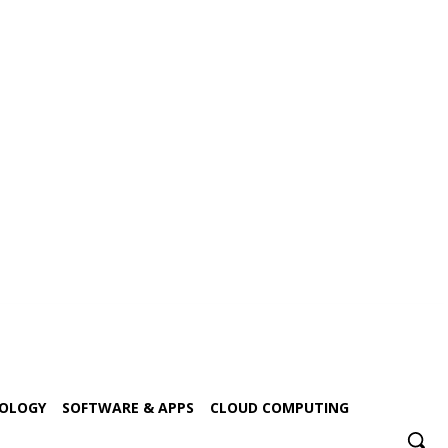
NOLOGY
SOFTWARE & APPS
CLOUD COMPUTING