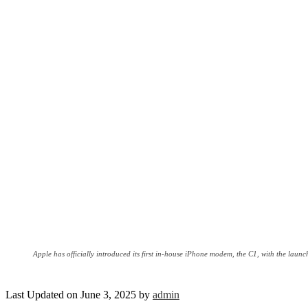
Apple has officially introduced its first in-house iPhone modem, the C1, with the laun
Last Updated on June 3, 2025 by
admin