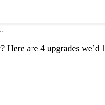
...
y? Here are 4 upgrades we’d l