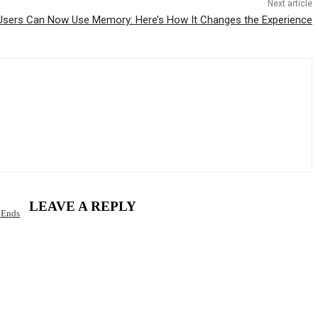
Next article
sers Can Now Use Memory: Here’s How It Changes the Experience
LEAVE A REPLY
 Ends