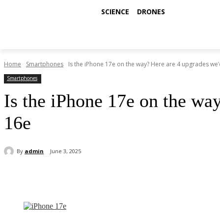
SCIENCE
DRONES
Home
Smartphones
Is the iPhone 17e on the way? Here are 4 upgrades we’d
Smartphones
Is the iPhone 17e on the wa
16e
By
admin
June 3, 2025
Share