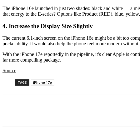
The iPhone 16e launched in just two shades: black and white — a miss
that energy to the E-series? Options like Product (RED), blue, yellow,
4. Increase the Display Size Slightly
The current 6.1-inch screen on the iPhone 16e might be a bit too co
pocketability. It would also help the phone feel more modern without m
With the iPhone 17e reportedly in the pipeline, it’s clear Apple is co
far more compelling package.
Source
TAGS
iPhone 17e
Share