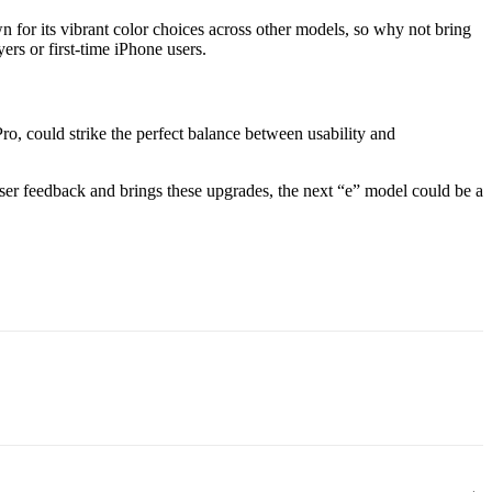
for its vibrant color choices across other models, so why not bring
ers or first-time iPhone users.
Pro, could strike the perfect balance between usability and
 user feedback and brings these upgrades, the next “e” model could be a