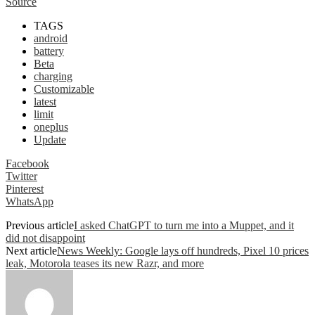
Source
TAGS
android
battery
Beta
charging
Customizable
latest
limit
oneplus
Update
Facebook
Twitter
Pinterest
WhatsApp
Previous article
I asked ChatGPT to turn me into a Muppet, and it
did not disappoint
Next article
News Weekly: Google lays off hundreds, Pixel 10 prices
leak, Motorola teases its new Razr, and more