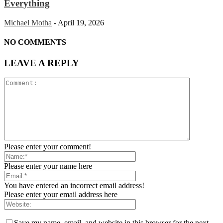
Everything
Michael Motha
-
April 19, 2026
NO COMMENTS
LEAVE A REPLY
Please enter your comment!
Please enter your name here
You have entered an incorrect email address!
Please enter your email address here
Save my name, email, and website in this browser for the next