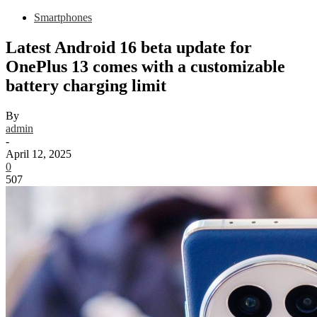
Smartphones
Latest Android 16 beta update for
OnePlus 13 comes with a customizable
battery charging limit
By
admin
-
April 12, 2025
0
507