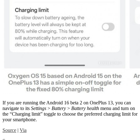
If you are running the Android 16 beta 2 on OnePlus 13, you can
navigate to its
Settings
>
Battery
>
Battery health
menu and turn on
the “Charging limit” toggle to choose the preferred charging limit for
your smartphone.
Source
|
Via