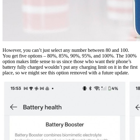
However, you can’t just select any number between 80 and 100.
You get five options – 80%, 85%, 90%, 95%, and 100%. The 100%
option makes little sense to us since those who want their phone’s
battery fully charged wouldn’t put any charging limit on it in the first
place, so we might see this option removed with a future update.