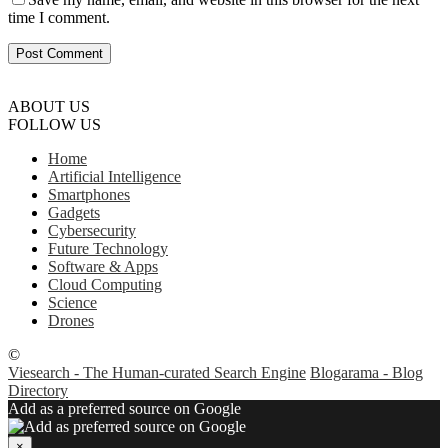
time I comment.
ABOUT US
FOLLOW US
Home
Artificial Intelligence
Smartphones
Gadgets
Cybersecurity
Future Technology
Software & Apps
Cloud Computing
Science
Drones
©
Viesearch - The Human-curated Search Engine
Blogarama - Blog
Directory
Add as a preferred source on Google
×