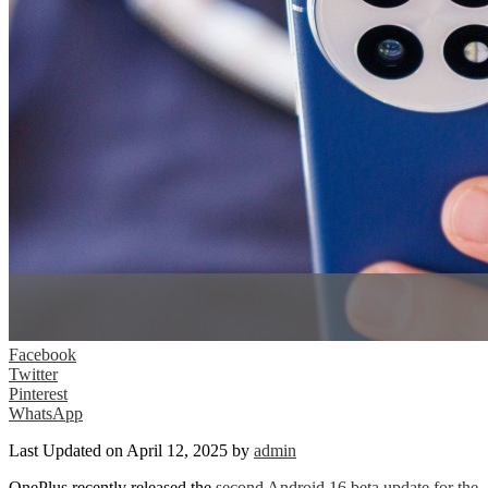
Facebook
Twitter
Pinterest
WhatsApp
Last Updated on April 12, 2025 by
admin
OnePlus recently released the
second Android 16 beta update for the