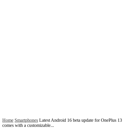
Home
Smartphones
Latest Android 16 beta update for OnePlus 13
comes with a customizable...