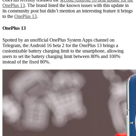
OnePlus 13
. The brand listed the known issues with this update in
its community post but didn’t mention an interesting feature it brings
to the
OnePlus 13
.
OnePlus 13
Spotted by an unofficial OnePlus System Apps channel on
Telegram, the Android 16 beta 2 for the OnePlus 13 brings a
customizable battery charging limit to the smartphone, allowing
users to set the battery charging limit between 80% and 100%
instead of the fixed 80%.