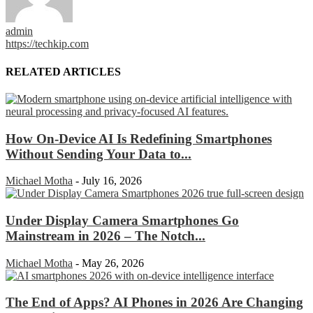
admin
https://techkip.com
RELATED ARTICLES
How On-Device AI Is Redefining Smartphones
Without Sending Your Data to...
Michael Motha
-
July 16, 2026
Under Display Camera Smartphones Go
Mainstream in 2026 – The Notch...
Michael Motha
-
May 26, 2026
The End of Apps? AI Phones in 2026 Are Changing