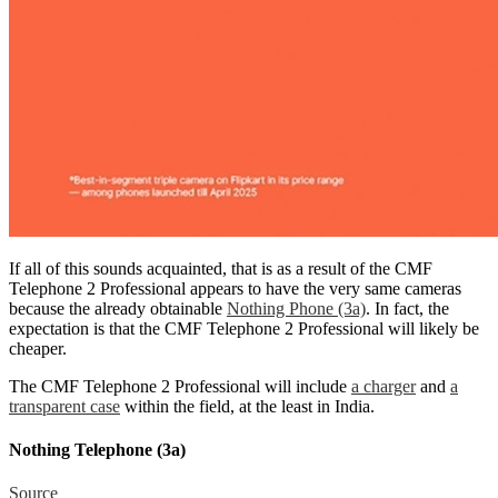
If all of this sounds acquainted, that is as a result of the CMF
Telephone 2 Professional appears to have the very same cameras
because the already obtainable
Nothing Phone (3a)
. In fact, the
expectation is that the CMF Telephone 2 Professional will likely be
cheaper.
The CMF Telephone 2 Professional will include
a charger
and
a
transparent case
within the field, at the least in India.
Nothing Telephone (3a)
Source