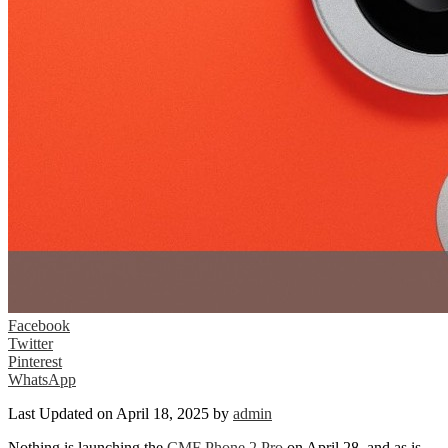
Facebook
Twitter
Pinterest
WhatsApp
Last Updated on April 18, 2025 by
admin
Nothing is launching the
CMF Phone 2 Pro
on April 28, and as is