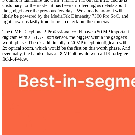
customary for the model, it has been drip-feeding us details about
the gadget over the previous few days. We already know it will
likely be
powered by the MediaTek Dimensity 7300 Pro SoC
, and
right now it is lastly time for us to check out the cameras.
The CMF Telephone 2 Professional could have a 50 MP important
digicam with a 1/1.57″ sort sensor, the biggest within the gadget’s
worth phase. There’s additionally a 50 MP telephoto digicam with
2x optical zoom, which would be the first on this worth phase. And
eventually, the handset has an 8 MP ultrawide with a 119.5-degree
field-of-view.