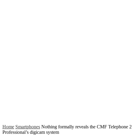
Home
Smartphones
Nothing formally reveals the CMF Telephone 2
Professional’s digicam system