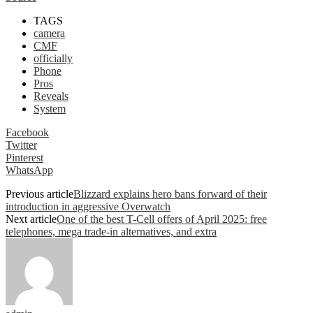
TAGS
camera
CMF
officially
Phone
Pros
Reveals
System
Facebook
Twitter
Pinterest
WhatsApp
Previous article
Blizzard explains hero bans forward of their
introduction in aggressive Overwatch
Next article
One of the best T-Cell offers of April 2025: free
telephones, mega trade-in alternatives, and extra