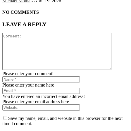
Michael Motha
-
April 19, 2026
NO COMMENTS
LEAVE A REPLY
Please enter your comment!
Please enter your name here
You have entered an incorrect email address!
Please enter your email address here
Save my name, email, and website in this browser for the next
time I comment.