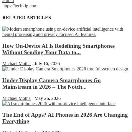
admin
https://techkip.com
RELATED ARTICLES
How On-Device AI Is Redefining Smartphones
Without Sending Your Data to...
Michael Motha
-
July 16, 2026
Under Display Camera Smartphones Go
Mainstream in 2026 – The Notch...
Michael Motha
-
May 26, 2026
The End of Apps? AI Phones in 2026 Are Changing
Everything