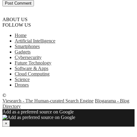
ABOUT US
FOLLOW US
Home
Artificial Intelligence
Smartphones
Gadgets
Cybersecurity
Future Technology
Software & Apps
Cloud Computing
Science
Drones
©
Viesearch - The Human-curated Search Engine
Blogarama - Blog
Directory
Add as a preferred source on Google
×