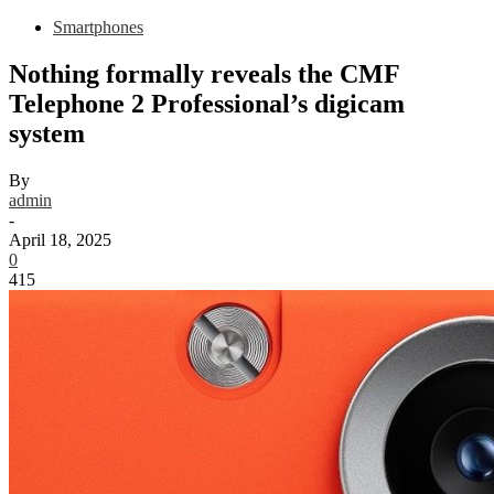
Smartphones
Nothing formally reveals the CMF
Telephone 2 Professional’s digicam
system
By
admin
-
April 18, 2025
0
415