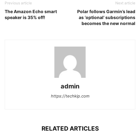
Previous article
Next article
The Amazon Echo smart
Polar follows Garmin’s lead
speaker is 35% off!
as ‘optional’ subscriptions
becomes the new normal
admin
https://techkip.com
RELATED ARTICLES