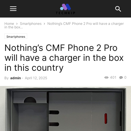
Home
Smartphones
Nothing’s CMF Phone 2 Pro will have a charger
in the box...
Smartphones
Nothing’s CMF Phone 2 Pro
will have a charger in the box
in this country
401
0
By
admin
-
April 12, 2025