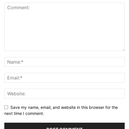
Save my name, email, and website in this browser for the
next time I comment.