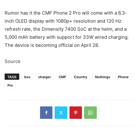
Rumor has it the CMF Phone 2 Pro will come with a 6.3-
inch OLED display with 1080p+ resolution and 120 Hz
refresh rate, the Dimensity 7400 SoC at the helm, and a
5,000 mAh battery with support for 33W wired charging.
The device is becoming official on April 28.
Source
TAGS
box
charger
CMF
Country
Nothings
Phone
Pro