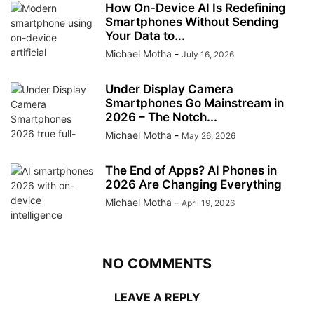
How On-Device AI Is Redefining
Smartphones Without Sending
Your Data to...
Michael Motha
-
July 16, 2026
Under Display Camera
Smartphones Go Mainstream in
2026 – The Notch...
Michael Motha
-
May 26, 2026
The End of Apps? AI Phones in
2026 Are Changing Everything
Michael Motha
-
April 19, 2026
NO COMMENTS
LEAVE A REPLY