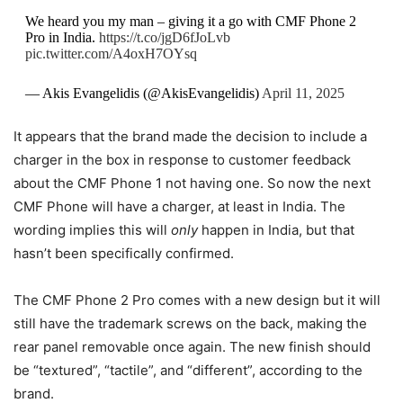
We heard you my man – giving it a go with CMF Phone 2
Pro in India.
https://t.co/jgD6fJoLvb
pic.twitter.com/A4oxH7OYsq
— Akis Evangelidis (@AkisEvangelidis)
April 11, 2025
It appears that the brand made the decision to include a
charger in the box in response to customer feedback
about the CMF Phone 1 not having one. So now the next
CMF Phone will have a charger, at least in India. The
wording implies this will
only
happen in India, but that
hasn’t been specifically confirmed.
The CMF Phone 2 Pro comes with a new design but it will
still have the trademark screws on the back, making the
rear panel removable once again. The new finish should
be “textured”, “tactile”, and “different”, according to the
brand.