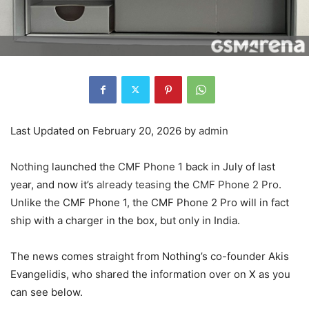
Last Updated on February 20, 2026 by
admin
Nothing
launched the
CMF Phone 1
back in July of last
year, and now it’s
already teasing
the
CMF Phone 2 Pro
.
Unlike the CMF Phone 1, the CMF Phone 2 Pro will in fact
ship with a charger in the box, but only in India.
The news comes straight from Nothing’s co-founder Akis
Evangelidis, who shared the information over on X as you
can see below.