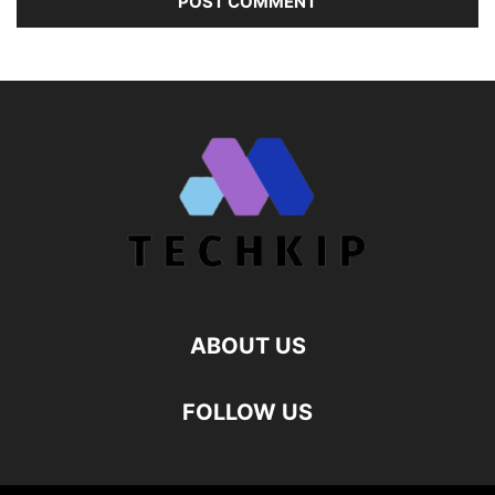
ABOUT US
FOLLOW US