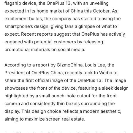
flagship device, the OnePlus 13, with an unveiling
expected in its home market of China this October. As
excitement builds, the company has started teasing the
smartphone’s design, giving fans a glimpse of what to
expect. Recent reports suggest that OnePlus has actively
engaged with potential customers by releasing
promotional materials on social media.
According to a report by GizmoChina, Louis Lee, the
President of OnePlus China, recently took to Weibo to
share the first official image of the OnePlus 13. The image
showcases the front of the device, featuring a sleek design
highlighted by a small punch-hole cutout for the front
camera and consistently thin bezels surrounding the
display. This design choice reflects a modern aesthetic,
aiming to maximize screen real estate.