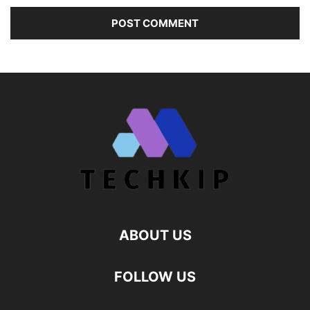
ABOUT US
FOLLOW US