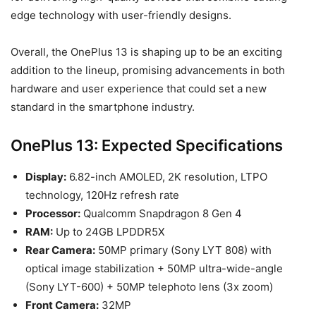
edge technology with user-friendly designs.
Overall, the OnePlus 13 is shaping up to be an exciting
addition to the lineup, promising advancements in both
hardware and user experience that could set a new
standard in the smartphone industry.
OnePlus 13: Expected Specifications
Display:
6.82-inch AMOLED, 2K resolution, LTPO
technology, 120Hz refresh rate
Processor:
Qualcomm Snapdragon 8 Gen 4
RAM:
Up to 24GB LPDDR5X
Rear Camera:
50MP primary (Sony LYT 808) with
optical image stabilization + 50MP ultra-wide-angle
(Sony LYT-600) + 50MP telephoto lens (3x zoom)
Front Camera:
32MP