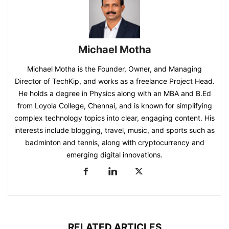
Michael Motha
Michael Motha is the Founder, Owner, and Managing
Director of TechKip, and works as a freelance Project Head.
He holds a degree in Physics along with an MBA and B.Ed
from Loyola College, Chennai, and is known for simplifying
complex technology topics into clear, engaging content. His
interests include blogging, travel, music, and sports such as
badminton and tennis, along with cryptocurrency and
emerging digital innovations.
RELATED ARTICLES