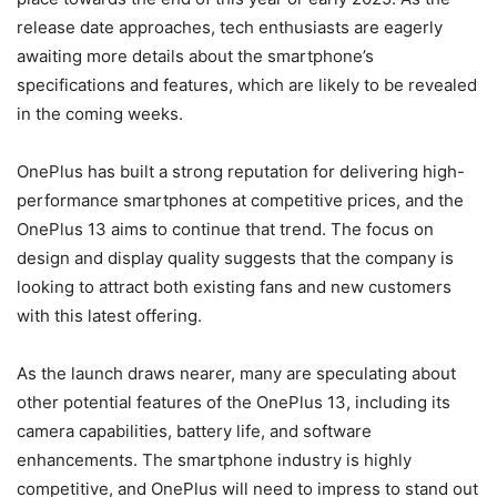
release date approaches, tech enthusiasts are eagerly
awaiting more details about the smartphone’s
specifications and features, which are likely to be revealed
in the coming weeks.
OnePlus has built a strong reputation for delivering high-
performance smartphones at competitive prices, and the
OnePlus 13 aims to continue that trend. The focus on
design and display quality suggests that the company is
looking to attract both existing fans and new customers
with this latest offering.
As the launch draws nearer, many are speculating about
other potential features of the OnePlus 13, including its
camera capabilities, battery life, and software
enhancements. The smartphone industry is highly
competitive, and OnePlus will need to impress to stand out