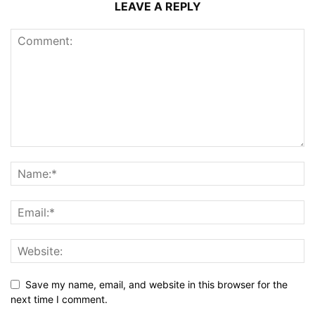
LEAVE A REPLY
Save my name, email, and website in this browser for the
next time I comment.