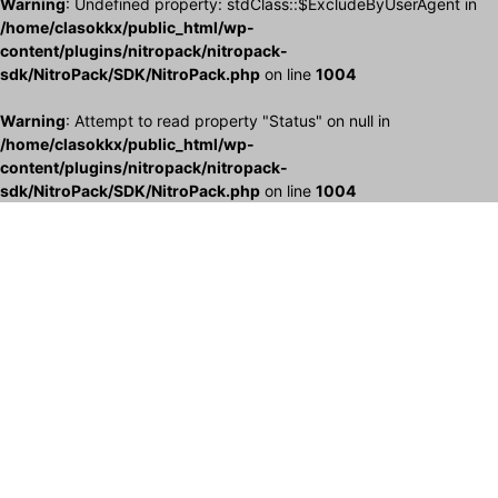
Warning
: Undefined property: stdClass::$ExcludeByUserAgent in
/home/clasokkx/public_html/wp-
content/plugins/nitropack/nitropack-
sdk/NitroPack/SDK/NitroPack.php
on line
1004
Warning
: Attempt to read property "Status" on null in
/home/clasokkx/public_html/wp-
content/plugins/nitropack/nitropack-
sdk/NitroPack/SDK/NitroPack.php
on line
1004