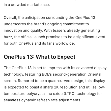
in a crowded marketplace.
Overall, the anticipation surrounding the OnePlus 13
underscores the brand’s ongoing commitment to
innovation and quality. With teasers already generating
buzz, the official launch promises to be a significant event
for both OnePlus and its fans worldwide.
OnePlus 13: What to Expect
The OnePlus 13 is set to impress with its advanced display
technology, featuring BOE’s second-generation Oriental
screen. Rumored to be a quad-curved design, this display
is expected to boast a sharp 2K resolution and utilize low-
temperature polycrystalline oxide (LTPO) technology for
seamless dynamic refresh rate adjustments.