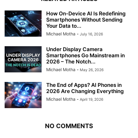
How On-Device AI Is Redefining
Smartphones Without Sending
Your Data to...
Michael Motha
-
July 16, 2026
Under Display Camera
Smartphones Go Mainstream in
2026 – The Notch...
Michael Motha
-
May 26, 2026
The End of Apps? AI Phones in
2026 Are Changing Everything
Michael Motha
-
April 19, 2026
NO COMMENTS