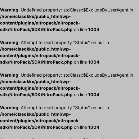
Warning
: Undefined property: stdClass::$ExcludeByUserAgent in
/home/clasokkx/public_html/wp-
content/plugins/nitropack/nitropack-
sdk/NitroPack/SDK/NitroPack.php
on line
1004
Warning
: Attempt to read property "Status" on null in
/home/clasokkx/public_html/wp-
content/plugins/nitropack/nitropack-
sdk/NitroPack/SDK/NitroPack.php
on line
1004
Warning
: Undefined property: stdClass::$ExcludeByUserAgent in
/home/clasokkx/public_html/wp-
content/plugins/nitropack/nitropack-
sdk/NitroPack/SDK/NitroPack.php
on line
1004
Warning
: Attempt to read property "Status" on null in
/home/clasokkx/public_html/wp-
content/plugins/nitropack/nitropack-
sdk/NitroPack/SDK/NitroPack.php
on line
1004