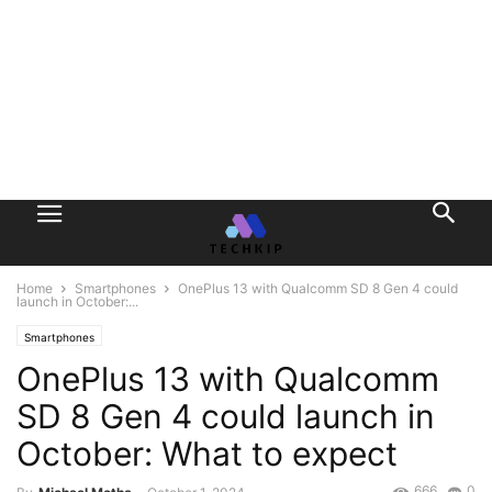
Home
Smartphones
OnePlus 13 with Qualcomm SD 8 Gen 4 could
launch in October:...
Smartphones
OnePlus 13 with Qualcomm
SD 8 Gen 4 could launch in
October: What to expect
666
0