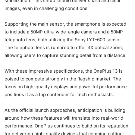
stabilization. This setup should deliver sharp and clear
images, even in challenging conditions.
Supporting the main sensor, the smartphone is expected
to include a 50MP ultra-wide-angle camera and a 50MP
telephoto lens, both utilizing the Sony LYT-600 sensor.
The telephoto lens is rumored to offer 3X optical zoom,
allowing users to capture stunning detail from a distance.
With these impressive specifications, the OnePlus 13 is
poised to compete strongly in the flagship market. The
focus on high-quality displays and powerful performance
positions it as a top contender for tech enthusiasts.
As the official launch approaches, anticipation is building
around how these features will translate into real-world
performance. OnePlus continues to build on its reputation
for delivering high-quality devices that combine cutting-