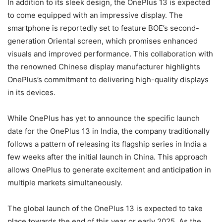
In addition to its sleek design, the OnePlus 13 is expected
to come equipped with an impressive display. The
smartphone is reportedly set to feature BOE’s second-
generation Oriental screen, which promises enhanced
visuals and improved performance. This collaboration with
the renowned Chinese display manufacturer highlights
OnePlus’s commitment to delivering high-quality displays
in its devices.
While OnePlus has yet to announce the specific launch
date for the OnePlus 13 in India, the company traditionally
follows a pattern of releasing its flagship series in India a
few weeks after the initial launch in China. This approach
allows OnePlus to generate excitement and anticipation in
multiple markets simultaneously.
The global launch of the OnePlus 13 is expected to take
place towards the end of this year or early 2025. As the