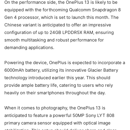
On the performance side, the OnePlus 13 is likely to be
equipped with the forthcoming Qualcomm Snapdragon 8
Gen 4 processor, which is set to launch this month. The
Chinese variant is anticipated to offer an impressive
configuration of up to 24GB LPDDR5X RAM, ensuring
smooth multitasking and robust performance for
demanding applications.
Powering the device, OnePlus is expected to incorporate a
6000mAh battery, utilizing its innovative Glacier Battery
technology introduced earlier this year. This should
provide ample battery life, catering to users who rely
heavily on their smartphones throughout the day.
When it comes to photography, the OnePlus 13 is
anticipated to feature a powerful 50MP Sony LYT 808
primary camera sensor equipped with optical image