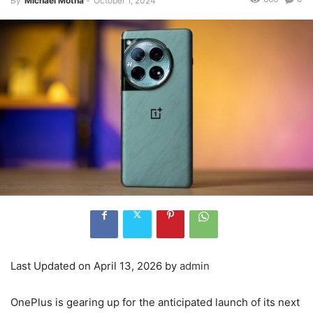
By
Michael Motha
-
October 1, 2024
Last Updated on April 13, 2026 by
admin
OnePlus is gearing up for the anticipated launch of its next