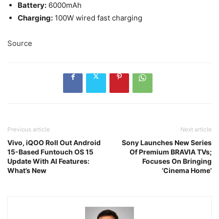
Battery:
6000mAh
Charging:
100W wired fast charging
Source
Previous article
Next article
Vivo, iQOO Roll Out Android
Sony Launches New Series
15-Based Funtouch OS 15
Of Premium BRAVIA TVs;
Update With AI Features:
Focuses On Bringing
What’s New
‘Cinema Home’