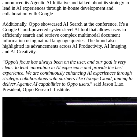
announced its Agentic AI Initiative and talked about its strategy to
lead in AI experiences through in-house development and
collaboration with Google.
Additionally, Oppo showcased AI Search at the conference. It’s a
Google Cloud-powered system-level AI tool that allows users to
efficiently search and retrieve complex multimodal document
information using natural language queries. The brand also
highlighted its advancements across AI Productivity, AI Imaging,
and AI Creativity.
“
Oppo’s focus has always been on the user, and our goal is very
clear: to lead innovation in AI experience and provide the best
experience. We are continuously enhancing AI experiences through
strategic collaborations with partners like Google Cloud, aiming to
deliver Agentic AI capabilities to Oppo users
,” said Jason Liao,
President, Oppo Research Institute.