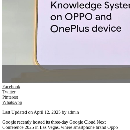
Facebook
Twitter
Pinterest
WhatsApp
Last Updated on April 12, 2025 by
admin
Google recently hosted its three-day Google Cloud Next
Conference 2025 in Las Vegas, where smartphone brand Oppo