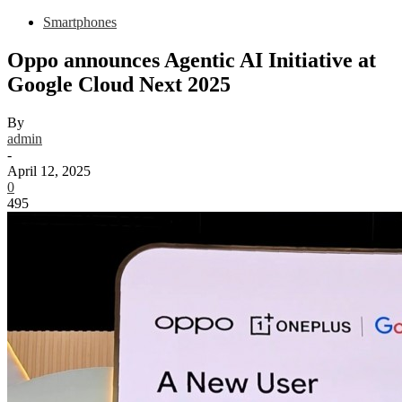
Smartphones
Oppo announces Agentic AI Initiative at
Google Cloud Next 2025
By
admin
-
April 12, 2025
0
495