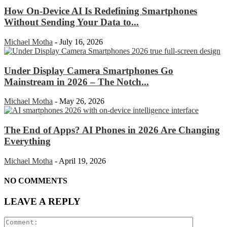
How On-Device AI Is Redefining Smartphones
Without Sending Your Data to...
Michael Motha
-
July 16, 2026
Under Display Camera Smartphones Go
Mainstream in 2026 – The Notch...
Michael Motha
-
May 26, 2026
The End of Apps? AI Phones in 2026 Are Changing
Everything
Michael Motha
-
April 19, 2026
NO COMMENTS
LEAVE A REPLY