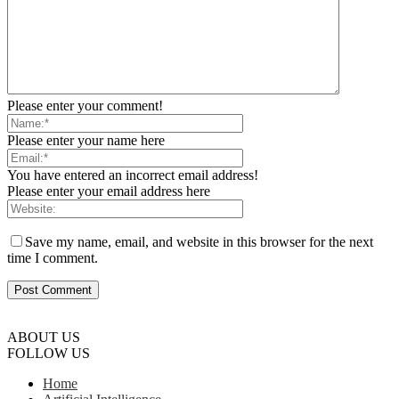
Please enter your comment!
Please enter your name here
You have entered an incorrect email address!
Please enter your email address here
Save my name, email, and website in this browser for the next
time I comment.
ABOUT US
FOLLOW US
Home