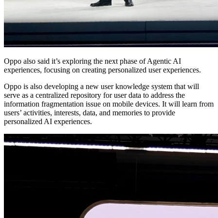
Oppo also said it’s exploring the next phase of Agentic AI
experiences, focusing on creating personalized user experiences.
Oppo is also developing a new user knowledge system that will
serve as a centralized repository for user data to address the
information fragmentation issue on mobile devices. It will learn from
users’ activities, interests, data, and memories to provide
personalized AI experiences.