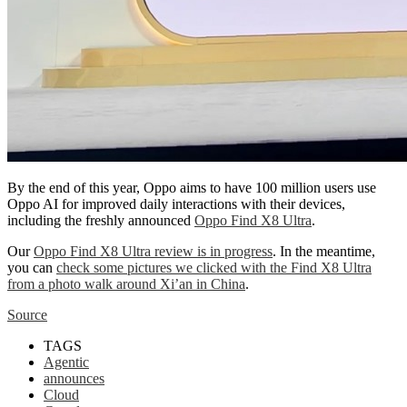
By the end of this year, Oppo aims to have 100 million users use
Oppo AI for improved daily interactions with their devices,
including the freshly announced
Oppo Find X8 Ultra
.
Our
Oppo Find X8 Ultra review is in progress
. In the meantime,
you can
check some pictures we clicked with the Find X8 Ultra
from a photo walk around Xi’an in China
.
Source
TAGS
Agentic
announces
Cloud