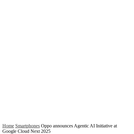
Home
Smartphones
Oppo announces Agentic AI Initiative at
Google Cloud Next 2025