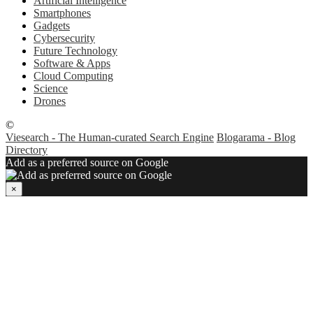
Artificial Intelligence
Smartphones
Gadgets
Cybersecurity
Future Technology
Software & Apps
Cloud Computing
Science
Drones
©
Viesearch - The Human-curated Search Engine
Blogarama - Blog
Directory
Add as a preferred source on Google
×