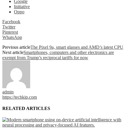
Google
Initiative
Oppo
Facebook
Twitter
Pinterest
WhatsApp
Previous article
The Pixel 9a, smart glasses and AMD’s latest CPU
Next article
Smartphones, computers and other electronics are
exempt from Trump’s reciprocal tariffs for now
admin
https://techkip.com
RELATED ARTICLES