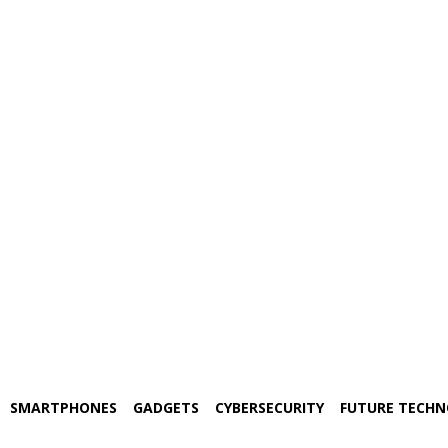
SMARTPHONES
GADGETS
CYBERSECURITY
FUTURE TECH