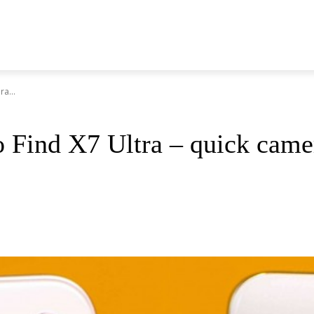
a...
 Find X7 Ultra – quick cam