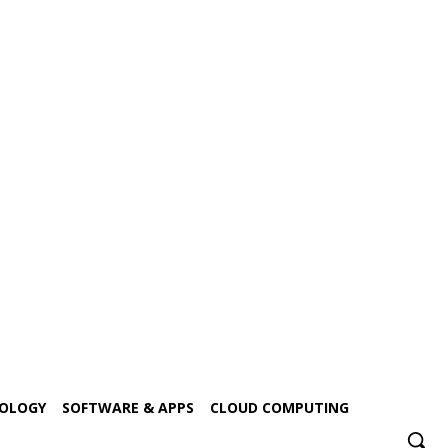
NOLOGY
SOFTWARE & APPS
CLOUD COMPUTING