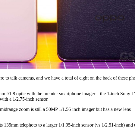
here to talk cameras, and we have a total of eight on the back of these
m f/1.8 optic with the premier smartphone imager – the 1-inch Sony L
ith a 1/2.75-inch sensor.
drange zoom is still a 50MP 1/1.56-inch imager but has a new lens – 
ts 135mm telephoto to a larger 1/1.95-inch sensor (vs 1/2.51-inch) and up