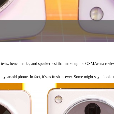
 call tests, benchmarks, and speaker test that make up the GSMArena re
a year-old phone. In fact, it’s as fresh as ever. Some might say it looks