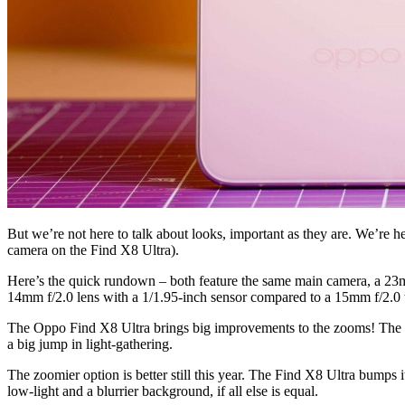
But we’re not here to talk about looks, important as they are. We’re 
camera on the Find X8 Ultra).
Here’s the quick rundown – both feature the same main camera, a 23m
14mm f/2.0 lens with a 1/1.95-inch sensor compared to a 15mm f/2.0 w
The Oppo Find X8 Ultra brings big improvements to the zooms! The mi
a big jump in light-gathering.
The zoomier option is better still this year. The Find X8 Ultra bumps i
low-light and a blurrier background, if all else is equal.