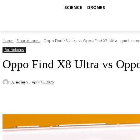
SCIENCE
DRONES
Home
Smartphones
Oppo Find X8 Ultra vs Oppo Find X7 Ultra - quick camer
Smartphones
Oppo Find X8 Ultra vs Oppo
By
admin
April 13, 2025
Share