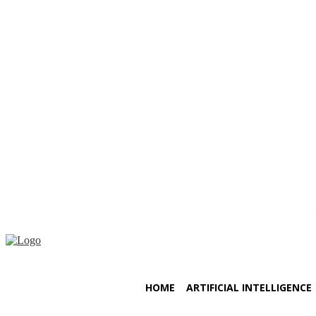
Saturday, August 8, 2026
HOME
ARTIFICIAL INTELLIGENCE