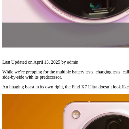
Last Updated on April 13, 2025 by
admin
While we’re prepping for the multiple battery tests, charging tests,
side-by-side with its predecessor.
An imaging beast in its own right, the
Find X7 Ultra
doesn’t look like 