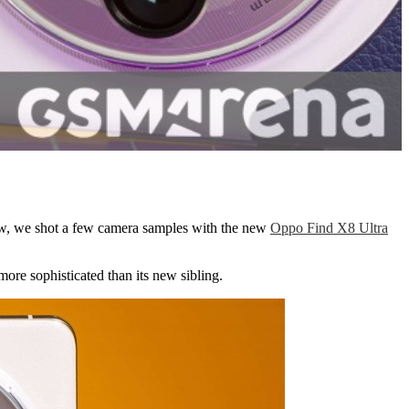
view, we shot a few camera samples with the new
Oppo Find X8 Ultra
 more sophisticated than its new sibling.