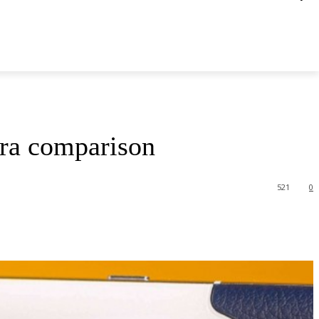
era comparison
521
0