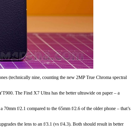
 phones (technically nine, counting the new 2MP True Chroma spectral
YT900. The Find X7 Ultra has the better ultrawide on paper – a
a 70mm f/2.1 compared to the 65mm f/2.6 of the older phone – that’s
grades the lens to an f/3.1 (vs f/4.3). Both should result in better