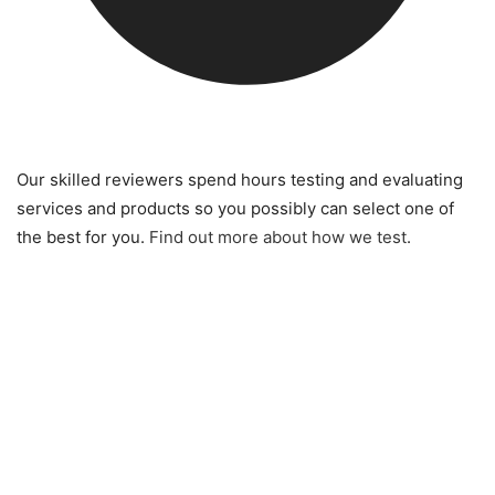
Our skilled reviewers spend hours testing and evaluating
services and products so you possibly can select one of
the best for you.
Find out more about how we test
.