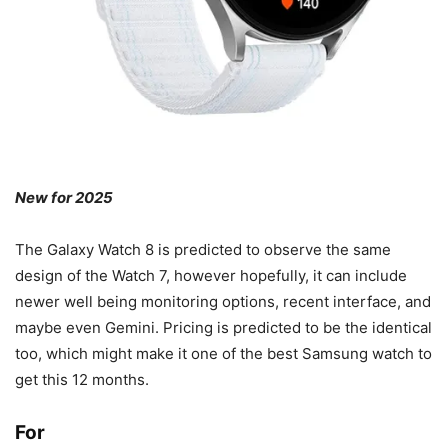
New for 2025
The Galaxy Watch 8 is predicted to observe the same
design of the Watch 7, however hopefully, it can include
newer well being monitoring options, recent interface, and
maybe even Gemini. Pricing is predicted to be the identical
too, which might make it one of the best Samsung watch to
get this 12 months.
For