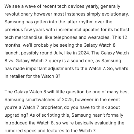
We see a wave of recent tech devices yearly, generally
revolutionary however most instances simply evolutionary.
Samsung has gotten into the latter rhythm over the
previous few years with incremental updates for its hottest
tech merchandise, like telephones and wearables. This 12
months, we’ll probably be seeing the Galaxy Watch 8
launch, possibly round July, like in 2024. The Galaxy Watch
8 vs. Galaxy Watch 7 query is a sound one, as Samsung
has made important adjustments to the Watch 7. So, what’s
in retailer for the Watch 8?
The Galaxy Watch 8 will little question be one of many
best
Samsung smartwatches of 2025
, however in the event
you’re a Watch 7 proprietor, do you have to think about
upgrading? As of scripting this, Samsung hasn’t formally
introduced the Watch 8, so we’re basically evaluating the
rumored specs and features
to the Watch 7.