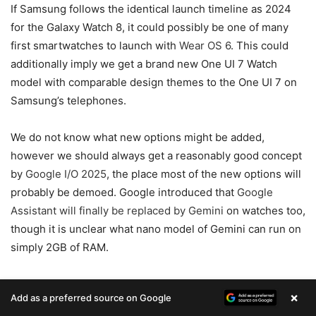
If Samsung follows the identical launch timeline as 2024
for the Galaxy Watch 8, it could possibly be one of many
first smartwatches to launch with
Wear OS 6
. This could
additionally imply we get a brand new One UI 7 Watch
model with comparable design themes to the One UI 7 on
Samsung’s telephones.
We do not know what new options might be added,
however we should always get a reasonably good concept
by
Google I/O 2025
, the place most of the new options will
probably be demoed. Google introduced that
Google
Assistant will finally be replaced by Gemini
on watches too,
though it is unclear what nano model of Gemini can run on
simply 2GB of RAM.
One factor’s for positive: Samsung will add some kind of
×
Add as a preferred source on Google
unique well being and health monitoring options that aren’t