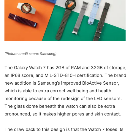
(Picture credit score: Samsung)
The Galaxy Watch 7 has 2GB of RAM and 32GB of storage,
an IP68 score, and MIL-STD-810H certification. The brand
new addition is Samsung’s improved BioActive Sensor,
which is able to extra correct well being and health
monitoring because of the redesign of the LED sensors.
The glass dome beneath the watch can also be extra
pronounced, so it makes higher pores and skin contact.
The draw back to this design is that the Watch 7 loses its