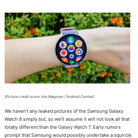
(Picture credit score: Ara Wagoner / Android Central)
We haven’t any leaked pictures of the Samsung Galaxy
Watch 8 simply but, so we’ll assume it will not look all that
totally different than the
Galaxy Watch 7
. Early rumors
prompt that Samsung would possibly undertake a squircle