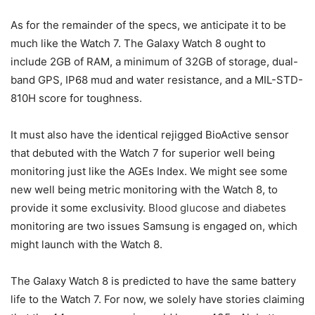
As for the remainder of the specs, we anticipate it to be
much like the Watch 7. The Galaxy Watch 8 ought to
include 2GB of RAM, a minimum of 32GB of storage, dual-
band GPS, IP68 mud and water resistance, and a MIL-STD-
810H score for toughness.
It must also have the identical rejigged BioActive sensor
that debuted with the Watch 7 for superior well being
monitoring just like the AGEs Index. We might see some
new well being metric monitoring with the Watch 8, to
provide it some exclusivity.
Blood glucose and diabetes
monitoring are two issues Samsung is engaged on, which
might launch with the Watch 8.
The Galaxy Watch 8 is predicted to have the same battery
life to the Watch 7. For now, we solely have stories claiming