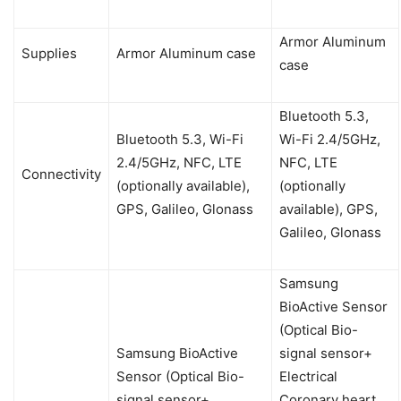
Armor Aluminum
Supplies
Armor Aluminum case
case
Bluetooth 5.3,
Bluetooth 5.3, Wi-Fi
Wi-Fi 2.4/5GHz,
2.4/5GHz, NFC, LTE
NFC, LTE
Connectivity
(optionally available),
(optionally
GPS, Galileo, Glonass
available), GPS,
Galileo, Glonass
Samsung
BioActive Sensor
(Optical Bio-
Samsung BioActive
signal sensor+
Sensor (Optical Bio-
Electrical
signal sensor+
Coronary heart