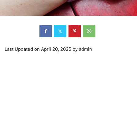
Last Updated on April 20, 2025 by
admin