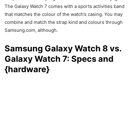
The Galaxy Watch 7 comes with a sports activities band
that matches the colour of the watch’s casing. You may
combine and match the strap kind and colours through
Samsung.com, although.
Samsung Galaxy Watch 8 vs.
Galaxy Watch 7: Specs and
{hardware}