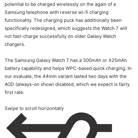
potential to be charged wirelessly on the again of a
Samsung telephone with reverse wi-fi charging
functionality. The charging puck has additionally been
specifically redesigned, which suggests the Watch 7 will
not fast-charge successfully on older Galaxy Watch
chargers.
The Samsung Galaxy Watch 7 has a 300mAh or 425mAh
battery capability and helps WPC-based quick charging. In
our evaluate, the 44mm variant lasted two days with the
AOD (always-on show) disabled, which we expect is fairly
first rate.
Swipe to scroll horizontally