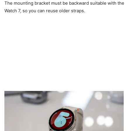
The mounting bracket must be backward suitable with the
Watch 7, so you can reuse older straps.