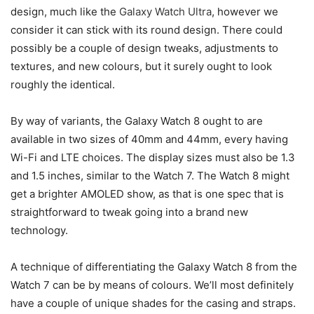
design, much like the
Galaxy Watch Ultra
, however we
consider it can stick with its round design. There could
possibly be a couple of design tweaks, adjustments to
textures, and new colours, but it surely ought to look
roughly the identical.
By way of variants, the Galaxy Watch 8 ought to are
available in two sizes of 40mm and 44mm, every having
Wi-Fi and LTE choices. The display sizes must also be 1.3
and 1.5 inches, similar to the Watch 7. The Watch 8 might
get a brighter AMOLED show, as that is one spec that is
straightforward to tweak going into a brand new
technology.
A technique of differentiating the Galaxy Watch 8 from the
Watch 7 can be by means of colours. We’ll most definitely
have a couple of unique shades for the casing and straps.