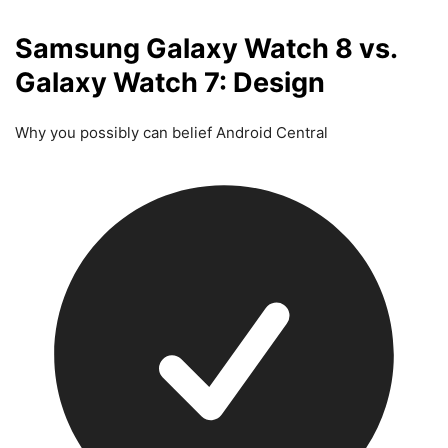
Samsung Galaxy Watch 8 vs.
Galaxy Watch 7: Design
Why you possibly can belief Android Central