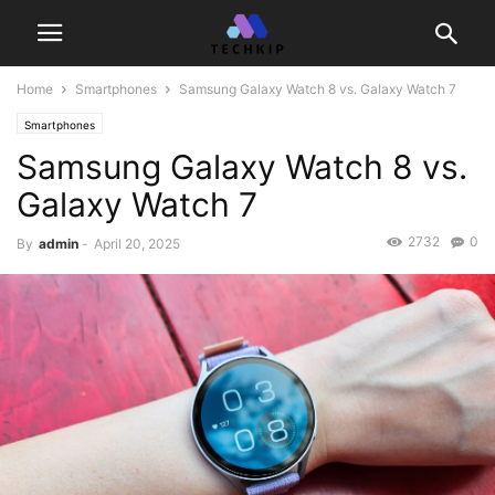
Home
Smartphones
Samsung Galaxy Watch 8 vs. Galaxy Watch 7
Smartphones
Samsung Galaxy Watch 8 vs.
Galaxy Watch 7
2732
0
By
admin
-
April 20, 2025