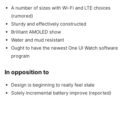
A number of sizes with Wi-Fi and LTE choices
(rumored)
Sturdy and effectively constructed
Brilliant AMOLED show
Water and mud resistant
Ought to have the newest One UI Watch software
program
In opposition to
Design is beginning to really feel stale
Solely incremental battery improve (reported)