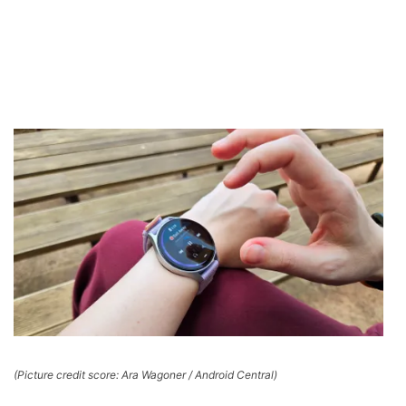
(Picture credit score: Ara Wagoner / Android Central)