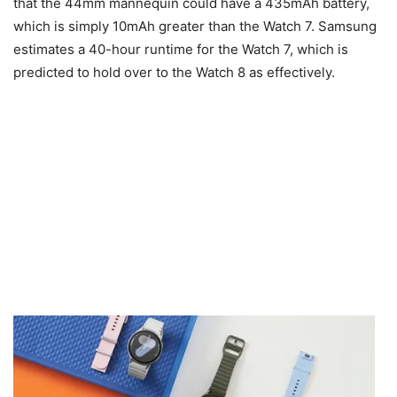
that the 44mm mannequin could have a 435mAh battery,
which is simply 10mAh greater than the Watch 7. Samsung
estimates a 40-hour runtime for the Watch 7, which is
predicted to hold over to the Watch 8 as effectively.