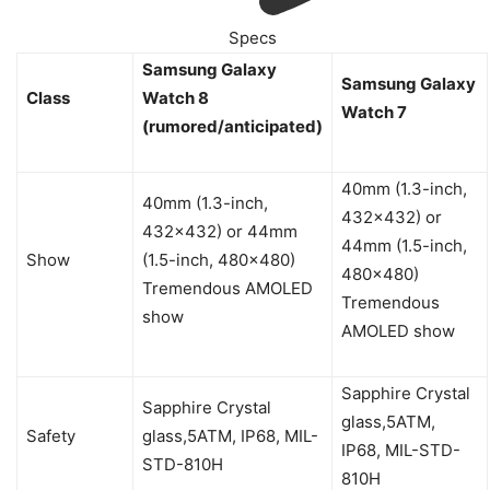
Specs
Samsung Galaxy
Samsung Galaxy
Class
Watch 8
Watch 7
(rumored/anticipated)
40mm (1.3-inch,
40mm (1.3-inch,
432×432) or
432×432) or 44mm
44mm (1.5-inch,
Show
(1.5-inch, 480×480)
480×480)
Tremendous AMOLED
Tremendous
show
AMOLED show
Sapphire Crystal
Sapphire Crystal
glass,5ATM,
Safety
glass,5ATM, IP68, MIL-
IP68, MIL-STD-
STD-810H
810H