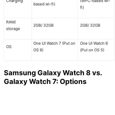
Charging
(WPC-based wi-
based wi-fi)
fi)
RAM/
2GB/ 32GB
2GB/ 32GB
storage
One UI Watch 7 (Put on
One UI Watch 6
OS
OS 6)
(Put on OS 5)
Samsung Galaxy Watch 8 vs.
Galaxy Watch 7: Options