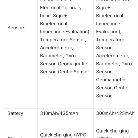
Electrical Coronary
Sign +
heart Sign +
Bioelectrical
Bioelectrical
Impedance
Sensors
Impedance Evaluation),
Evaluation),
Temperature Sensor,
Temperature
Accelerometer,
Sensor,
Barometer, Gyro
Accelerometer,
Sensor, Geomagnetic
Barometer, Gyro
Sensor, Gentle Sensor
Sensor,
Geomagnetic
Sensor, Gentle
Sensor
Battery
310mAh/435mAh
300mAh/425mAh
Quick charging
Quick charging (WPC-