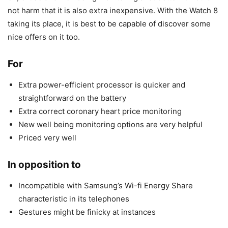
not harm that it is also extra inexpensive. With the Watch 8
taking its place, it is best to be capable of discover some
nice offers on it too.
For
Extra power-efficient processor is quicker and
straightforward on the battery
Extra correct coronary heart price monitoring
New well being monitoring options are very helpful
Priced very well
In opposition to
Incompatible with Samsung’s Wi-fi Energy Share
characteristic in its telephones
Gestures might be finicky at instances