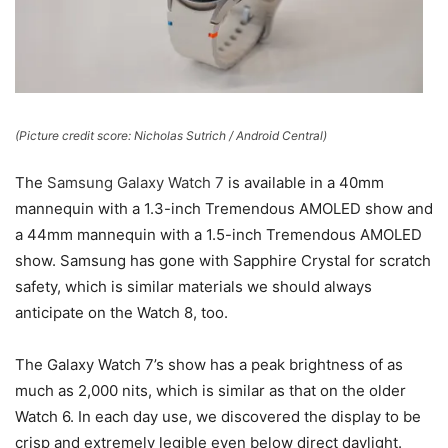
(Picture credit score: Nicholas Sutrich / Android Central)
The
Samsung Galaxy Watch 7
is available in a 40mm
mannequin with a 1.3-inch Tremendous AMOLED show and
a 44mm mannequin with a 1.5-inch Tremendous AMOLED
show. Samsung has gone with Sapphire Crystal for scratch
safety, which is similar materials we should always
anticipate on the Watch 8, too.
The Galaxy Watch 7’s show has a peak brightness of as
much as 2,000 nits, which is similar as that on the older
Watch 6. In each day use, we discovered the display to be
crisp and extremely legible even below direct daylight.