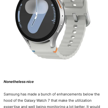
Nonetheless nice
Samsung has made a bunch of enhancements below the
hood of the Galaxy Watch 7 that make the utilization
expertise and well being monitoring a lot better. It would