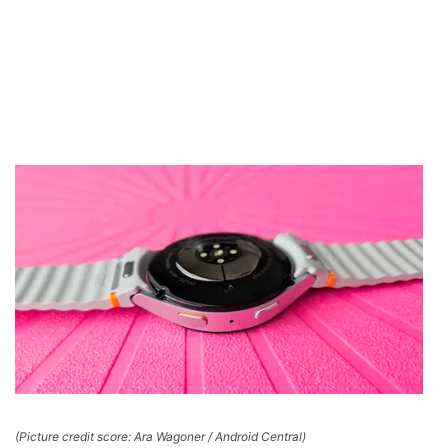
(Picture credit score: Ara Wagoner / Android Central)