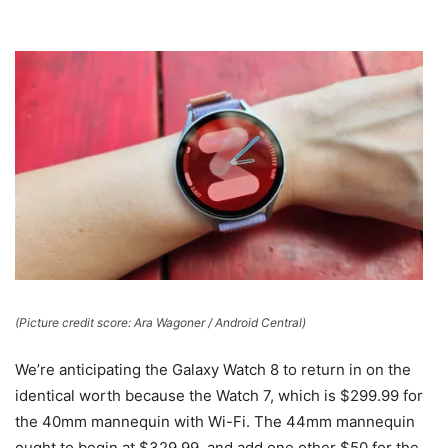
(Picture credit score: Ara Wagoner / Android Central)
We’re anticipating the Galaxy Watch 8 to return in on the
identical worth because the Watch 7, which is $299.99 for
the 40mm mannequin with Wi-Fi. The 44mm mannequin
ought to begin at $329.99, and add one other $50 for the