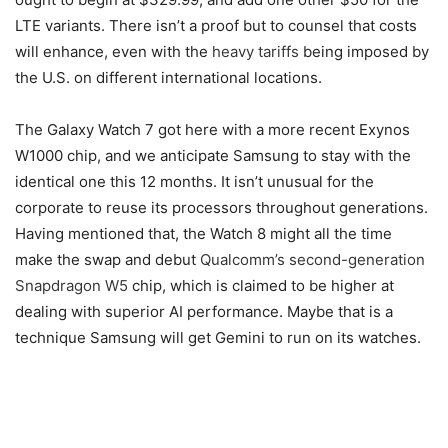
LTE variants. There isn’t a proof but to counsel that costs
will enhance, even with the
heavy tariffs
being imposed by
the U.S. on different international locations.
The Galaxy Watch 7 got here with a more recent Exynos
W1000 chip, and we anticipate Samsung to stay with the
identical one this 12 months. It isn’t unusual for the
corporate to reuse its processors throughout generations.
Having mentioned that, the Watch 8 might all the time
make the swap and debut
Qualcomm’s second-generation
Snapdragon W5
chip, which is claimed to be higher at
dealing with superior AI performance. Maybe that is a
technique Samsung will get Gemini to run on its watches.