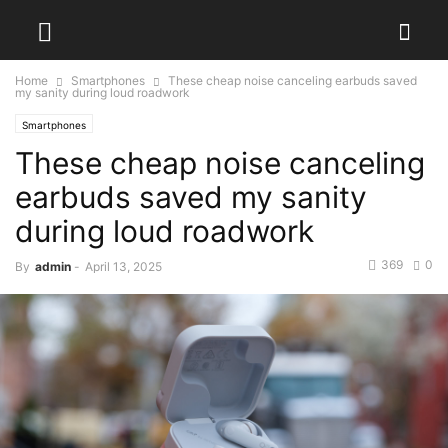
Home
Smartphones
These cheap noise canceling earbuds saved
my sanity during loud roadwork
Smartphones
These cheap noise canceling
earbuds saved my sanity
during loud roadwork
369
0
By
admin
-
April 13, 2025