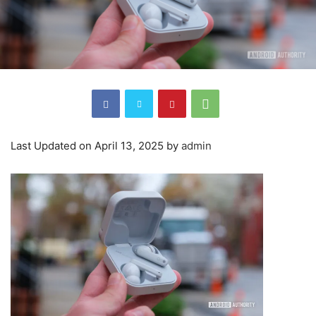
Last Updated on April 13, 2025 by
admin