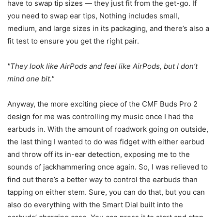
have to swap tip sizes — they just fit from the get-go. If
you need to swap ear tips, Nothing includes small,
medium, and large sizes in its packaging, and there’s also a
fit test to ensure you get the right pair.
They look like AirPods and feel like AirPods, but I don’t
mind one bit.
Anyway, the more exciting piece of the CMF Buds Pro 2
design for me was controlling my music once I had the
earbuds in. With the amount of roadwork going on outside,
the last thing I wanted to do was fidget with either earbud
and throw off its in-ear detection, exposing me to the
sounds of jackhammering once again. So, I was relieved to
find out there’s a better way to control the earbuds than
tapping on either stem. Sure, you can do that, but you can
also do everything with the Smart Dial built into the