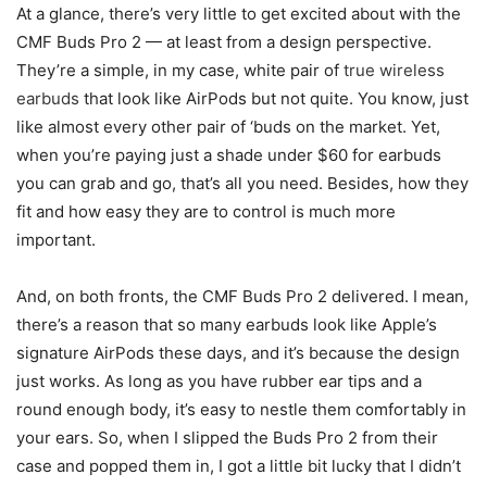
At a glance, there’s very little to get excited about with the
CMF Buds Pro 2 — at least from a design perspective.
They’re a simple, in my case, white pair of
true wireless
earbuds
that look like AirPods but not quite. You know, just
like almost every other pair of ‘buds on the market. Yet,
when you’re paying just a shade under $60 for earbuds
you can grab and go, that’s all you need. Besides, how they
fit and how easy they are to control is much more
important.
And, on both fronts, the CMF Buds Pro 2 delivered. I mean,
there’s a reason that so many earbuds look like Apple’s
signature AirPods these days, and it’s because the design
just works. As long as you have rubber ear tips and a
round enough body, it’s easy to nestle them comfortably in
your ears. So, when I slipped the Buds Pro 2 from their
case and popped them in, I got a little bit lucky that I didn’t