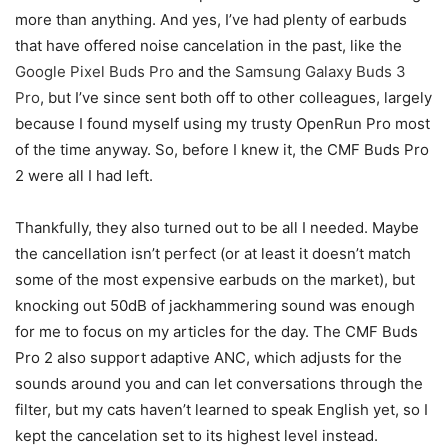
more than anything. And yes, I’ve had plenty of earbuds
that have offered noise cancelation in the past, like the
Google Pixel Buds Pro
and the
Samsung Galaxy Buds 3
Pro
, but I’ve since sent both off to other colleagues, largely
because I found myself using my trusty OpenRun Pro most
of the time anyway. So, before I knew it, the CMF Buds Pro
2 were all I had left.
Thankfully, they also turned out to be all I needed. Maybe
the cancellation isn’t perfect (or at least it doesn’t match
some of the most expensive earbuds on the market), but
knocking out 50dB of jackhammering sound was enough
for me to focus on my articles for the day. The CMF Buds
Pro 2 also support adaptive ANC, which adjusts for the
sounds around you and can let conversations through the
filter, but my cats haven’t learned to speak English yet, so I
kept the cancelation set to its highest level instead.