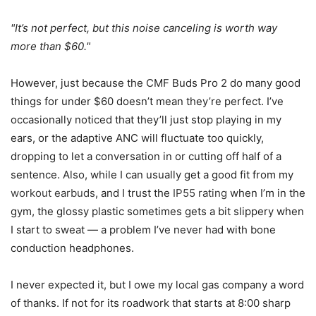
It’s not perfect, but this noise canceling is worth way
more than $60.
However, just because the CMF Buds Pro 2 do many good
things for under $60 doesn’t mean they’re perfect. I’ve
occasionally noticed that they’ll just stop playing in my
ears, or the adaptive ANC will fluctuate too quickly,
dropping to let a conversation in or cutting off half of a
sentence. Also, while I can usually get a good fit from my
workout earbuds
, and I trust the
IP55 rating
when I’m in the
gym, the glossy plastic sometimes gets a bit slippery when
I start to sweat — a problem I’ve never had with bone
conduction headphones.
I never expected it, but I owe my local gas company a word
of thanks. If not for its roadwork that starts at 8:00 sharp