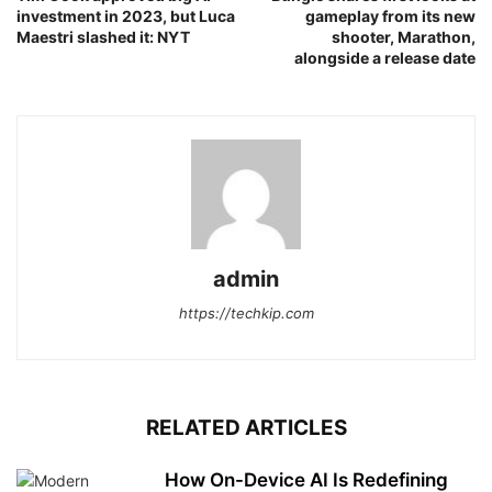
investment in 2023, but Luca
gameplay from its new
Maestri slashed it: NYT
shooter, Marathon,
alongside a release date
admin
https://techkip.com
RELATED ARTICLES
How On-Device AI Is Redefining