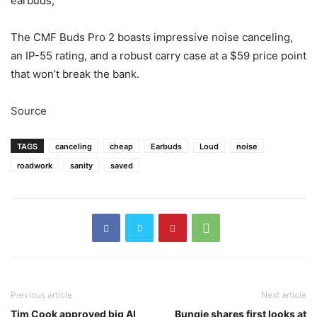
earbuds,
The CMF Buds Pro 2 boasts impressive noise canceling,
an IP-55 rating, and a robust carry case at a $59 price point
that won’t break the bank.
Source
TAGS
canceling
cheap
Earbuds
Loud
noise
roadwork
sanity
saved
Previous article
Next article
Tim Cook approved big AI
Bungie shares first looks at