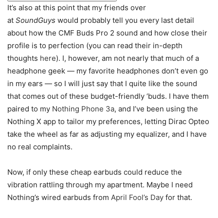
It’s also at this point that my friends over
at
SoundGuys
would probably tell you every last detail
about how the CMF Buds Pro 2 sound and how close their
profile is to perfection (you can read their in-depth
thoughts
here
). I, however, am not nearly that much of a
headphone geek — my favorite headphones don’t even go
in my ears — so I will just say that I quite like the sound
that comes out of these budget-friendly ‘buds. I have them
paired to my
Nothing Phone 3a
, and I’ve been using the
Nothing X app to tailor my preferences, letting Dirac Opteo
take the wheel as far as adjusting my equalizer, and I have
no real complaints.
Now, if only these cheap earbuds could reduce the
vibration rattling through my apartment. Maybe I need
Nothing’s wired earbuds from
April Fool’s Day
for that.