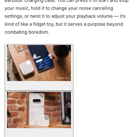
earbuds’ charging case. You can press it to start and stop
your music, hold it to change your noise canceling
settings, or twist it to adjust your playback volume — it’s
kind of like a fidget toy, but it serves a purpose beyond
combating boredom.