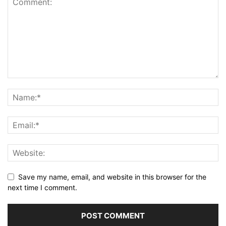
Save my name, email, and website in this browser for the
next time I comment.