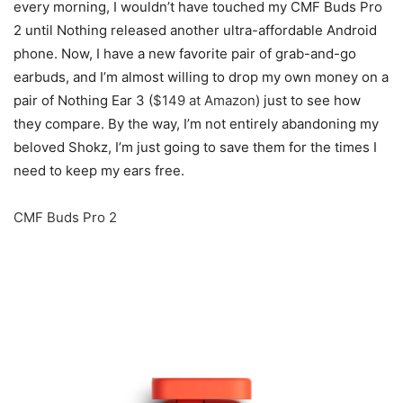
every morning, I wouldn’t have touched my CMF Buds Pro
2 until Nothing released another ultra-affordable Android
phone. Now, I have a new favorite pair of grab-and-go
earbuds, and I’m almost willing to drop my own money on a
pair of Nothing Ear 3 (
$149 at Amazon
) just to see how
they compare. By the way, I’m not entirely abandoning my
beloved Shokz, I’m just going to save them for the times I
need to keep my ears free.
CMF Buds Pro 2