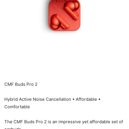
CMF Buds Pro 2
Hybrid Active Noise Cancellation • Affordable •
Comfortable
The CMF Buds Pro 2 is an impressive yet affordable set of