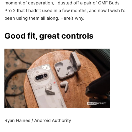
moment of desperation, I dusted off a pair of CMF Buds
Pro 2 that I hadn’t used in a few months, and now I wish I’d
been using them all along. Here’s why.
Good fit, great controls
Ryan Haines / Android Authority