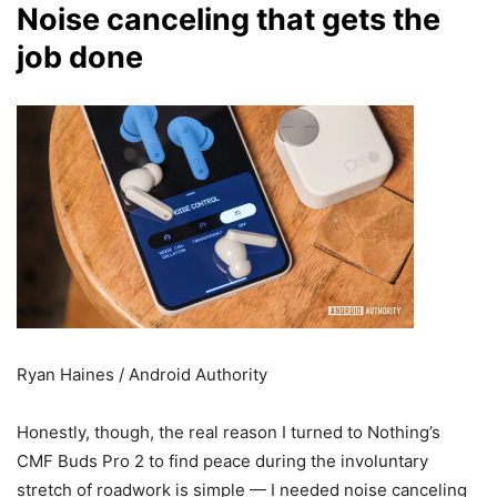
Noise canceling that gets the
job done
Ryan Haines / Android Authority
Honestly, though, the real reason I turned to Nothing’s
CMF Buds Pro 2 to find peace during the involuntary
stretch of roadwork is simple — I needed noise canceling