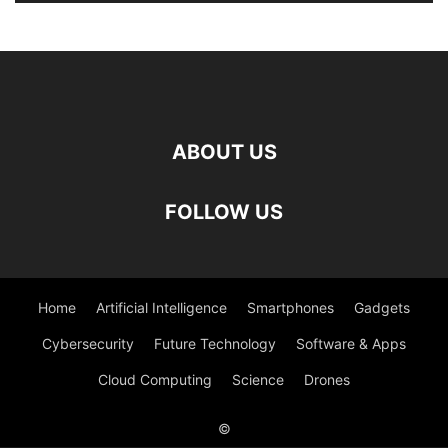
ABOUT US
FOLLOW US
Home
Artificial Intelligence
Smartphones
Gadgets
Cybersecurity
Future Technology
Software & Apps
Cloud Computing
Science
Drones
©