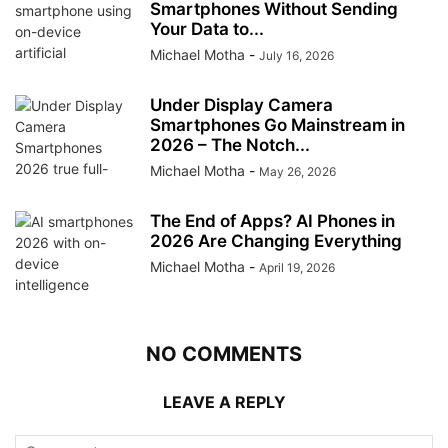
Smartphones Without Sending
Your Data to...
Michael Motha
-
July 16, 2026
Under Display Camera
Smartphones Go Mainstream in
2026 – The Notch...
Michael Motha
-
May 26, 2026
The End of Apps? AI Phones in
2026 Are Changing Everything
Michael Motha
-
April 19, 2026
NO COMMENTS
LEAVE A REPLY