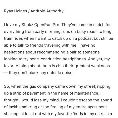
Ryan Haines / Android Authority
I love my Shokz OpenRun Pro. They’ve come in clutch for
everything from early morning runs on busy roads to long
train rides when I want to catch up on a podcast but still be
able to talk to friends traveling with me. I have no
hesitations about recommending a pair to someone
looking to try bone-conduction headphones. And yet, my
favorite thing about them is also their greatest weakness
— they don’t block any outside noise.
So, when the gas company came down my street, ripping
up a strip of pavement in the name of maintenance, I
thought I would lose my mind. I couldn’t escape the sound
of jackhammering or the feeling of my entire apartment
shaking, at least not with my favorite ‘buds in my ears. In a