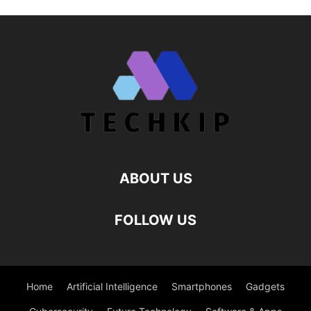
ABOUT US
FOLLOW US
Home
Artificial Intelligence
Smartphones
Gadgets