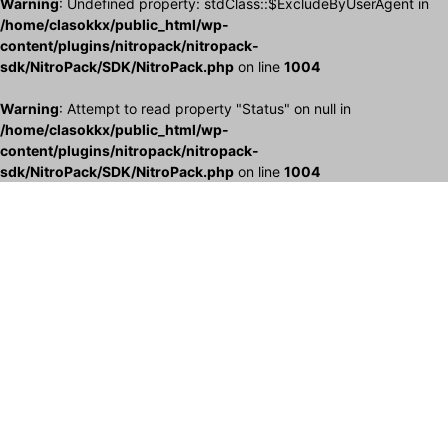
Warning
: Undefined property: stdClass::$ExcludeByUserAgent in
/home/clasokkx/public_html/wp-
content/plugins/nitropack/nitropack-
sdk/NitroPack/SDK/NitroPack.php
on line
1004
Warning
: Attempt to read property "Status" on null in
/home/clasokkx/public_html/wp-
content/plugins/nitropack/nitropack-
sdk/NitroPack/SDK/NitroPack.php
on line
1004