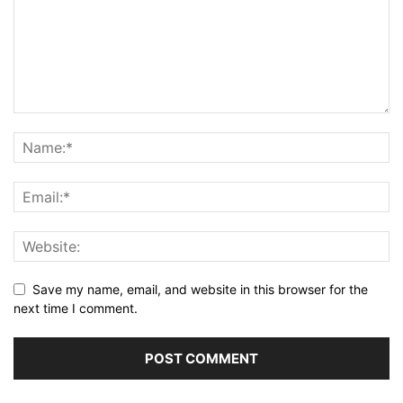
Save my name, email, and website in this browser for the
next time I comment.