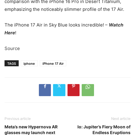
comparison with the iPhone 16 Pro in Desert Titanium,
emphasizing the noticeably slimmer profile of the 17 Air.
The iPhone 17 Air in Sky Blue looks incredible! –
Watch
Here
!
Source
TAGS
iphone
iPhone 17 Air
Previous article
Next article
Meta’s new Hypernova AR
Io: Jupiter’s Fiery Moon of
glasses may launch next
Endless Eruptions