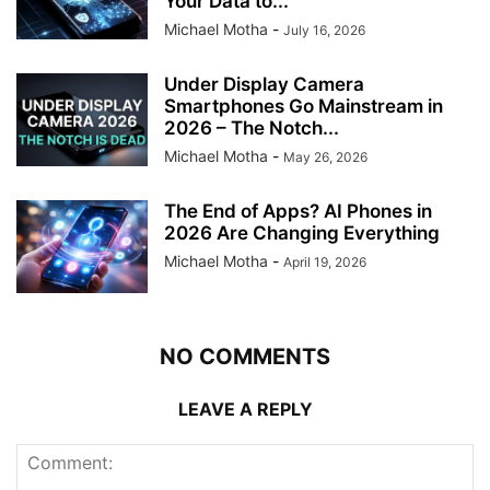
Your Data to...
Michael Motha
-
July 16, 2026
Under Display Camera
Smartphones Go Mainstream in
2026 – The Notch...
Michael Motha
-
May 26, 2026
The End of Apps? AI Phones in
2026 Are Changing Everything
Michael Motha
-
April 19, 2026
NO COMMENTS
LEAVE A REPLY