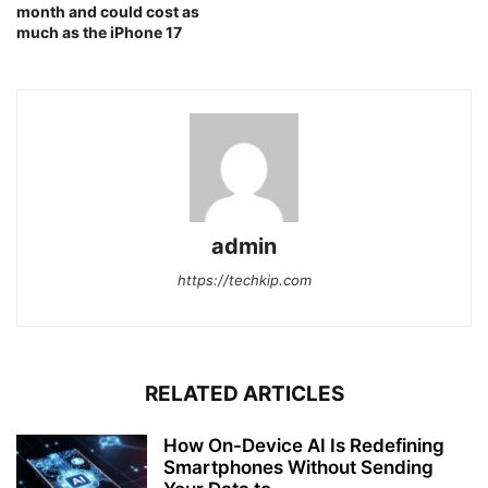
month and could cost as
much as the iPhone 17
admin
https://techkip.com
RELATED ARTICLES
How On-Device AI Is Redefining
Smartphones Without Sending