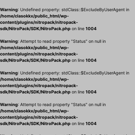
Warning
: Undefined property: stdClass::$ExcludeByUserAgent in
/home/clasokkx/public_html/wp-
content/plugins/nitropack/nitropack-
sdk/NitroPack/SDK/NitroPack.php
on line
1004
Warning
: Attempt to read property "Status" on null in
/home/clasokkx/public_html/wp-
content/plugins/nitropack/nitropack-
sdk/NitroPack/SDK/NitroPack.php
on line
1004
Warning
: Undefined property: stdClass::$ExcludeByUserAgent in
/home/clasokkx/public_html/wp-
content/plugins/nitropack/nitropack-
sdk/NitroPack/SDK/NitroPack.php
on line
1004
Warning
: Attempt to read property "Status" on null in
/home/clasokkx/public_html/wp-
content/plugins/nitropack/nitropack-
sdk/NitroPack/SDK/NitroPack.php
on line
1004