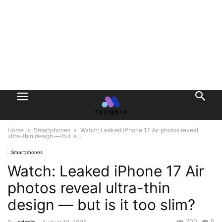
Home
Smartphones
Watch: Leaked iPhone 17 Air photos reveal
ultra-thin design — but is...
Smartphones
Watch: Leaked iPhone 17 Air
photos reveal ultra-thin
design — but is it too slim?
700
0