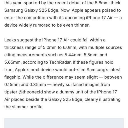
this year, sparked by the recent debut of the 5.8mm-thick
Samsung Galaxy S25 Edge. Now, Apple appears poised to
enter the competition with its upcoming iPhone 17 Air — a
device widely rumored to be even thinner.
Leaks suggest the iPhone 17 Air could fall within a
thickness range of 5.0mm to 6.0mm, with multiple sources
citing measurements such as 5.44mm, 5.5mm, and
5.65mm, according to TechRadar. If these figures hold
true, Apple’s next device would out-slim Samsung’s latest
flagship. While the difference may seem slight — between
0.15mm and 0.35mm — newly surfaced images from
tipster @theonecid show a dummy unit of the iPhone 17
Air placed beside the Galaxy S25 Edge, clearly illustrating
the slimmer profile.