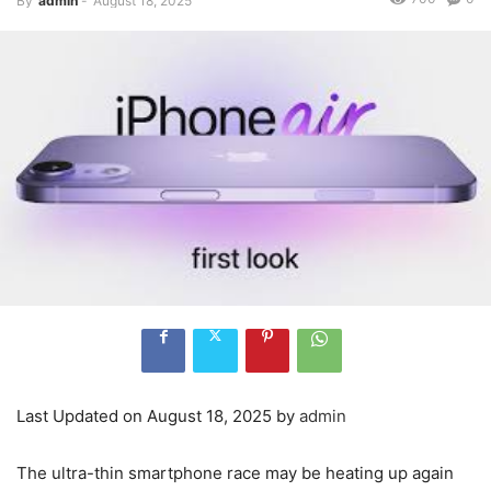
By
admin
-
August 18, 2025
Last Updated on August 18, 2025 by
admin
The ultra-thin smartphone race may be heating up again