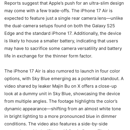
Reports suggest that Apple’s push for an ultra-slim design
may come with a few trade-offs. The iPhone 17 Air is
expected to feature just a single rear camera lens—unlike
the dual-camera setups found on both the Galaxy S25
Edge and the standard iPhone 17. Additionally, the device
is likely to house a smaller battery, indicating that users
may have to sacrifice some camera versatility and battery
life in exchange for the thinner form factor.
The iPhone 17 Air is also rumored to launch in four color
options, with Sky Blue emerging as a potential standout. A
video shared by leaker Majin Bu on X offers a close-up
look at a dummy unit in Sky Blue, showcasing the device
from multiple angles. The footage highlights the color’s
dynamic appearance—shifting from an almost white tone
in bright lighting to a more pronounced blue in dimmer
conditions. The video also features a side-by-side