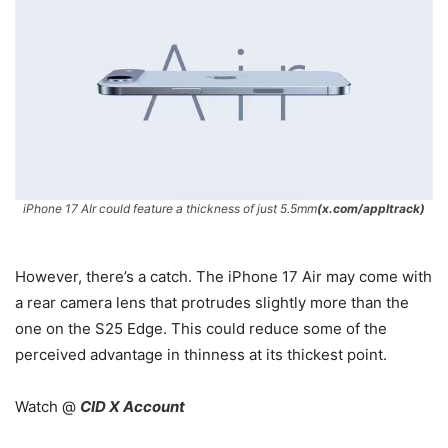
iPhone 17 AIr could feature a thickness of just 5.5mm
(x.com/appltrack)
However, there’s a catch. The iPhone 17 Air may come with
a rear camera lens that protrudes slightly more than the
one on the S25 Edge. This could reduce some of the
perceived advantage in thinness at its thickest point.
Watch @
CID X Account