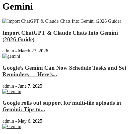
Gemini
Import ChatGPT & Claude Chats Into Gemini
(2026 Guide)
admin
-
March 27, 2026
Google’s Gemini Can Now Schedule Tasks and Set
Reminders — Here’s...
admin
-
June 7, 2025
Google rolls out support for multi-file uploads in
Gemini: Tips to...
admin
-
May 6, 2025