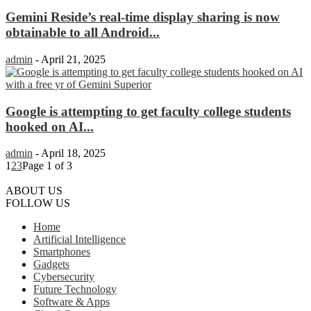
Gemini Reside’s real-time display sharing is now
obtainable to all Android...
admin
-
April 21, 2025
Google is attempting to get faculty college students
hooked on AI...
admin
-
April 18, 2025
1
2
3
Page 1 of 3
ABOUT US
FOLLOW US
Home
Artificial Intelligence
Smartphones
Gadgets
Cybersecurity
Future Technology
Software & Apps