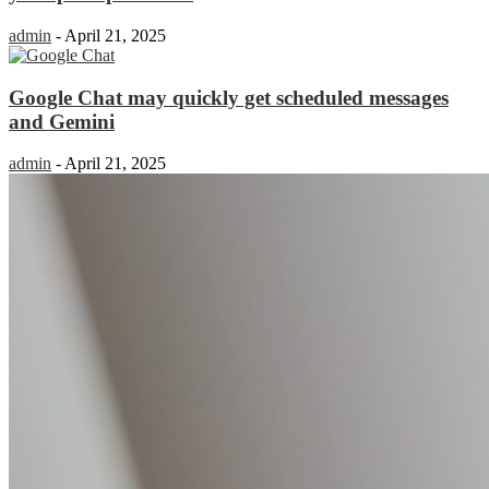
admin
-
April 21, 2025
Google Chat may quickly get scheduled messages
and Gemini
admin
-
April 21, 2025