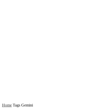
Home
Tags
Gemini