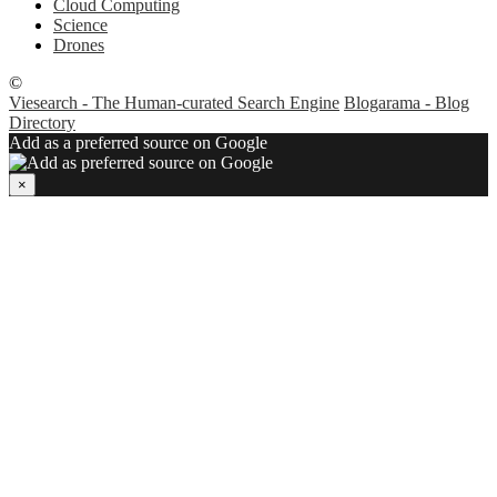
Cloud Computing
Science
Drones
©
Viesearch - The Human-curated Search Engine
Blogarama - Blog
Directory
Add as a preferred source on Google
×