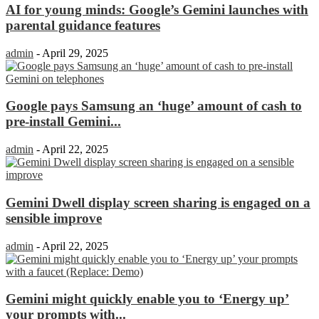
AI for young minds: Google’s Gemini launches with
parental guidance features
admin
-
April 29, 2025
Google pays Samsung an ‘huge’ amount of cash to
pre-install Gemini...
admin
-
April 22, 2025
Gemini Dwell display screen sharing is engaged on a
sensible improve
admin
-
April 22, 2025
Gemini might quickly enable you to ‘Energy up’
your prompts with...