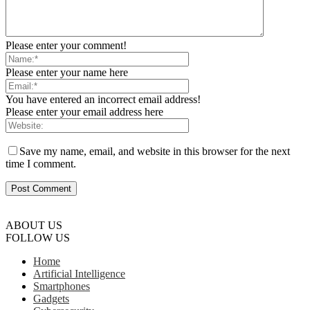
Please enter your comment!
Please enter your name here
You have entered an incorrect email address!
Please enter your email address here
Save my name, email, and website in this browser for the next
time I comment.
ABOUT US
FOLLOW US
Home
Artificial Intelligence
Smartphones
Gadgets