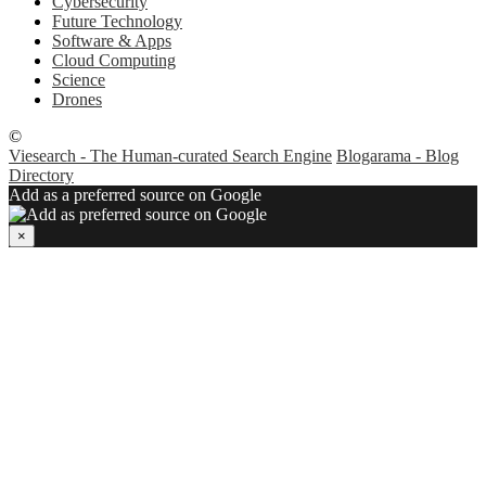
Cybersecurity
Future Technology
Software & Apps
Cloud Computing
Science
Drones
©
Viesearch - The Human-curated Search Engine
Blogarama - Blog
Directory
Add as a preferred source on Google
×