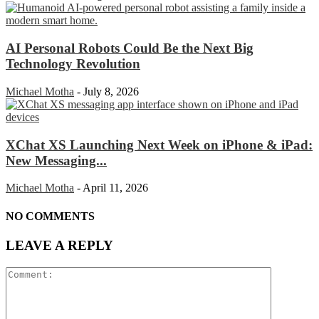
AI Personal Robots Could Be the Next Big
Technology Revolution
Michael Motha
-
July 8, 2026
XChat XS Launching Next Week on iPhone & iPad:
New Messaging...
Michael Motha
-
April 11, 2026
NO COMMENTS
LEAVE A REPLY