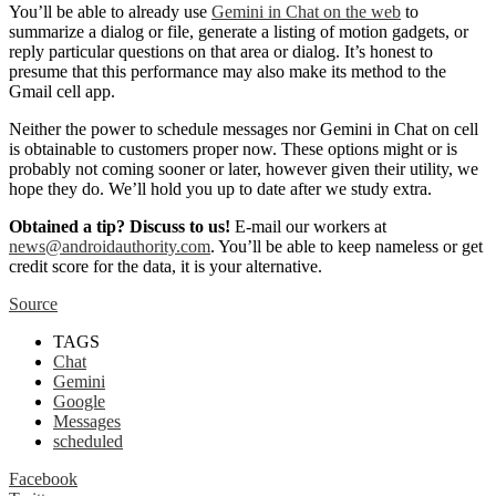
You’ll be able to already use
Gemini in Chat on the web
to
summarize a dialog or file, generate a listing of motion gadgets, or
reply particular questions on that area or dialog. It’s honest to
presume that this performance may also make its method to the
Gmail cell app.
Neither the power to schedule messages nor Gemini in Chat on cell
is obtainable to customers proper now. These options might or is
probably not coming sooner or later, however given their utility, we
hope they do. We’ll hold you up to date after we study extra.
Obtained a tip? Discuss to us!
E-mail our workers at
news@androidauthority.com
. You’ll be able to keep nameless or get
credit score for the data, it is your alternative.
Source
TAGS
Chat
Gemini
Google
Messages
scheduled
Facebook