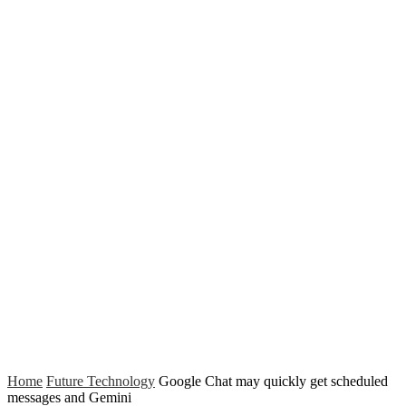
Home
Future Technology
Google Chat may quickly get scheduled
messages and Gemini