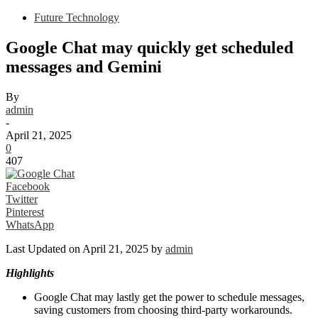
Future Technology
Google Chat may quickly get scheduled
messages and Gemini
By
admin
-
April 21, 2025
0
407
Facebook
Twitter
Pinterest
WhatsApp
Last Updated on April 21, 2025 by
admin
Highlights
Google Chat may lastly get the power to schedule messages,
saving customers from choosing third-party workarounds.