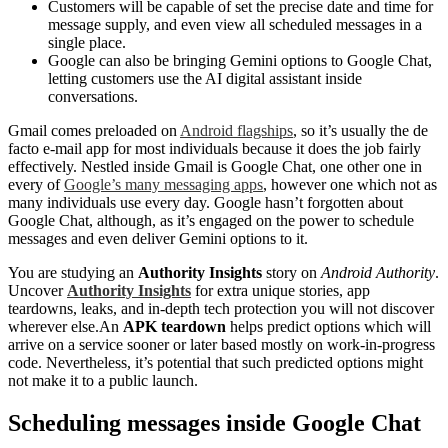
Customers will be capable of set the precise date and time for
message supply, and even view all scheduled messages in a
single place.
Google can also be bringing Gemini options to Google Chat,
letting customers use the AI digital assistant inside
conversations.
Gmail comes preloaded on
Android flagships
, so it’s usually the de
facto e-mail app for most individuals because it does the job fairly
effectively. Nestled inside Gmail is Google Chat, one other one in
every of
Google’s many messaging apps
, however one which not as
many individuals use every day. Google hasn’t forgotten about
Google Chat, although, as it’s engaged on the power to schedule
messages and even deliver Gemini options to it.
You are studying an
Authority Insights
story on
Android Authority
.
Uncover
Authority Insights
for extra unique stories, app
teardowns, leaks, and in-depth tech protection you will not discover
wherever else.An
APK teardown
helps predict options which will
arrive on a service sooner or later based mostly on work-in-progress
code. Nevertheless, it’s potential that such predicted options might
not make it to a public launch.
Scheduling messages inside Google Chat