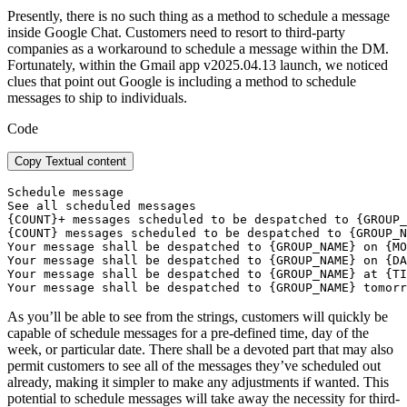
Presently, there is no such thing as a method to schedule a message
inside Google Chat. Customers need to resort to third-party
companies as a workaround to schedule a message within the DM.
Fortunately, within the Gmail app v2025.04.13 launch, we noticed
clues that point out Google is including a method to schedule
messages to ship to individuals.
Code
Copy Textual content
Schedule message

See all scheduled messages

{COUNT}+ messages scheduled to be despatched to {GROUP_
{COUNT} messages scheduled to be despatched to {GROUP_N
Your message shall be despatched to {GROUP_NAME} on {MO
Your message shall be despatched to {GROUP_NAME} on {DA
Your message shall be despatched to {GROUP_NAME} at {TI
Your message shall be despatched to {GROUP_NAME} tomorr
As you’ll be able to see from the strings, customers will quickly be
capable of schedule messages for a pre-defined time, day of the
week, or particular date. There shall be a devoted part that may also
permit customers to see all of the messages they’ve scheduled out
already, making it simpler to make any adjustments if wanted. This
potential to schedule messages will take away the necessity for third-