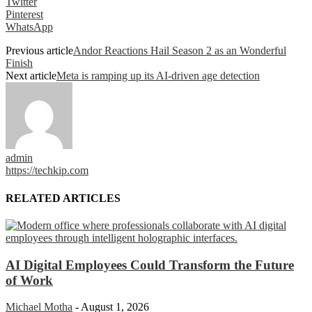
Twitter
Pinterest
WhatsApp
Previous article
Andor Reactions Hail Season 2 as an Wonderful
Finish
Next article
Meta is ramping up its AI-driven age detection
admin
https://techkip.com
RELATED ARTICLES
AI Digital Employees Could Transform the Future
of Work
Michael Motha
-
August 1, 2026