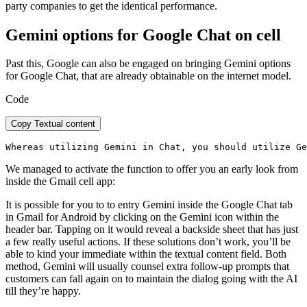
party companies to get the identical performance.
Gemini options for Google Chat on cell
Past this, Google can also be engaged on bringing Gemini options
for Google Chat, that are already obtainable on the internet model.
Code
Copy Textual content
Whereas utilizing Gemini in Chat, you should utilize Ge
We managed to activate the function to offer you an early look from
inside the Gmail cell app:
It is possible for you to to entry Gemini inside the Google Chat tab
in Gmail for Android by clicking on the Gemini icon within the
header bar. Tapping on it would reveal a backside sheet that has just
a few really useful actions. If these solutions don’t work, you’ll be
able to kind your immediate within the textual content field. Both
method, Gemini will usually counsel extra follow-up prompts that
customers can fall again on to maintain the dialog going with the AI
till they’re happy.