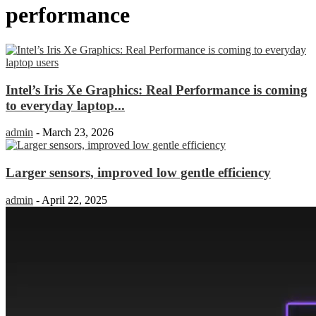
performance
Intel’s Iris Xe Graphics: Real Performance is coming
to everyday laptop...
admin
-
March 23, 2026
Larger sensors, improved low gentle efficiency
admin
-
April 22, 2025