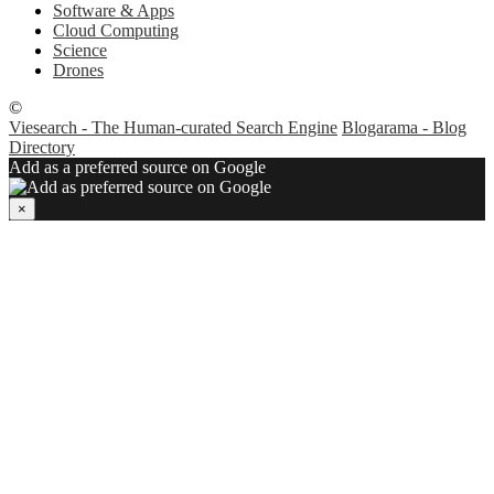
Software & Apps
Cloud Computing
Science
Drones
©
Viesearch - The Human-curated Search Engine
Blogarama - Blog
Directory
Add as a preferred source on Google
×