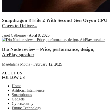
Snapdragon 8 Elite 2 With Second-Gen Oryon CPU
Cores to Deliver...
Janet Catherine
-
April 8, 2025
Dio Node review – Price, performance, design,
AirPlay speaker
Magdalena Motha
-
February 12, 2025
ABOUT US
FOLLOW US
Home
Artificial Intelligence
Smartphones
Gadgets
Cybersecurity
Future Technology