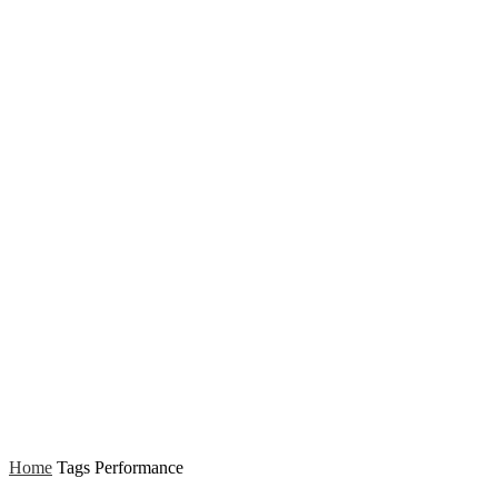
Home
Tags
Performance