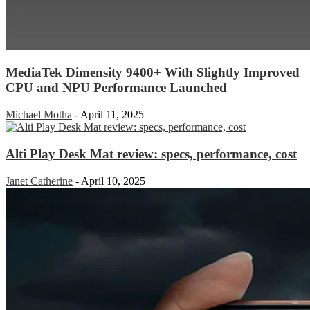
MediaTek Dimensity 9400+ With Slightly Improved
CPU and NPU Performance Launched
Michael Motha
-
April 11, 2025
Alti Play Desk Mat review: specs, performance, cost
Janet Catherine
-
April 10, 2025