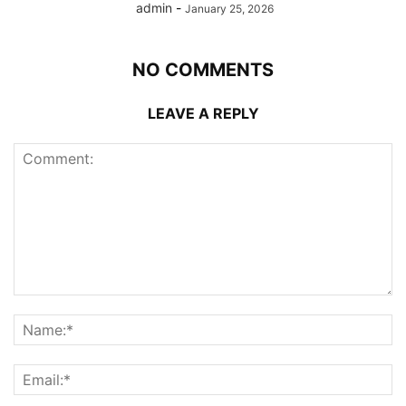
admin
-
January 25, 2026
NO COMMENTS
LEAVE A REPLY