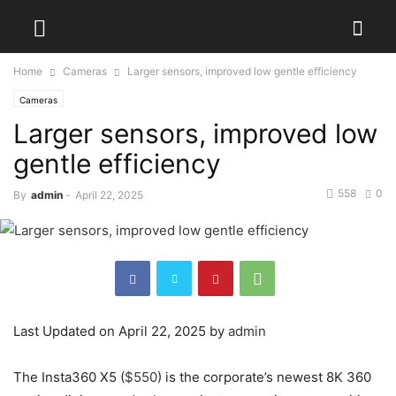
Home
Cameras
Larger sensors, improved low gentle efficiency
Cameras
Larger sensors, improved low
gentle efficiency
558
0
By
admin
-
April 22, 2025
Last Updated on April 22, 2025 by
admin
The Insta360 X5 (
$550
) is the corporate’s newest 8K 360