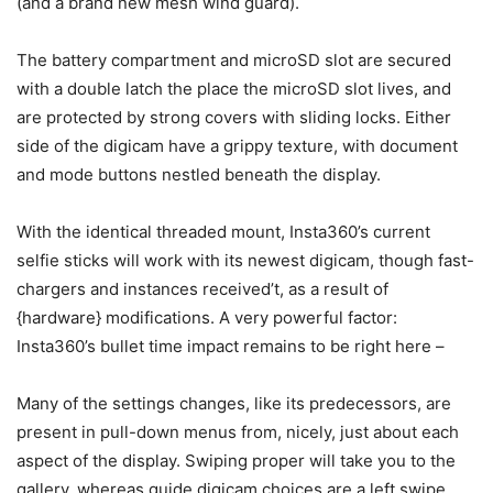
(and a brand new mesh wind guard).
The battery compartment and microSD slot are secured
with a double latch the place the microSD slot lives, and
are protected by strong covers with sliding locks. Either
side of the digicam have a grippy texture, with document
and mode buttons nestled beneath the display.
With the identical threaded mount, Insta360’s current
selfie sticks will work with its newest digicam, though fast-
chargers and instances received’t, as a result of
{hardware} modifications. A very powerful factor:
Insta360’s bullet time impact remains to be right here –
Many of the settings changes, like its predecessors, are
present in pull-down menus from, nicely, just about each
aspect of the display. Swiping proper will take you to the
gallery, whereas guide digicam choices are a left swipe