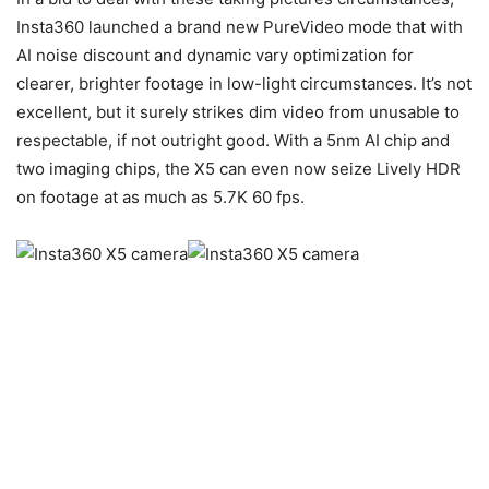
Insta360 launched a brand new PureVideo mode that with
AI noise discount and dynamic vary optimization for
clearer, brighter footage in low-light circumstances. It’s not
excellent, but it surely strikes dim video from unusable to
respectable, if not outright good. With a 5nm AI chip and
two imaging chips, the X5 can even now seize Lively HDR
on footage at as much as 5.7K 60 fps.