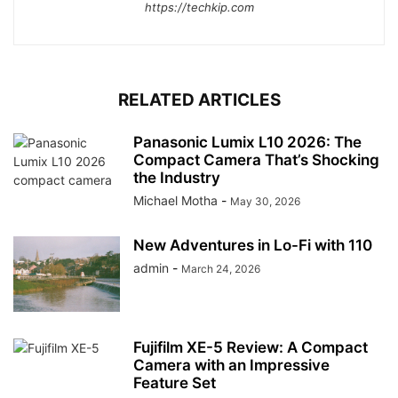
https://techkip.com
RELATED ARTICLES
Panasonic Lumix L10 2026: The
Compact Camera That’s Shocking
the Industry
Michael Motha
-
May 30, 2026
New Adventures in Lo-Fi with 110
admin
-
March 24, 2026
Fujifilm XE-5 Review: A Compact
Camera with an Impressive
Feature Set