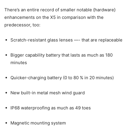
There’s an entire record of smaller notable {hardware}
enhancements on the X5 in comparison with the
predecessor, too:
Scratch-resistant glass lenses —- that are replaceable
Bigger capability battery that lasts as much as 180
minutes
Quicker-charging battery (0 to 80 % in 20 minutes)
New built-in metal mesh wind guard
IP68 waterproofing as much as 49 toes
Magnetic mounting system