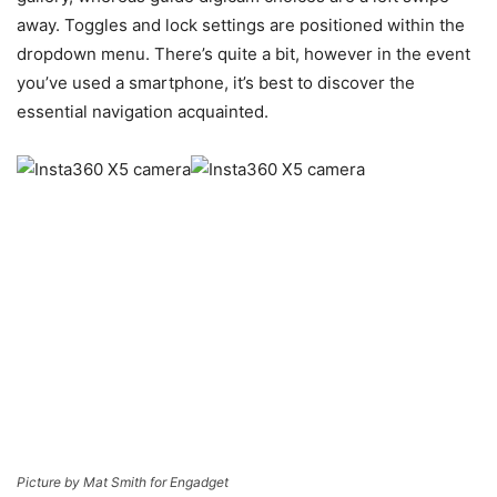
away. Toggles and lock settings are positioned within the
dropdown menu. There’s quite a bit, however in the event
you’ve used a smartphone, it’s best to discover the
essential navigation acquainted.
Picture by Mat Smith for Engadget