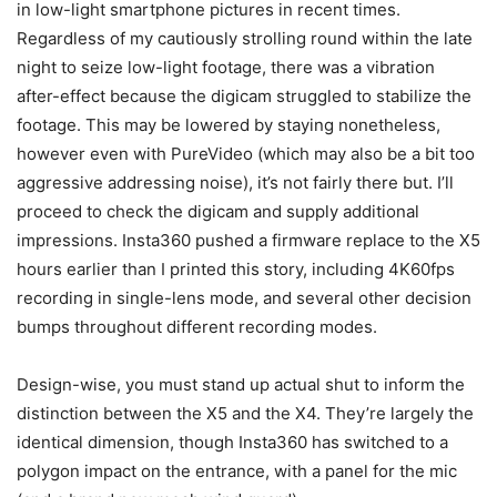
in low-light smartphone pictures in recent times.
Regardless of my cautiously strolling round within the late
night to seize low-light footage, there was a vibration
after-effect because the digicam struggled to stabilize the
footage. This may be lowered by staying nonetheless,
however even with PureVideo (which may also be a bit too
aggressive addressing noise), it’s not fairly there but. I’ll
proceed to check the digicam and supply additional
impressions. Insta360 pushed a firmware replace to the X5
hours earlier than I printed this story, including 4K60fps
recording in single-lens mode, and several other decision
bumps throughout different recording modes.
Design-wise, you must stand up actual shut to inform the
distinction between the X5 and the X4. They’re largely the
identical dimension, though Insta360 has switched to a
polygon impact on the entrance, with a panel for the mic