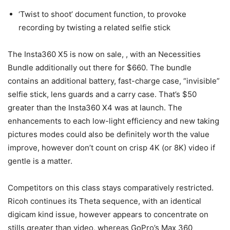
‘Twist to shoot’ document function, to provoke
recording by twisting a related selfie stick
The Insta360 X5 is now on sale,
, with an Necessities
Bundle additionally out there for $660. The bundle
contains an additional battery, fast-charge case, “invisible”
selfie stick, lens guards and a carry case. That’s $50
greater than the Insta360 X4 was at launch. The
enhancements to each low-light efficiency and new taking
pictures modes could also be definitely worth the value
improve, however don’t count on crisp 4K (or 8K) video if
gentle is a matter.
Competitors on this class stays comparatively restricted.
Ricoh continues its Theta sequence, with an identical
digicam kind issue, however appears to concentrate on
stills greater than video, whereas GoPro’s Max 360