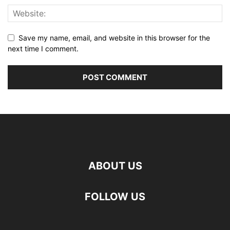
Save my name, email, and website in this browser for the
next time I comment.
ABOUT US
FOLLOW US