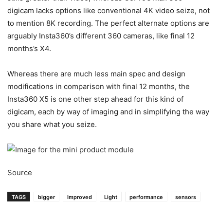
digicam lacks options like conventional 4K video seize, not
to mention 8K recording. The perfect alternate options are
arguably Insta360’s different 360 cameras, like final 12
months’s X4.
Whereas there are much less main spec and design
modifications in comparison with final 12 months, the
Insta360 X5 is one other step ahead for this kind of
digicam, each by way of imaging and in simplifying the way
you share what you seize.
Source
TAGS
bigger
Improved
Light
performance
sensors