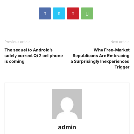
Previous article
Next article
The sequel to Android’s
Why Free-Market
solely correct Qi 2 cellphone
Republicans Are Embracing
is coming
a Surprisingly Inexperienced
Trigger
admin