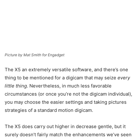
Picture by Mat Smith for Engadget
The X5 an extremely versatile software, and there’s one
thing to be mentioned for a digicam that may seize
every
little thing
. Nevertheless, in much less favorable
circumstances (or once you’re not the digicam individual),
you may choose the easier settings and taking pictures
strategies of a standard motion digicam.
The X5 does carry out higher in decrease gentle, but it
surely doesn’t fairly match the enhancements we’ve seen