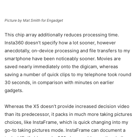
Picture by Mat Smith for Engadget
This chip array additionally reduces processing time.
Insta360 doesn’t specify how a lot sooner, however
anecdotally, on-device processing and file transfers to my
smartphone have been noticeably sooner. Movies are
saved nearly immediately onto the digicam, whereas
saving a number of quick clips to my telephone took round
30 seconds, in comparison with minutes on earlier
gadgets.
Whereas the X5 doesn’t provide increased decision video
than its predecessor, it packs in much more taking pictures
choices, like InstaFrame, which is quick changing into my
go-to taking pictures mode. InstaFrame can document a