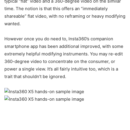
typical “flat” video and a 360-degree video on the similar
time. The notion is that this offers an “immediately
shareable” flat video, with no reframing or heavy modifying
wanted.
However once you do need to, Insta360’s companion
smartphone app has been additional improved, with some
extremely helpful modifying instruments. You may re-edit
360-degree video to concentrate on the consumer, or
power a single view. It’s all fairly intuitive too, which is a
trait that shouldn’t be ignored.