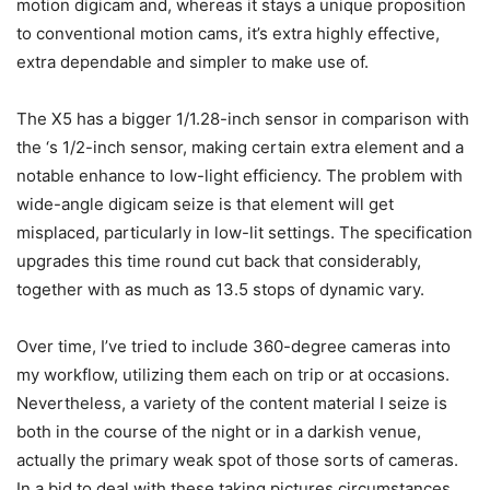
motion digicam and, whereas it stays a unique proposition
to conventional motion cams, it’s extra highly effective,
extra dependable and simpler to make use of.
The X5 has a bigger 1/1.28-inch sensor in comparison with
the
‘s 1/2-inch sensor, making certain extra element and a
notable enhance to low-light efficiency. The problem with
wide-angle digicam seize is that element will get
misplaced, particularly in low-lit settings. The specification
upgrades this time round cut back that considerably,
together with as much as 13.5 stops of dynamic vary.
Over time, I’ve tried to include 360-degree cameras into
my workflow, utilizing them each on trip or at occasions.
Nevertheless, a variety of the content material I seize is
both in the course of the night or in a darkish venue,
actually the primary weak spot of those sorts of cameras.
In a bid to deal with these taking pictures circumstances,