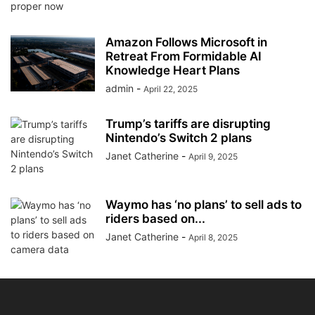
Amazon Follows Microsoft in
Retreat From Formidable AI
Knowledge Heart Plans
admin
-
April 22, 2025
Trump’s tariffs are disrupting
Nintendo’s Switch 2 plans
Janet Catherine
-
April 9, 2025
Waymo has ‘no plans’ to sell ads to
riders based on...
Janet Catherine
-
April 8, 2025