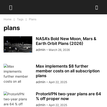
Home
Tags
Plans
plans
NASA’s Bold New Moon, Mars &
Earth Orbit Plans (2026)
admin
-
March 26, 2026
Max implements $8 further
member costs on all subscription
plans
admin
-
April 22, 2025
ProtonVPN two-year plans are 64
% off proper now
admin
-
April 22, 2025