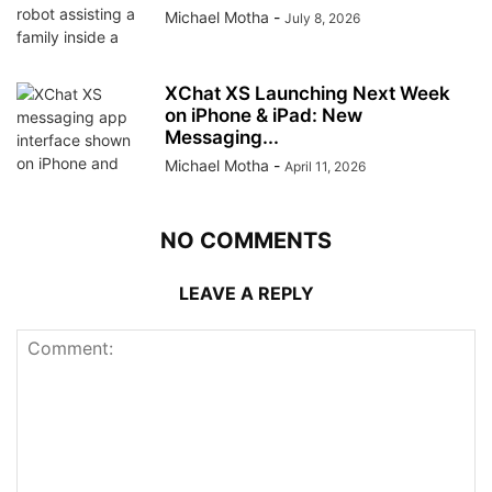
Michael Motha
-
July 8, 2026
XChat XS Launching Next Week
on iPhone & iPad: New
Messaging...
Michael Motha
-
April 11, 2026
NO COMMENTS
LEAVE A REPLY