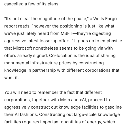
cancelled a few of its plans.
“It’s not clear the magnitude of the pause,” a Wells Fargo
report reads, “however the positioning is just like what
we’ve just lately heard from MSFT—they’re digesting
aggressive latest lease-up offers.” It goes on to emphasise
that Microsoft nonetheless seems to be going via with
offers already signed. Co-location is the idea of sharing
monumental infrastructure prices by constructing
knowledge in partnership with different corporations that
want it.
You will need to remember the fact that different
corporations, together with Meta and xAI, proceed to
aggressively construct out knowledge facilities to gasoline
their AI fashions. Constructing out large-scale knowledge
facilities requires important quantities of energy, which