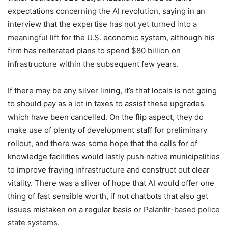
expectations concerning the AI revolution, saying in an
interview that the expertise
has not yet turned into a
meaningful lift
for the U.S. economic system, although his
firm has reiterated plans to spend $80 billion on
infrastructure within the subsequent few years.
If there may be any silver lining, it’s that locals is not going
to should pay as a lot in taxes to assist these upgrades
which have been cancelled. On the flip aspect, they do
make use of plenty of development staff for preliminary
rollout, and there was some hope that the calls for of
knowledge facilities would lastly push native municipalities
to improve fraying infrastructure and construct out clear
vitality. There was a sliver of hope that AI would offer one
thing of fast sensible worth, if not chatbots that also get
issues mistaken on a regular basis or
Palantir-based police
state systems
.