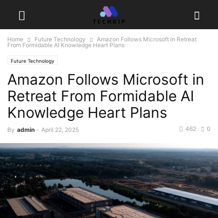
Home
Future Technology
Amazon Follows Microsoft in Retreat
From Formidable AI Knowledge Heart Plans
Future Technology
Amazon Follows Microsoft in
Retreat From Formidable AI
Knowledge Heart Plans
462
0
By
admin
-
April 22, 2025