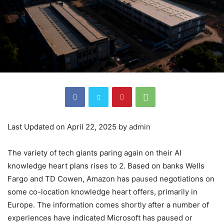
Last Updated on April 22, 2025 by
admin
The variety of tech giants paring again on their AI
knowledge heart plans rises to 2. Based on banks Wells
Fargo and TD Cowen, Amazon has
paused
negotiations on
some co-location knowledge heart offers, primarily in
Europe. The information comes shortly after a number of
experiences have indicated Microsoft has paused or