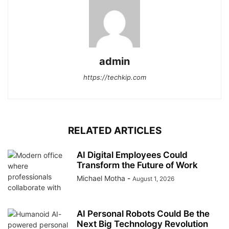
admin
https://techkip.com
RELATED ARTICLES
AI Digital Employees Could
Transform the Future of Work
Michael Motha
-
August 1, 2026
AI Personal Robots Could Be the
Next Big Technology Revolution