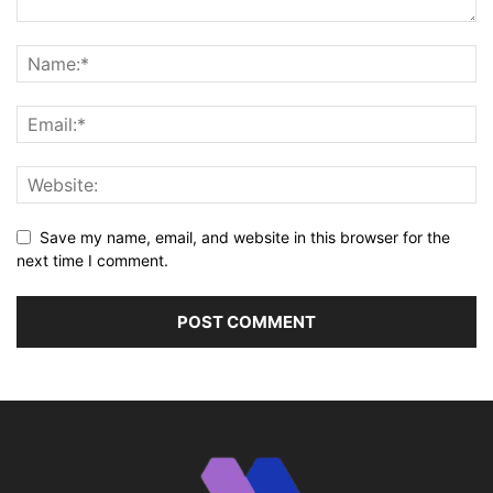
Save my name, email, and website in this browser for the
next time I comment.