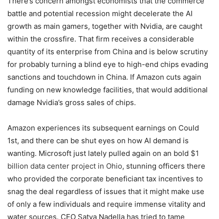
There’s concern amongst economists that the commerce
battle and potential recession might decelerate the AI
growth as main gamers, together with Nvidia, are caught
within the crossfire. That firm receives a considerable
quantity of its enterprise from China and is below scrutiny
for probably turning a blind eye to high-end chips evading
sanctions and touchdown in China. If Amazon cuts again
funding on new knowledge facilities, that would additional
damage Nvidia’s gross sales of chips.
Amazon experiences its subsequent earnings on Could
1st, and there can be shut eyes on how AI demand is
wanting. Microsoft just lately pulled again on an bold
$1
billion data center project in Ohio
, stunning officers there
who provided the corporate beneficiant tax incentives to
snag the deal regardless of issues that it might make use
of only a few individuals and require immense vitality and
water sources. CEO Satya Nadella has tried to tame