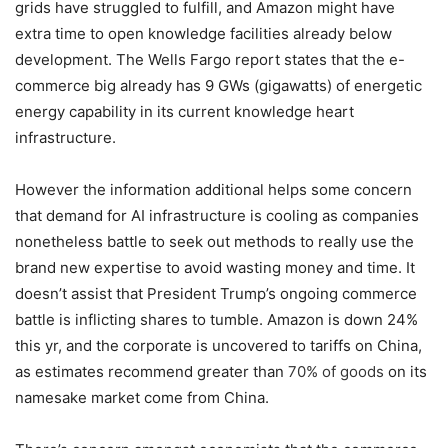
grids have struggled to fulfill, and Amazon might have
extra time to open knowledge facilities already below
development. The Wells Fargo report states that the e-
commerce big already has 9 GWs (gigawatts) of energetic
energy capability in its current knowledge heart
infrastructure.
However the information additional helps some concern
that demand for AI infrastructure is cooling as companies
nonetheless battle to seek out methods to really use the
brand new expertise to avoid wasting money and time. It
doesn’t assist that President Trump’s ongoing commerce
battle is inflicting shares to tumble. Amazon is down 24%
this yr, and the corporate is uncovered to tariffs on China,
as estimates recommend greater than
70% of goods
on its
namesake market come from China.