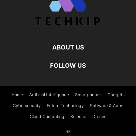
ABOUT US
FOLLOW US
Home
Artificial Intelligence
Smartphones
Gadgets
Cybersecurity
Future Technology
Software & Apps
Cloud Computing
Science
Drones
©