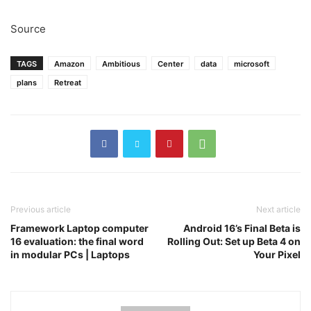
Source
TAGS
Amazon
Ambitious
Center
data
microsoft
plans
Retreat
Previous article
Next article
Framework Laptop computer
Android 16’s Final Beta is
16 evaluation: the final word
Rolling Out: Set up Beta 4 on
in modular PCs | Laptops
Your Pixel