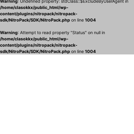
Warning
: Undefined property: stdClass::$ExcludeByUserAgent in
/home/clasokkx/public_html/wp-
content/plugins/nitropack/nitropack-
sdk/NitroPack/SDK/NitroPack.php
on line
1004
Warning
: Attempt to read property "Status" on null in
/home/clasokkx/public_html/wp-
content/plugins/nitropack/nitropack-
sdk/NitroPack/SDK/NitroPack.php
on line
1004