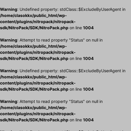
Warning
: Undefined property: stdClass::$ExcludeByUserAgent in
/home/clasokkx/public_html/wp-
content/plugins/nitropack/nitropack-
sdk/NitroPack/SDK/NitroPack.php
on line
1004
Warning
: Attempt to read property "Status" on null in
/home/clasokkx/public_html/wp-
content/plugins/nitropack/nitropack-
sdk/NitroPack/SDK/NitroPack.php
on line
1004
Warning
: Undefined property: stdClass::$ExcludeByUserAgent in
/home/clasokkx/public_html/wp-
content/plugins/nitropack/nitropack-
sdk/NitroPack/SDK/NitroPack.php
on line
1004
Warning
: Attempt to read property "Status" on null in
/home/clasokkx/public_html/wp-
content/plugins/nitropack/nitropack-
sdk/NitroPack/SDK/NitroPack.php
on line
1004