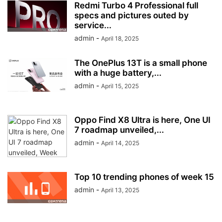
Redmi Turbo 4 Professional full
specs and pictures outed by
service...
admin
-
April 18, 2025
The OnePlus 13T is a small phone
with a huge battery,...
admin
-
April 15, 2025
Oppo Find X8 Ultra is here, One UI
7 roadmap unveiled,...
admin
-
April 14, 2025
Top 10 trending phones of week 15
admin
-
April 13, 2025