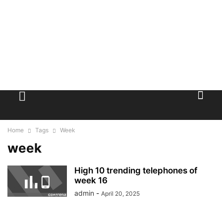
Home
Tags
Week
week
High 10 trending telephones of
week 16
admin
-
April 20, 2025