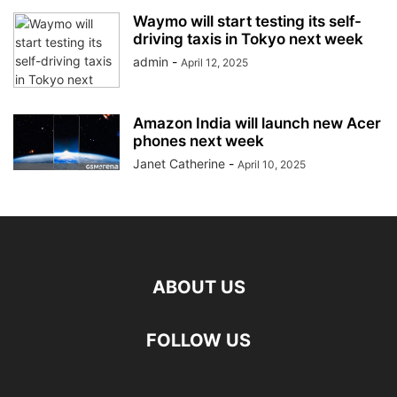
Waymo will start testing its self-
driving taxis in Tokyo next week
admin
-
April 12, 2025
Amazon India will launch new Acer
phones next week
Janet Catherine
-
April 10, 2025
ABOUT US
FOLLOW US