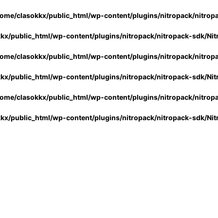
ome/clasokkx/public_html/wp-content/plugins/nitropack/nitrop
kx/public_html/wp-content/plugins/nitropack/nitropack-sdk/Ni
ome/clasokkx/public_html/wp-content/plugins/nitropack/nitrop
kx/public_html/wp-content/plugins/nitropack/nitropack-sdk/Ni
ome/clasokkx/public_html/wp-content/plugins/nitropack/nitrop
kx/public_html/wp-content/plugins/nitropack/nitropack-sdk/Ni