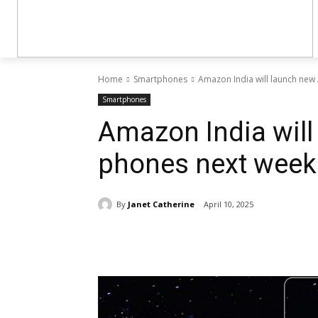
Home
Smartphones
Amazon India will launch new
Smartphones
Amazon India will
phones next week
By
Janet Catherine
April 10, 2025
Share