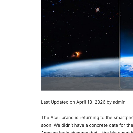
Last Updated on April 13, 2026 by
admin
The Acer brand is
returning to the smartph
soon. We didn’t have a concrete date for th
Amazon India changes that – the big event is