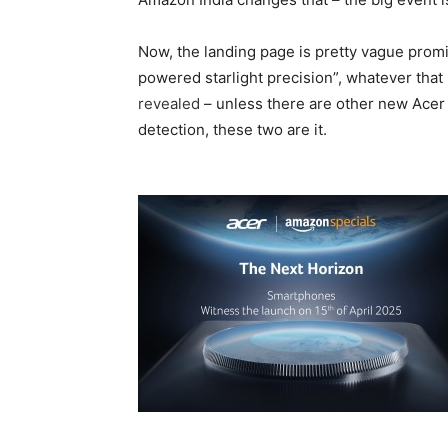
Now, the landing page is pretty vague prom
powered starlight precision”, whatever tha
revealed
– unless there are other new Ace
detection, these two are it.