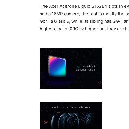
The
Acer Acerone Liquid S162E4
slots in e
and a 16MP camera, the rest is
mostly the 
Gorilla Glass 5, while its sibling has GG4, a
higher clocks (0.1GHz higher but they are hi