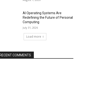
AI Operating Systems Are
Redefining the Future of Personal
Computing
July 31, 2026
Load more
RECENT COMMENTS