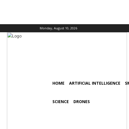
Monday, August 10, 2026
HOME
ARTIFICIAL INTELLIGENCE
S
SCIENCE
DRONES