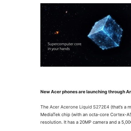
New Acer phones are launching through A
The
Acer Acerone Liquid S272E4
(that’s a 
MediaTek chip (with an octa-core Cortex-A
resolution. It has a 20MP camera and a 5,0