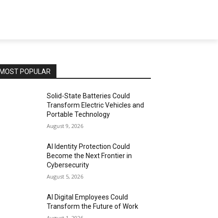
MOST POPULAR
Solid-State Batteries Could
Transform Electric Vehicles and
Portable Technology
August 9, 2026
AI Identity Protection Could
Become the Next Frontier in
Cybersecurity
August 5, 2026
AI Digital Employees Could
Transform the Future of Work
August 1, 2026