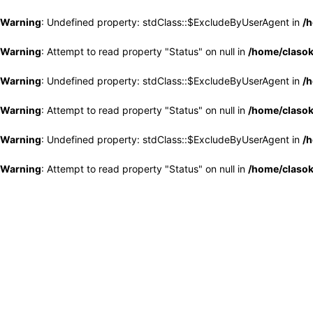
Warning
: Undefined property: stdClass::$ExcludeByUserAgent in
/h
Warning
: Attempt to read property "Status" on null in
/home/clasok
Warning
: Undefined property: stdClass::$ExcludeByUserAgent in
/h
Warning
: Attempt to read property "Status" on null in
/home/clasok
Warning
: Undefined property: stdClass::$ExcludeByUserAgent in
/h
Warning
: Attempt to read property "Status" on null in
/home/clasok