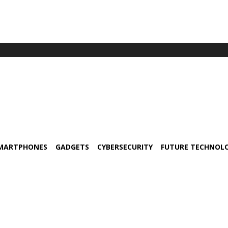
MARTPHONES
GADGETS
CYBERSECURITY
FUTURE TECHNOL