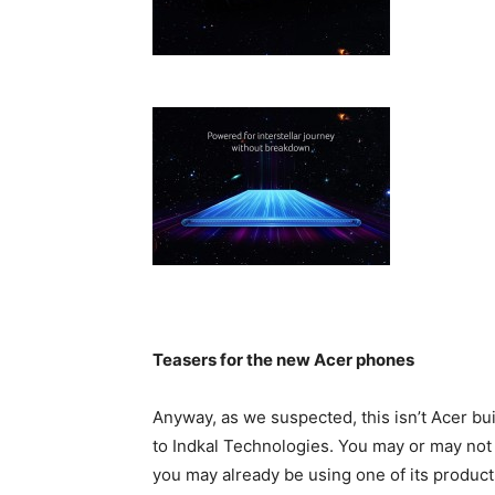
Teasers for the new Acer phones
Anyway, as we suspected, this isn’t Acer bu
to Indkal Technologies. You may or may not h
you may already be using one of its product