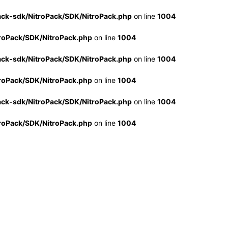
ack-sdk/NitroPack/SDK/NitroPack.php
on line
1004
troPack/SDK/NitroPack.php
on line
1004
ack-sdk/NitroPack/SDK/NitroPack.php
on line
1004
troPack/SDK/NitroPack.php
on line
1004
ack-sdk/NitroPack/SDK/NitroPack.php
on line
1004
troPack/SDK/NitroPack.php
on line
1004