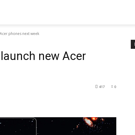
 Acer phones next week
 launch new Acer
417
0