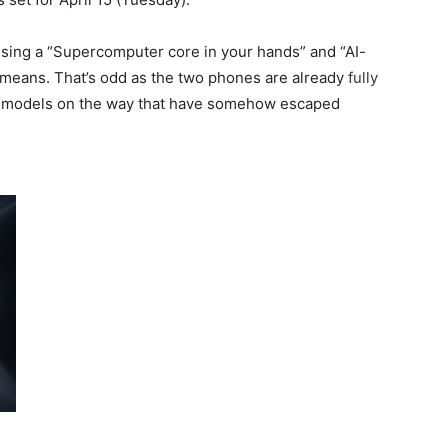
ising a “Supercomputer core in your hands” and “AI-
t means. That’s odd as the two phones are already
fully
r models on the way that have somehow escaped