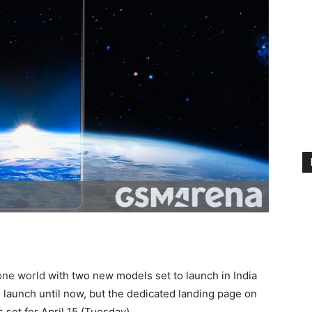
one world
with two new models set to launch in India
e launch until now, but the dedicated landing page on
 set for April 15 (Tuesday).