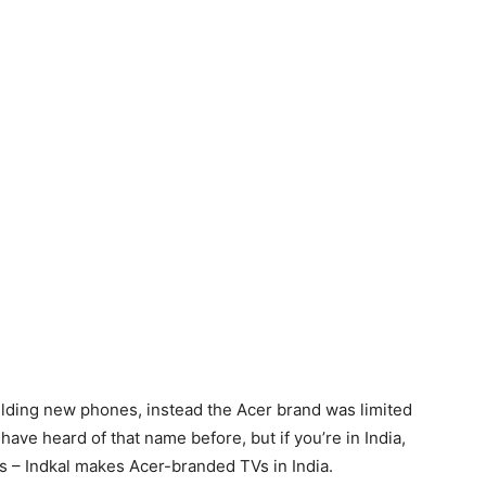
ilding new phones, instead the Acer brand was limited
ave heard of that name before, but if you’re in India,
s – Indkal makes Acer-branded TVs in India.