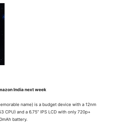
mazon India next week
memorable name) is a budget device with a 12nm
53 CPU) and a 6.75” IPS LCD with only 720p+
00mAh battery.