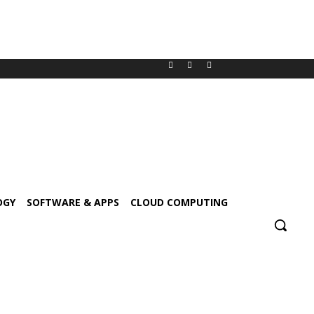
OGY
SOFTWARE & APPS
CLOUD COMPUTING