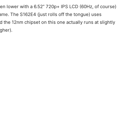
ven lower with a 6.52” 720p+ IPS LCD (60Hz, of course)
same
. The S162E4 (just rolls off the tongue) uses
nd the 12nm chipset on this one actually runs at slightly
gher).