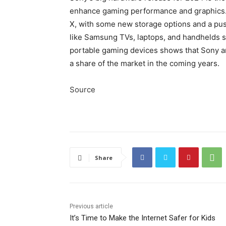
enhance gaming performance and graphics. 
X, with some new storage options and a pus
like Samsung TVs, laptops, and handhelds s
portable gaming devices shows that Sony an
a share of the market in the coming years.
Source
Share
Previous article
It’s Time to Make the Internet Safer for Kids