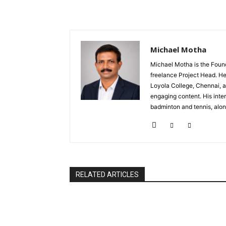
Michael Motha
Michael Motha is the Foun
freelance Project Head. He
Loyola College, Chennai, a
engaging content. His inter
badminton and tennis, alon
RELATED ARTICLES