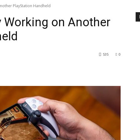
Another PlayStation Handheld
y Working on Another
held
535
0