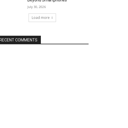
Beyond Smartphones
July 30, 2026
Load more
RECENT COMMENTS