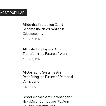
MOST POPULAR
AI Identity Protection Could
Become the Next Frontier in
Cybersecurity
August 5, 2026
AI Digital Employees Could
Transform the Future of Work
August 1, 2026
AI Operating Systems Are
Redefining the Future of Personal
Computing
July 31, 2026
Smart Glasses Are Becoming the
Next Major Computing Platform