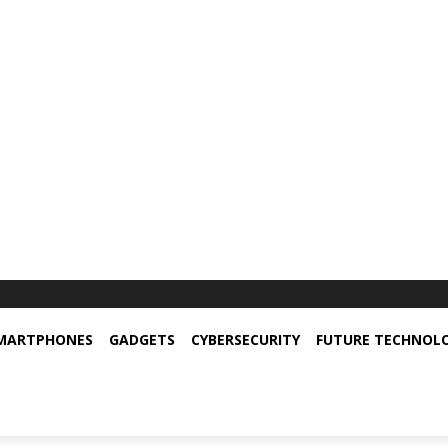
MARTPHONES
GADGETS
CYBERSECURITY
FUTURE TECHNOL