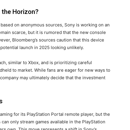
 the Horizon?
, based on anonymous sources, Sony is working on an
emain scarce, but it is rumored that the new console
ever, Bloomberg’s sources caution that this device
potential launch in 2025 looking unlikely.
h, similar to Xbox, and is prioritizing careful
held to market. While fans are eager for new ways to
e company may ultimately decide that the investment
s
aming for its PlayStation Portal remote player, but the
rs can only stream games available in the PlayStation
yers own. This move represents a shift in Sony’s