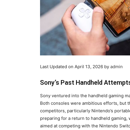
Last Updated on April 13, 2026 by
admin
Sony’s Past Handheld Attempt
Sony ventured into the handheld gaming mar
Both consoles were ambitious efforts, but t
competitors, particularly Nintendo’s porta
preparing for a return to handheld gaming, 
aimed at competing with the Nintendo Swit