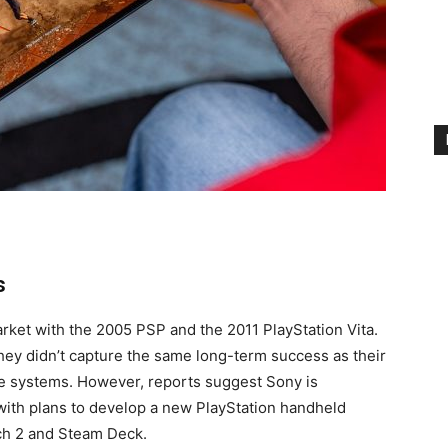
s
ket with the 2005 PSP and the 2011 PlayStation Vita.
hey didn’t capture the same long-term success as their
ble systems. However, reports suggest Sony is
with plans to develop a new PlayStation handheld
ch 2 and Steam Deck.