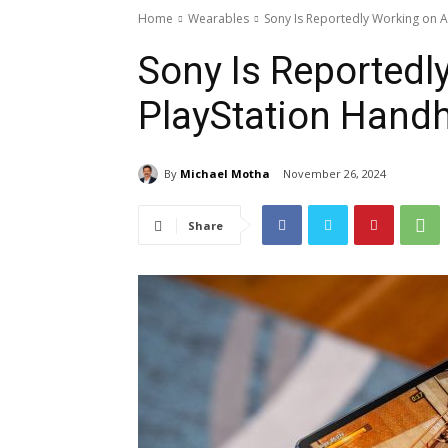
Home
Wearables
Sony Is Reportedly Working on 
Sony Is Reportedl
PlayStation Hand
By
Michael Motha
November 26, 2024
Share