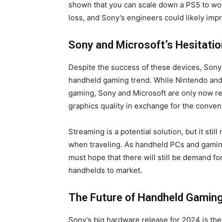
shown that you can scale down a PS5 to wo
loss, and Sony’s engineers could likely imp
Sony and Microsoft’s Hesitatio
Despite the success of these devices, Sony 
handheld gaming trend. While Nintendo and 
gaming, Sony and Microsoft are only now rea
graphics quality in exchange for the conveni
Streaming is a potential solution, but it still
when traveling. As handheld PCs and gamin
must hope that there will still be demand for
handhelds to market.
The Future of Handheld Gamin
Sony’s big hardware release for 2024 is the