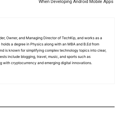
When Developing Android Mobile Apps
der, Owner, and Managing Director of TechKip, and works as a
 holds a degree in Physics along with an MBA and B.Ed from
nd is known for simplifying complex technology topics into clear,
ests include blogging, travel, music, and sports such as
g with cryptocurrency and emerging digital innovations.