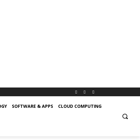
OGY
SOFTWARE & APPS
CLOUD COMPUTING