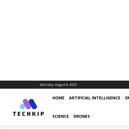
Saturday, August 8, 2026
HOME
ARTIFICIAL INTELLIGENCE
S
SCIENCE
DRONES