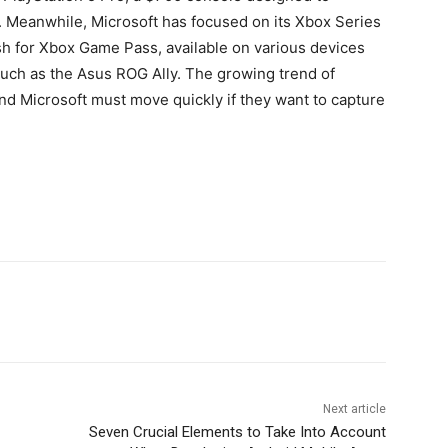
Meanwhile, Microsoft has focused on its Xbox Series
h for Xbox Game Pass, available on various devices
uch as the Asus ROG Ally. The growing trend of
d Microsoft must move quickly if they want to capture
Next article
Seven Crucial Elements to Take Into Account