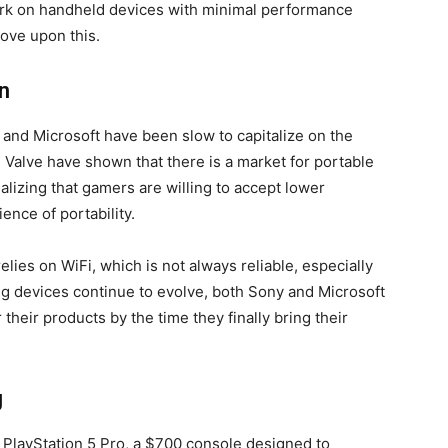
rk on handheld devices with minimal performance
rove upon this.
n
and Microsoft have been slow to capitalize on the
Valve have shown that there is a market for portable
lizing that gamers are willing to accept lower
ence of portability.
 relies on WiFi, which is not always reliable, especially
g devices continue to evolve, both Sony and Microsoft
 their products by the time they finally bring their
g
 PlayStation 5 Pro, a $700 console designed to