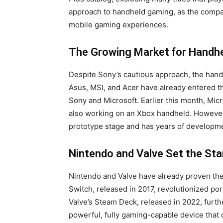
approach to handheld gaming, as the compan
mobile gaming experiences.
The Growing Market for Handh
Despite Sony’s cautious approach, the han
Asus, MSI, and Acer have already entered t
Sony and Microsoft. Earlier this month, Mic
also working on an Xbox handheld. However, S
prototype stage and has years of developm
Nintendo and Valve Set the St
Nintendo and Valve have already proven the
Switch, released in 2017, revolutionized po
Valve’s Steam Deck, released in 2022, furth
powerful, fully gaming-capable device that