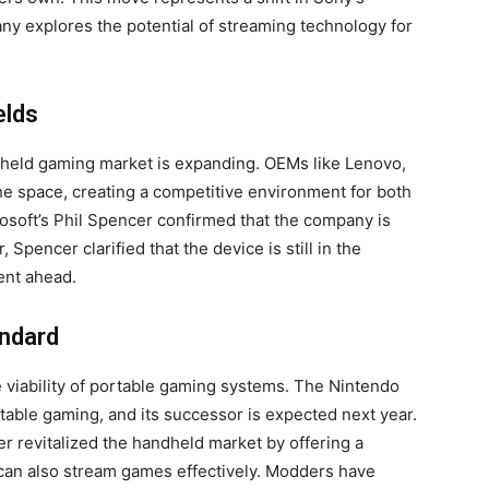
y explores the potential of streaming technology for
elds
dheld gaming market is expanding. OEMs like Lenovo,
he space, creating a competitive environment for both
rosoft’s Phil Spencer confirmed that the company is
pencer clarified that the device is still in the
ent ahead.
andard
 viability of portable gaming systems. The Nintendo
rtable gaming, and its successor is expected next year.
er revitalized the handheld market by offering a
 can also stream games effectively. Modders have