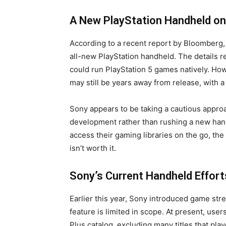
A New PlayStation Handheld on
According to a recent report by Bloomberg
all-new PlayStation handheld. The details r
could run PlayStation 5 games natively. How
may still be years away from release, with a 
Sony appears to be taking a cautious approac
development rather than rushing a new hand
access their gaming libraries on the go, th
isn’t worth it.
Sony’s Current Handheld Effort
Earlier this year, Sony introduced game stre
feature is limited in scope. At present, use
Plus catalog, excluding many titles that pla