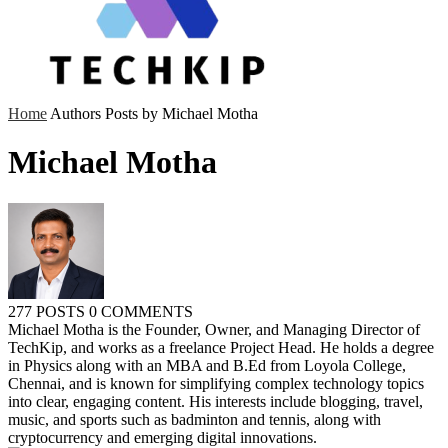
Home
Authors
Posts by Michael Motha
Michael Motha
277 POSTS
0 COMMENTS
Michael Motha is the Founder, Owner, and Managing Director of
TechKip, and works as a freelance Project Head. He holds a degree
in Physics along with an MBA and B.Ed from Loyola College,
Chennai, and is known for simplifying complex technology topics
into clear, engaging content. His interests include blogging, travel,
music, and sports such as badminton and tennis, along with
cryptocurrency and emerging digital innovations.