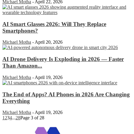
Michael Motha
-
April 22, 2026
AI Smart Glasses 2026: Will They Replace
Smartphones?
Michael Motha
-
April 20, 2026
AI Drone Delivery Is Exploding in 2026 — Faster
Than Amazon...
Michael Motha
-
April 19, 2026
The End of Apps? AI Phones in 2026 Are Changing
Everything
Michael Motha
-
April 19, 2026
1
2
3
4
...
28
Page 3 of 28