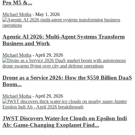
Pro M5 &...
Michael Motha
-
May 1, 2026
Agentic AI 2026: Multi-Agent Systems Transform
Business and Work
Michael Motha
-
April 29, 2026
Drone as a Service 2026: How the $550 Billion DaaS
Boom...
Michael Motha
-
April 29, 2026
JWST Discovers Water-Ice Clouds on Epsilon Indi
Ab: Game-Changing Exoplanet Find...