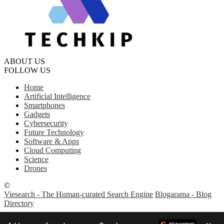
ABOUT US
FOLLOW US
Home
Artificial Intelligence
Smartphones
Gadgets
Cybersecurity
Future Technology
Software & Apps
Cloud Computing
Science
Drones
©
Viesearch - The Human-curated Search Engine
Blogarama - Blog
Directory