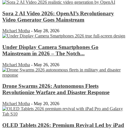
Sora 2 AI Video 2026: OpenAI’s Revolutionary
Video Generator Goes Mainstream
Michael Motha
-
May 28, 2026
Under Display Camera Smartphones Go
Mainstream in 2026 – The Notch...
Michael Motha
-
May 26, 2026
Drone Swarms 2026: Autonomous Fleets
Revolutionize Warfare and Disaster Response
Michael Motha
-
May 20, 2026
OLED Tablets 2026: Premium Revival Led by iPad