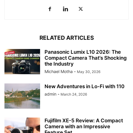
RELATED ARTICLES
Panasonic Lumix L10 2026: The
Compact Camera That’s Shocking
the Industry
Michael Motha
-
May 30, 2026
New Adventures in Lo-Fi with 110
admin
-
March 24, 2026
Fujifilm XE-5 Review: A Compact
Camera with an Impressive
Feature Set