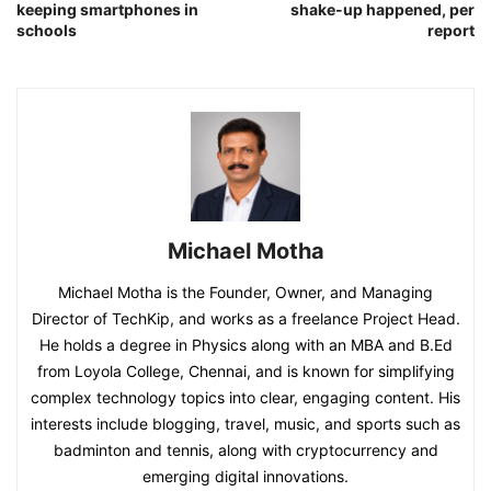
keeping smartphones in
shake-up happened, per
schools
report
Michael Motha
Michael Motha is the Founder, Owner, and Managing
Director of TechKip, and works as a freelance Project Head.
He holds a degree in Physics along with an MBA and B.Ed
from Loyola College, Chennai, and is known for simplifying
complex technology topics into clear, engaging content. His
interests include blogging, travel, music, and sports such as
badminton and tennis, along with cryptocurrency and
emerging digital innovations.