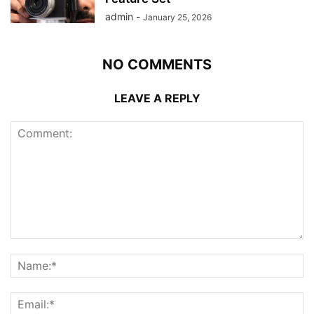
admin
-
January 25, 2026
NO COMMENTS
LEAVE A REPLY