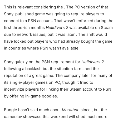
This is relevant considering the
. The PC version of that
Sony-published game was going to require players to
connect to a PSN account. That wasn’t enforced during the
first three-ish months
Helldivers 2
was available on Steam
due to network issues, but it was later
. The shift would
have locked out players who had already bought the game
in countries where PSN wasn’t available.
Sony quickly
on the PSN requirement for
Helldivers 2
following a backlash but the situation tarnished the
reputation of a great game. The company later
for many of
its single-player games on PC, though it tried to
incentivize players for linking their Steam account to PSN
by offering in-game goodies.
Bungie hasn’t said much about
Marathon
since
, but the
gameplay showcase this weekend will shed much more