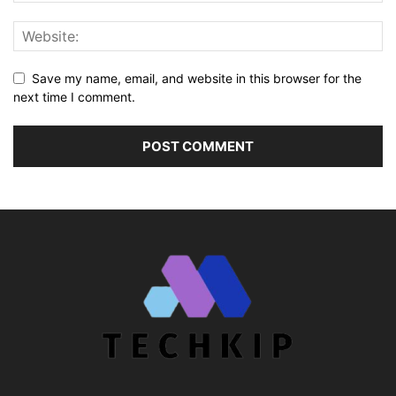
Save my name, email, and website in this browser for the
next time I comment.