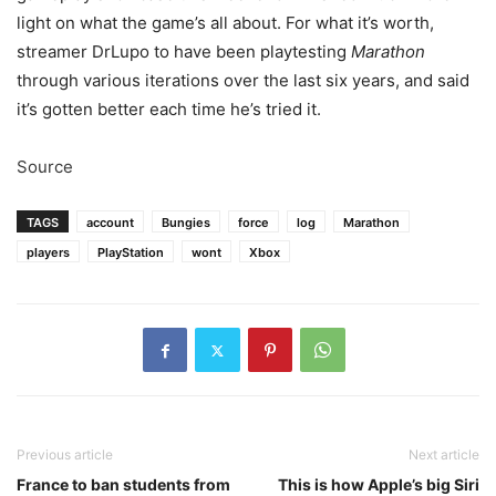
light on what the game’s all about. For what it’s worth,
streamer DrLupo
to have been playtesting
Marathon
through various iterations over the last six years, and said
it’s gotten better each time he’s tried it.
Source
TAGS
account
Bungies
force
log
Marathon
players
PlayStation
wont
Xbox
Previous article
Next article
France to ban students from
This is how Apple’s big Siri