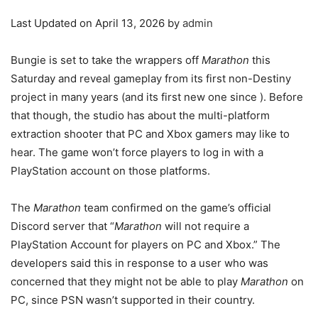
Last Updated on April 13, 2026 by
admin
Bungie is set to take the wrappers off
Marathon
this
Saturday and reveal gameplay from its first non-Destiny
project in many years (and its first new one since
). Before
that though, the studio has
about the multi-platform
extraction shooter that PC and Xbox gamers may like to
hear. The game won’t force players to log in with a
PlayStation account on those platforms.
The
Marathon
team confirmed on the game’s official
Discord server that “
Marathon
will not require a
PlayStation Account for players on PC and Xbox.” The
developers said this in response to a user who was
concerned that they might not be able to play
Marathon
on
PC, since PSN wasn’t supported in their country.