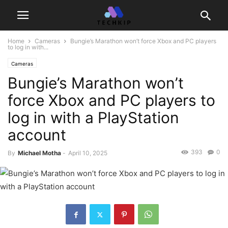
Home
Cameras
Bungie’s Marathon won’t force Xbox and PC players
to log in with...
Cameras
Bungie’s Marathon won’t
force Xbox and PC players to
log in with a PlayStation
account
393
0
By
Michael Motha
-
April 10, 2025