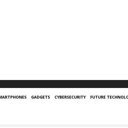
MARTPHONES
GADGETS
CYBERSECURITY
FUTURE TECHNOL