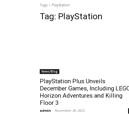
Tags
PlayStation
Tag:
PlayStation
News/Blog
PlayStation Plus Unveils
December Games, Including LEG
Horizon Adventures and Killing
Floor 3
admin
-
November 30, 2025