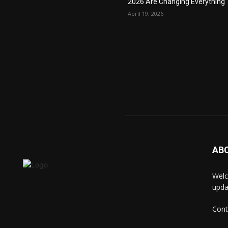
2026 Are Changing Everything
April 19, 2026
AB
Welc
upda
Cont