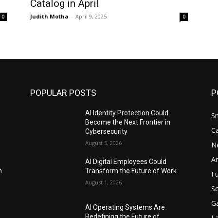
Catalog in April
Judith Motha
-
April 9, 2025
0
0
POPULAR POSTS
P
AI Identity Protection Could
S
Become the Next Frontier in
C
Cybersecurity
August 5, 2026
N
Ar
AI Digital Employees Could
n
Transform the Future of Work
F
August 1, 2026
Sc
G
AI Operating Systems Are
Redefining the Future of
L