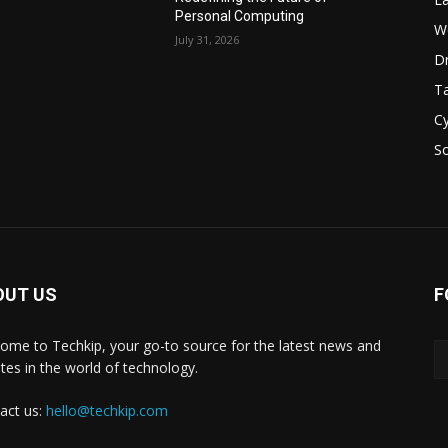
Personal Computing
W
July 31, 2026
D
Ta
Cy
S
OUT US
F
ome to Techkip, your go-to source for the latest news and
tes in the world of technology.
act us:
hello@techkip.com