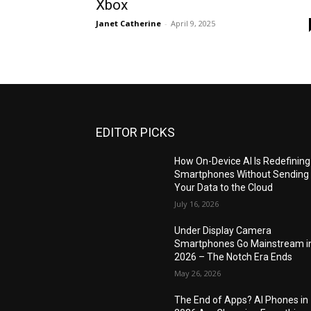
Xbox
Janet Catherine
-
April 9, 2025
EDITOR PICKS
How On-Device AI Is Redefining
Smartphones Without Sending
Your Data to the Cloud
July 16, 2026
Under Display Camera
Smartphones Go Mainstream i
2026 – The Notch Era Ends
May 26, 2026
The End of Apps? AI Phones in