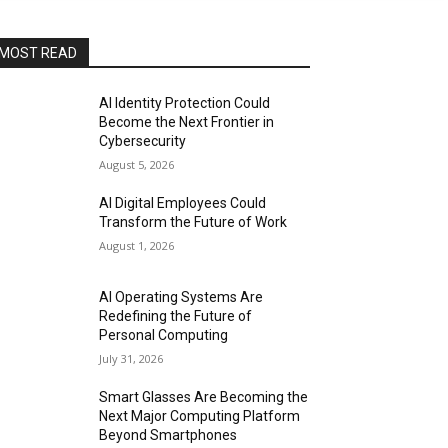
MOST READ
AI Identity Protection Could
Become the Next Frontier in
Cybersecurity
August 5, 2026
AI Digital Employees Could
Transform the Future of Work
August 1, 2026
AI Operating Systems Are
Redefining the Future of
Personal Computing
July 31, 2026
Smart Glasses Are Becoming the
Next Major Computing Platform
Beyond Smartphones