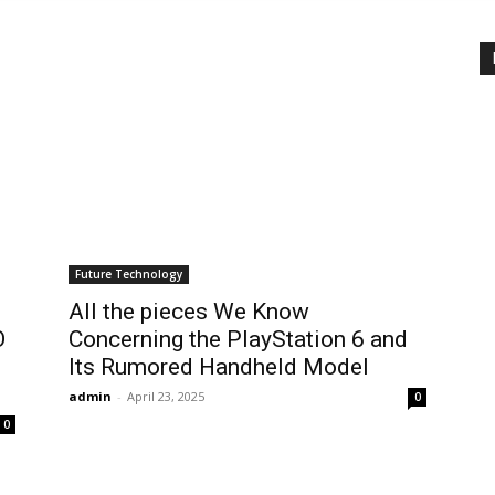
Future Technology
All the pieces We Know
O
Concerning the PlayStation 6 and
Its Rumored Handheld Model
admin
-
April 23, 2025
0
0