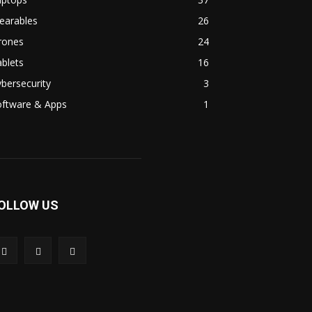
earables
26
rones
24
blets
16
bersecurity
3
oftware & Apps
1
OLLOW US