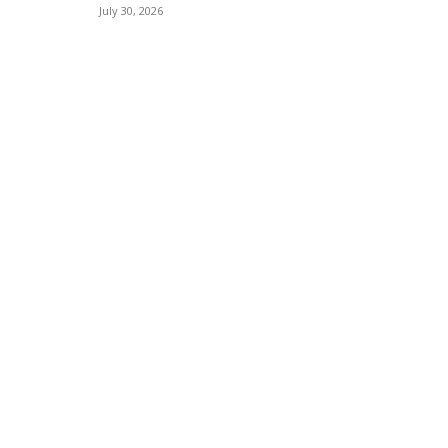
July 30, 2026