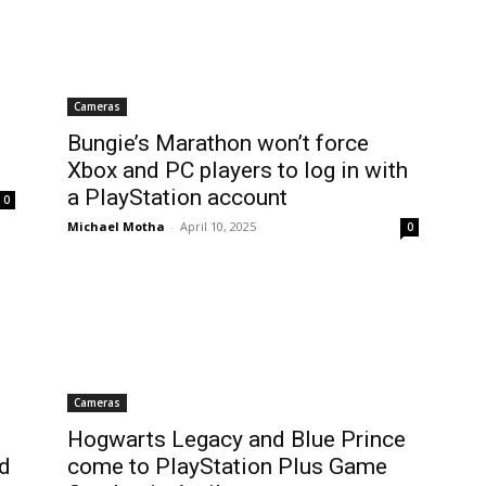
Cameras
Bungie’s Marathon won’t force
Xbox and PC players to log in with
a PlayStation account
0
Michael Motha
-
April 10, 2025
0
Cameras
Hogwarts Legacy and Blue Prince
nd
come to PlayStation Plus Game