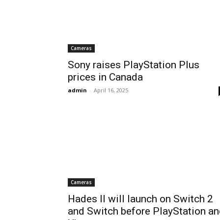
Cameras
Sony raises PlayStation Plus
prices in Canada
admin
-
April 16, 2025
Cameras
Hades II will launch on Switch 2
and Switch before PlayStation a