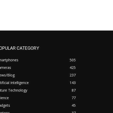
OPULAR CATEGORY
martphones
505
ameras
425
ews/Blog
237
tificial Intelligence
143
uture Technology
87
ience
77
adgets
45
aptops
37