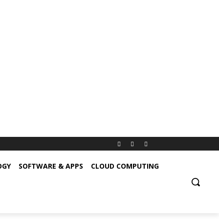
OGY
SOFTWARE & APPS
CLOUD COMPUTING