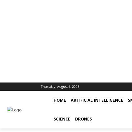
Thursday, August 6, 2026
HOME
ARTIFICIAL INTELLIGENCE
S
SCIENCE
DRONES