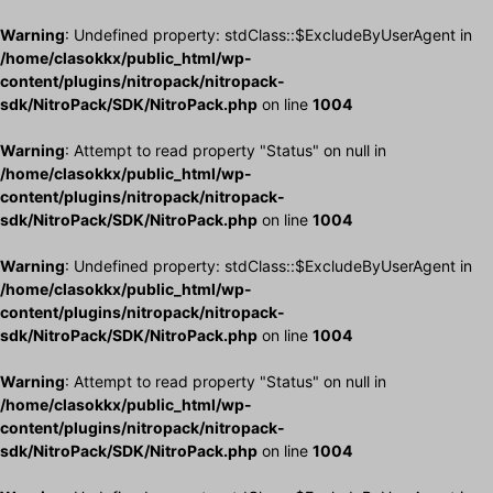
Warning
: Undefined property: stdClass::$ExcludeByUserAgent in
/home/clasokkx/public_html/wp-
content/plugins/nitropack/nitropack-
sdk/NitroPack/SDK/NitroPack.php
on line
1004
Warning
: Attempt to read property "Status" on null in
/home/clasokkx/public_html/wp-
content/plugins/nitropack/nitropack-
sdk/NitroPack/SDK/NitroPack.php
on line
1004
Warning
: Undefined property: stdClass::$ExcludeByUserAgent in
/home/clasokkx/public_html/wp-
content/plugins/nitropack/nitropack-
sdk/NitroPack/SDK/NitroPack.php
on line
1004
Warning
: Attempt to read property "Status" on null in
/home/clasokkx/public_html/wp-
content/plugins/nitropack/nitropack-
sdk/NitroPack/SDK/NitroPack.php
on line
1004