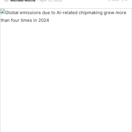
By
Michael Motha
-
April 10, 2025