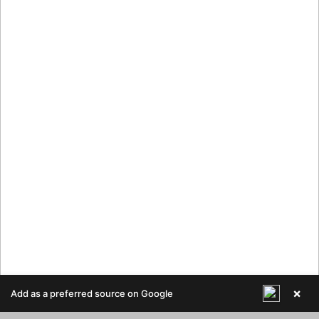
×
Add as a preferred source on Google