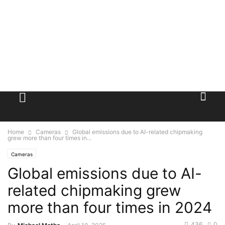
Home
Cameras
Global emissions due to AI-related chipmaking
grew more than four times in...
Cameras
Global emissions due to AI-
related chipmaking grew
more than four times in 2024
436
0