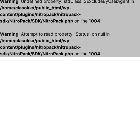
Warning
: Undefined property: stdClass::$ExcludeByUserAgent in
/home/clasokkx/public_html/wp-
content/plugins/nitropack/nitropack-
sdk/NitroPack/SDK/NitroPack.php
on line
1004
Warning
: Attempt to read property "Status" on null in
/home/clasokkx/public_html/wp-
content/plugins/nitropack/nitropack-
sdk/NitroPack/SDK/NitroPack.php
on line
1004