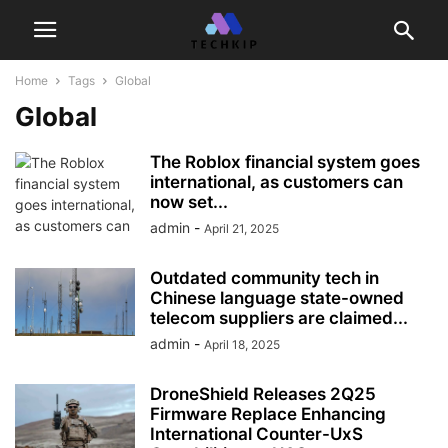
Home
Tags
Global
Global
The Roblox financial system goes
international, as customers can
now set...
admin
-
April 21, 2025
Outdated community tech in
Chinese language state-owned
telecom suppliers are claimed...
admin
-
April 18, 2025
DroneShield Releases 2Q25
Firmware Replace Enhancing
International Counter-UxS