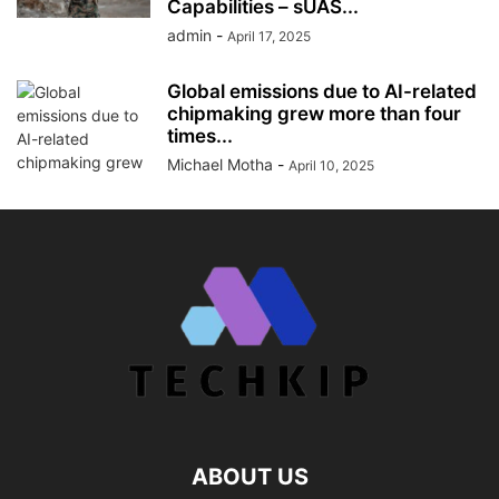
Capabilities – sUAS...
admin
-
April 17, 2025
Global emissions due to AI-related
chipmaking grew more than four
times...
Michael Motha
-
April 10, 2025
ABOUT US