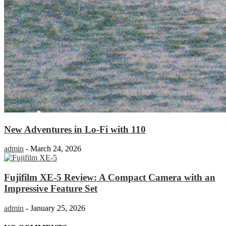
New Adventures in Lo-Fi with 110
admin
-
March 24, 2026
Fujifilm XE-5 Review: A Compact Camera with an
Impressive Feature Set
admin
-
January 25, 2026