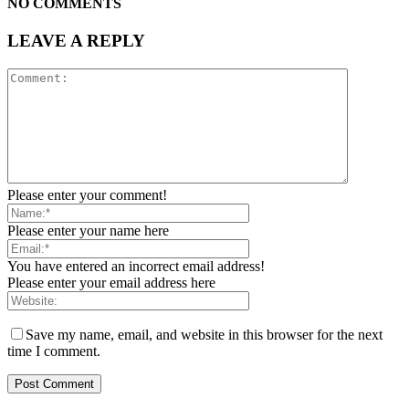
NO COMMENTS
LEAVE A REPLY
Please enter your comment!
Please enter your name here
You have entered an incorrect email address!
Please enter your email address here
Save my name, email, and website in this browser for the next
time I comment.