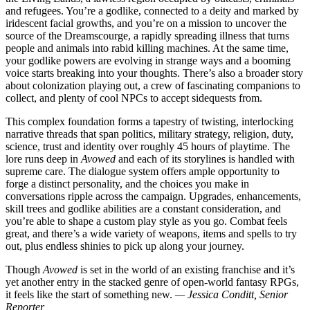
and refugees. You’re a godlike, connected to a deity and marked by
iridescent facial growths, and you’re on a mission to uncover the
source of the Dreamscourge, a rapidly spreading illness that turns
people and animals into rabid killing machines. At the same time,
your godlike powers are evolving in strange ways and a booming
voice starts breaking into your thoughts. There’s also a broader story
about colonization playing out, a crew of fascinating companions to
collect, and plenty of cool NPCs to accept sidequests from.
This complex foundation forms a tapestry of twisting, interlocking
narrative threads that span politics, military strategy, religion, duty,
science, trust and identity over roughly 45 hours of playtime. The
lore runs deep in
Avowed
and each of its storylines is handled with
supreme care. The dialogue system offers ample opportunity to
forge a distinct personality, and the choices you make in
conversations ripple across the campaign. Upgrades, enhancements,
skill trees and godlike abilities are a constant consideration, and
you’re able to shape a custom play style as you go. Combat feels
great, and there’s a wide variety of weapons, items and spells to try
out, plus endless shinies to pick up along your journey.
Though
Avowed
is set in the world of an existing franchise and it’s
yet another entry in the stacked genre of open-world fantasy RPGs,
it feels like the start of something new.
— Jessica Conditt, Senior
Reporter