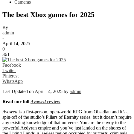
Cameras
The best Xbox games for 2025
By
admin
-
April 14, 2025
0
361
Facebook
Twitter
Pinterest
WhatsApp
Last Updated on April 14, 2025 by
admin
Read our full
Avowed
review
Avowed
is a first-person, open-world RPG from Obsidian and it’s a
spin-off of the studio’s Pillars of Eternity series, but it doesn’t require
any existing knowledge of that universe. You are the envoy to the
powerful Aedyran empire and you’ve just landed on the shores of
the Living Lands, a lawless region occupied by outcasts, criminals