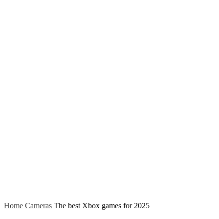
Home
Cameras
The best Xbox games for 2025