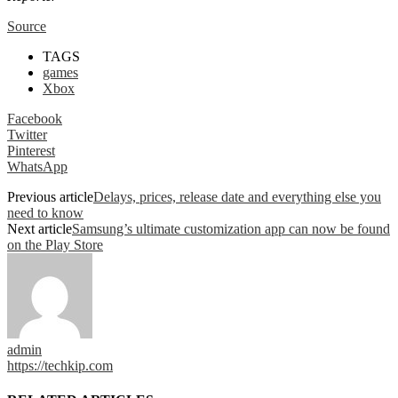
Source
TAGS
games
Xbox
Facebook
Twitter
Pinterest
WhatsApp
Previous article
Delays, prices, release date and everything else you
need to know
Next article
Samsung’s ultimate customization app can now be found
on the Play Store
admin
https://techkip.com