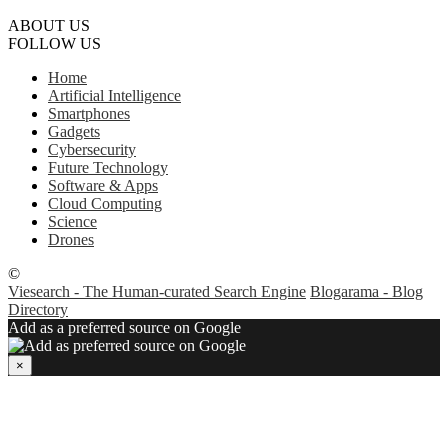
ABOUT US
FOLLOW US
Home
Artificial Intelligence
Smartphones
Gadgets
Cybersecurity
Future Technology
Software & Apps
Cloud Computing
Science
Drones
©
Viesearch - The Human-curated Search Engine
Blogarama - Blog
Directory
Add as a preferred source on Google
×