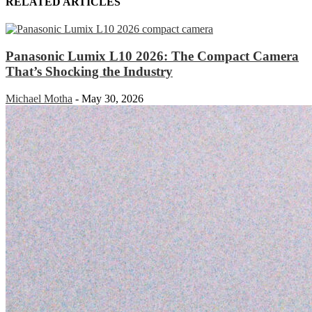
RELATED ARTICLES
Panasonic Lumix L10 2026: The Compact Camera
That’s Shocking the Industry
Michael Motha
-
May 30, 2026