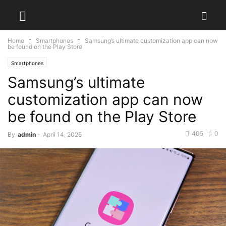
Home
Smartphones
Samsung’s ultimate customization app can now
be found on the Play Store
Smartphones
Samsung’s ultimate
customization app can now
be found on the Play Store
405
0
By
admin
-
April 14, 2025