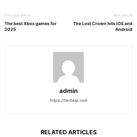
Previous article
Next article
The best Xbox games for
The Lost Crown hits iOS and
2025
Android
admin
https://techkip.com
RELATED ARTICLES