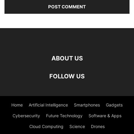
ABOUT US
FOLLOW US
Home
Artificial Intelligence
Smartphones
Gadgets
Cybersecurity
Future Technology
Software & Apps
Cloud Computing
Science
Drones