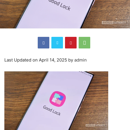
Last Updated on April 14, 2025 by
admin