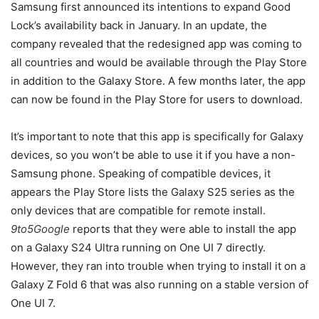
Samsung first announced its intentions to expand Good
Lock’s availability back in January. In an update, the
company revealed that the redesigned app was coming to
all countries and would be available through the Play Store
in addition to the Galaxy Store. A few months later, the app
can now be found in the Play Store for users to download.
It’s important to note that this app is specifically for Galaxy
devices, so you won’t be able to use it if you have a non-
Samsung phone. Speaking of compatible devices, it
appears the Play Store lists the Galaxy S25 series as the
only devices that are compatible for remote install.
9to5Google
reports that they were able to install the app
on a Galaxy S24 Ultra running on One UI 7 directly.
However, they ran into trouble when trying to install it on a
Galaxy Z Fold 6 that was also running on a stable version of
One UI 7.