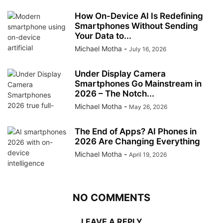
How On-Device AI Is Redefining
Smartphones Without Sending
Your Data to...
Michael Motha
-
July 16, 2026
Under Display Camera
Smartphones Go Mainstream in
2026 – The Notch...
Michael Motha
-
May 26, 2026
The End of Apps? AI Phones in
2026 Are Changing Everything
Michael Motha
-
April 19, 2026
NO COMMENTS
LEAVE A REPLY