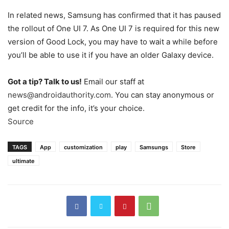
In related news, Samsung has confirmed that it has paused
the rollout of One UI 7. As One UI 7 is required for this new
version of Good Lock, you may have to wait a while before
you’ll be able to use it if you have an older Galaxy device.
Got a tip? Talk to us!
Email our staff at
news@androidauthority.com
. You can stay anonymous or
get credit for the info, it’s your choice.
Source
TAGS
App
customization
play
Samsungs
Store
ultimate