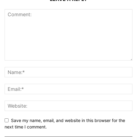
Save my name, email, and website in this browser for the
next time I comment.