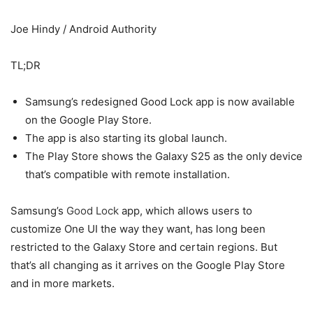
Joe Hindy / Android Authority
TL;DR
Samsung’s redesigned Good Lock app is now available
on the Google Play Store.
The app is also starting its global launch.
The Play Store shows the Galaxy S25 as the only device
that’s compatible with remote installation.
Samsung’s
Good Lock
app, which allows users to
customize One UI the way they want, has long been
restricted to the Galaxy Store and certain regions. But
that’s all changing as it arrives on the Google Play Store
and in more markets.