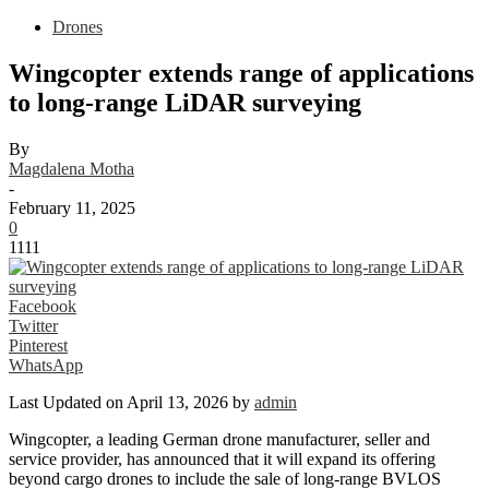
Drones
Wingcopter extends range of applications
to long-range LiDAR surveying
By
Magdalena Motha
-
February 11, 2025
0
1111
Facebook
Twitter
Pinterest
WhatsApp
Last Updated on April 13, 2026 by
admin
Wingcopter, a leading German drone manufacturer, seller and
service provider, has announced that it will expand its offering
beyond cargo drones to include the sale of long-range BVLOS