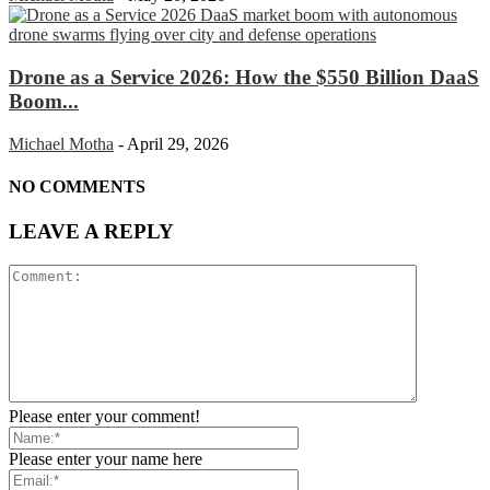
Drone as a Service 2026: How the $550 Billion DaaS
Boom...
Michael Motha
-
April 29, 2026
NO COMMENTS
LEAVE A REPLY
Please enter your comment!
Please enter your name here