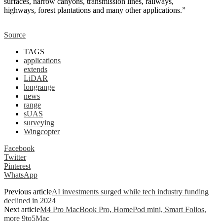
surfaces, narrow canyons, transmission lines, railways,
highways, forest plantations and many other applications.”
Source
TAGS
applications
extends
LiDAR
longrange
news
range
sUAS
surveying
Wingcopter
Facebook
Twitter
Pinterest
WhatsApp
Previous article
AI investments surged while tech industry funding
declined in 2024
Next article
M4 Pro MacBook Pro, HomePod mini, Smart Folios,
more 9to5Mac