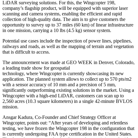
LiDAR surveying solutions. For this, the Wingcopter 198,
company’s flagship product, will be equipped with superior laser
scanning and camera systems, enabling the efficient and rapid
collection of high-quality data. The aim is to give customers the
opportunity to survey up to 37 miles (60 km) of linear infrastructure
in one mission, carrying a 10 lbs (4.5 kg) sensor system.
Potential use cases include the inspection of power lines, pipelines,
railways and roads, as well as the mapping of terrain and vegetation
that is difficult to access.
The announcement was made at GEO WEEK in Denver, Colorado,
a leading trade show for geospatial
technology, where Wingcopter is currently showcasing its new
application. The planned system allows to collect up to 570 pts/m2
with a sensor accuracy of 10 mm and a precision of 5 mm,
significantly outperforming existing solutions in the market. Using a
Wingcopter with a high-end LiDAR, customers can scan up to
2,560 acres (10.3 square kilometers) in a single 42-minute BVLOS
mission.
Ansgar Kadura, Co-Founder and Chief Strategy Officer at
Wingcopter, points out: “After years of developing and relentless
testing, we have frozen the Wingcopter 198 in the configuration that
is currently undergoing FAA type certification in the United States.