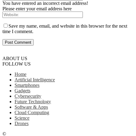
You have entered an incorrect email address!
Please enter your email address here
Save my name, email, and website in this browser for the next
time I comment.
ABOUT US
FOLLOW US
Home
Artificial Intelligence
Smartphones
Gadgets
Cybersecurity
Future Technology
Software & Apps
Cloud Computing
Science
Drones
©