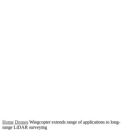
Home
Drones
Wingcopter extends range of applications to long-
range LiDAR surveying