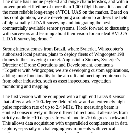
The drone has unique payload and range characteristics, and with a
proven product lifetime of more than 1,000 flight hours, it is one of
the most reliable long-range eVTOL UAS on the market. Based on
this configuration, we are developing a solution to address the field
of high-quality LiDAR surveying and integrating the best
commercially available sensor systems. I look forward to discussing
with surveyors and learning about their vision for an ideal BVLOS
LiDAR surveying drone.”
Strong interest comes from Brazil, where Synerjet, Wingcopter’s
authorized local partner, plans to deploy fleets of Wingcopter 198
drones in the surveying market. Augustinho Simoes, Synerjet’s
Director of Drone Operations and Development, comments:
“Together with Wingcopter, we are developing custom applications,
adding more functionality to the aircraft and meeting requirements
from other industries, such as asset inspections, vegetation
monitoring and mapping.
The first version will be equipped with a high-end LiDAR sensor
that offers a wide 100-degree field of view and an extremely high
pulse repetition rate of up to 2.4 MHz. The measuring beam is
emitted consecutively in three different directions: it alternates from
strictly nadir to +10 degrees forward, and to -10 degrees backward.
This allows data acquisition with unparalleled completeness in data
capture, especially in challenging environments with vertical