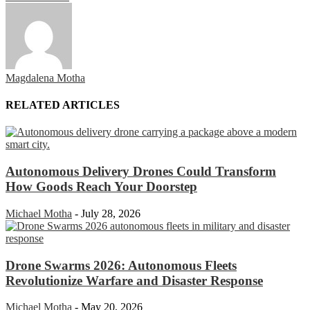
Magdalena Motha
RELATED ARTICLES
Autonomous Delivery Drones Could Transform
How Goods Reach Your Doorstep
Michael Motha
-
July 28, 2026
Drone Swarms 2026: Autonomous Fleets
Revolutionize Warfare and Disaster Response
Michael Motha
-
May 20, 2026