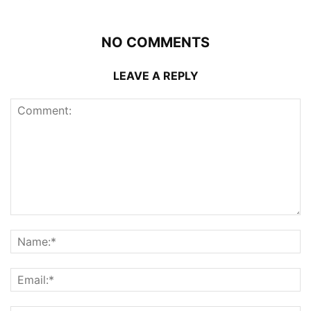
NO COMMENTS
LEAVE A REPLY