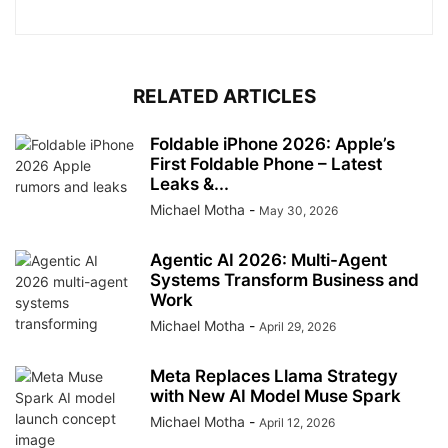
RELATED ARTICLES
Foldable iPhone 2026: Apple’s
First Foldable Phone – Latest
Leaks &...
Michael Motha
-
May 30, 2026
Agentic AI 2026: Multi-Agent
Systems Transform Business and
Work
Michael Motha
-
April 29, 2026
Meta Replaces Llama Strategy
with New AI Model Muse Spark
Michael Motha
-
April 12, 2026