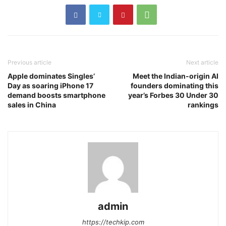
Previous article
Next article
Apple dominates Singles’
Meet the Indian-origin AI
Day as soaring iPhone 17
founders dominating this
demand boosts smartphone
year’s Forbes 30 Under 30
sales in China
rankings
admin
https://techkip.com