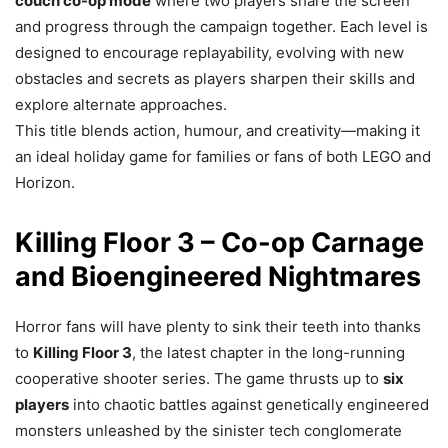
couch co-op mode
where two players share the screen
and progress through the campaign together. Each level is
designed to encourage replayability, evolving with new
obstacles and secrets as players sharpen their skills and
explore alternate approaches.
This title blends action, humour, and creativity—making it
an ideal holiday game for families or fans of both LEGO and
Horizon.
Killing Floor 3 – Co-op Carnage
and Bioengineered Nightmares
Horror fans will have plenty to sink their teeth into thanks
to
Killing Floor 3
, the latest chapter in the long-running
cooperative shooter series. The game thrusts up to
six
players
into chaotic battles against genetically engineered
monsters unleashed by the sinister tech conglomerate