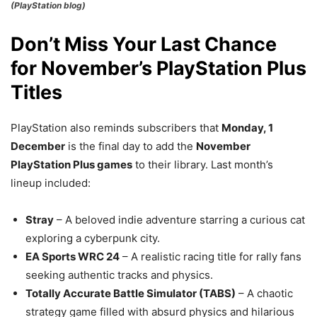
(PlayStation blog)
Don’t Miss Your Last Chance
for November’s PlayStation Plus
Titles
PlayStation also reminds subscribers that
Monday, 1
December
is the final day to add the
November
PlayStation Plus games
to their library. Last month’s
lineup included:
Stray
– A beloved indie adventure starring a curious cat
exploring a cyberpunk city.
EA Sports WRC 24
– A realistic racing title for rally fans
seeking authentic tracks and physics.
Totally Accurate Battle Simulator (TABS)
– A chaotic
strategy game filled with absurd physics and hilarious