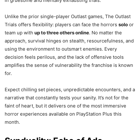
in gruesome and mentally exhausting trials.
Unlike the prior single-player Outlast games, The Outlast
Trials offers flexibility: players can face the horrors
solo
or
team up with
up to three others online
. No matter the
approach, survival hinges on stealth, resourcefulness, and
using the environment to outsmart enemies. Every
decision feels perilous, and the lack of offensive tools
amplifies the sense of vulnerability the franchise is known
for.
Expect chilling set pieces, unpredictable encounters, and a
narrative that constantly tests your sanity. It’s not for the
faint of heart, but it delivers one of the most immersive
horror experiences available on PlayStation Plus this
month.