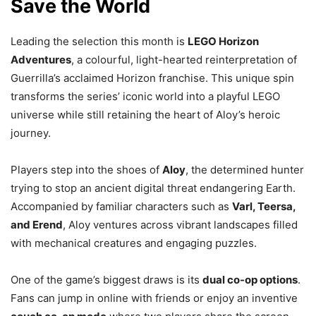
Save the World
Leading the selection this month is
LEGO Horizon
Adventures
, a colourful, light-hearted reinterpretation of
Guerrilla’s acclaimed Horizon franchise. This unique spin
transforms the series’ iconic world into a playful LEGO
universe while still retaining the heart of Aloy’s heroic
journey.
Players step into the shoes of
Aloy
, the determined hunter
trying to stop an ancient digital threat endangering Earth.
Accompanied by familiar characters such as
Varl, Teersa,
and Erend
, Aloy ventures across vibrant landscapes filled
with mechanical creatures and engaging puzzles.
One of the game’s biggest draws is its
dual co-op options
.
Fans can jump in online with friends or enjoy an inventive