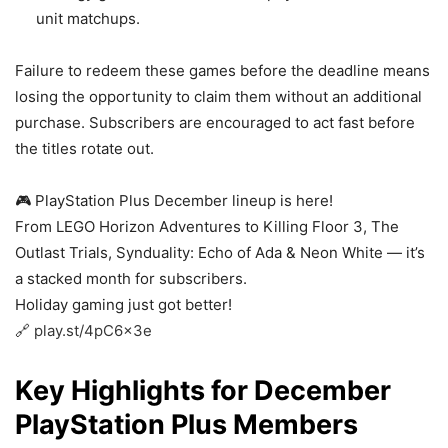
unit matchups.
Failure to redeem these games before the deadline means
losing the opportunity to claim them without an additional
purchase. Subscribers are encouraged to act fast before
the titles rotate out.
🎮 PlayStation Plus December lineup is here!
From LEGO Horizon Adventures to Killing Floor 3, The
Outlast Trials, Synduality: Echo of Ada & Neon White — it’s
a stacked month for subscribers.
Holiday gaming just got better!
🔗
play.st/4pC6x3e
Key Highlights for December
PlayStation Plus Members