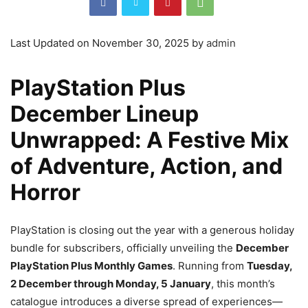
Last Updated on November 30, 2025 by
admin
PlayStation Plus
December Lineup
Unwrapped: A Festive Mix
of Adventure, Action, and
Horror
PlayStation is closing out the year with a generous holiday
bundle for subscribers, officially unveiling the
December
PlayStation Plus Monthly Games
. Running from
Tuesday,
2 December through Monday, 5 January
, this month’s
catalogue introduces a diverse spread of experiences—