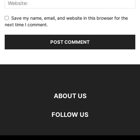
Save my name, email, and website in this browser for the
next time I comment.
ABOUT US
FOLLOW US