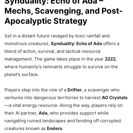
Synduality: Echo of Ada –
Mechs, Scavenging, and Post-
Apocalyptic Strategy
Set in a distant future ravaged by toxic rainfall and
monstrous creatures,
Synduality: Echo of Ada
offers a
blend of action, survival, and tactical resource
management. The game takes place in the year
2222
,
where humanity’s remnants struggle to survive on the
planet’s surface.
Players step into the role of a
Drifter
, a scavenger who
ventures into dangerous territories to harvest
AO Crystals
—a vital energy resource. Along the way, players rely on
their AI partner,
Ada
, who provides support while
navigating ruined landscapes and fending off corrupted
creatures known as
Enders
.