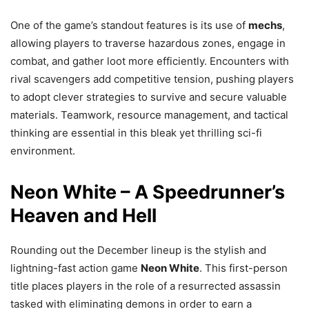
One of the game’s standout features is its use of
mechs
,
allowing players to traverse hazardous zones, engage in
combat, and gather loot more efficiently. Encounters with
rival scavengers add competitive tension, pushing players
to adopt clever strategies to survive and secure valuable
materials. Teamwork, resource management, and tactical
thinking are essential in this bleak yet thrilling sci-fi
environment.
Neon White – A Speedrunner’s
Heaven and Hell
Rounding out the December lineup is the stylish and
lightning-fast action game
Neon White
. This first-person
title places players in the role of a resurrected assassin
tasked with eliminating demons in order to earn a