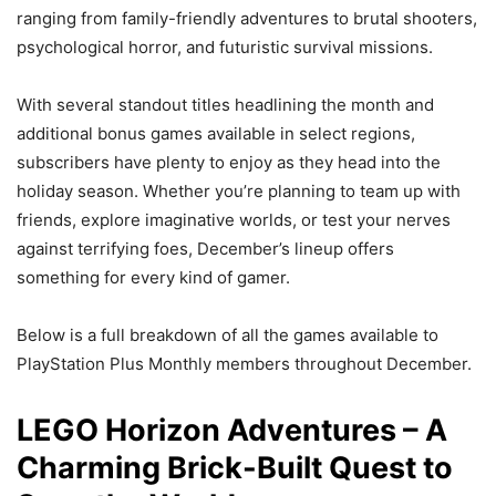
ranging from family-friendly adventures to brutal shooters,
psychological horror, and futuristic survival missions.
With several standout titles headlining the month and
additional bonus games available in select regions,
subscribers have plenty to enjoy as they head into the
holiday season. Whether you’re planning to team up with
friends, explore imaginative worlds, or test your nerves
against terrifying foes, December’s lineup offers
something for every kind of gamer.
Below is a full breakdown of all the games available to
PlayStation Plus Monthly members throughout December.
LEGO Horizon Adventures – A
Charming Brick-Built Quest to