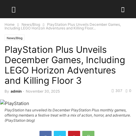
Home
News/Blog
PlayStation Plus Unveils December Games,
Including LEGO Horizon Adventures and Killing Floor...
News/Blog
PlayStation Plus Unveils
December Games, Including
LEGO Horizon Adventures
and Killing Floor 3
307
0
By
admin
-
November 30, 2025
PlayStation has unveiled its December PlayStation Plus monthly games,
offering members a festive treat with a mix of action, horror, and adventure.
(PlayStation blog)