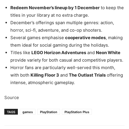
Redeem November’s lineup by 1 December
to keep the
titles in your library at no extra charge.
December’s offerings span multiple genres: action,
horror, sci-fi, adventure, and co-op shooters.
Several games emphasise
cooperative modes
, making
them ideal for social gaming during the holidays.
Titles like
LEGO Horizon Adventures
and
Neon White
provide variety for both casual and competitive players.
Horror fans are particularly well-served this month,
with both
Killing Floor 3
and
The Outlast Trials
offering
intense, atmospheric gameplay.
Source
TAGS
games
PlayStation
PlayStation Plus