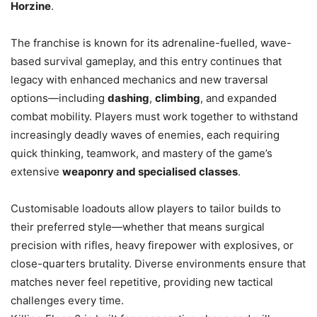
Horzine
.
The franchise is known for its adrenaline-fuelled, wave-
based survival gameplay, and this entry continues that
legacy with enhanced mechanics and new traversal
options—including
dashing
,
climbing
, and expanded
combat mobility. Players must work together to withstand
increasingly deadly waves of enemies, each requiring
quick thinking, teamwork, and mastery of the game’s
extensive
weaponry and specialised classes
.
Customisable loadouts allow players to tailor builds to
their preferred style—whether that means surgical
precision with rifles, heavy firepower with explosives, or
close-quarters brutality. Diverse environments ensure that
matches never feel repetitive, providing new tactical
challenges every time.