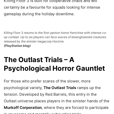
Killing Floor 3 is built for cooperative chaos and will
certainly be a favourite for squads looking for intense
gameplay during the holiday downtime.
Killing Floor 3 returns to the first-person horror franchise with intense co-
op combat. Up to six players can face waves of bioengineered creatures
released by the sinister megacorp Horzine.
(PlayStation blog)
The Outlast Trials – A
Psychological Horror Gauntlet
For those who prefer scares of the slower, more
psychological variety,
The Outlast Trials
ramps up the
tension. Developed by Red Barrels, this entry in the
Outlast universe places players in the sinister hands of the
Murkoff Corporation
, where they are forced to participate