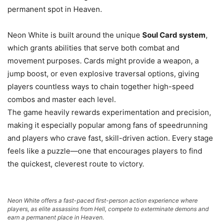
permanent spot in Heaven.
Neon White is built around the unique
Soul Card system
,
which grants abilities that serve both combat and
movement purposes. Cards might provide a weapon, a
jump boost, or even explosive traversal options, giving
players countless ways to chain together high-speed
combos and master each level.
The game heavily rewards experimentation and precision,
making it especially popular among fans of speedrunning
and players who crave fast, skill-driven action. Every stage
feels like a puzzle—one that encourages players to find
the quickest, cleverest route to victory.
Neon White offers a fast-paced first-person action experience where
players, as elite assassins from Hell, compete to exterminate demons and
earn a permanent place in Heaven.