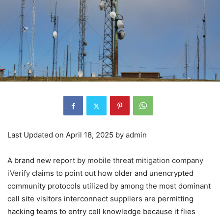
Last Updated on April 18, 2025 by
admin
A brand new report by
mobile threat mitigation company
iVerify
claims to point out how older and unencrypted
community protocols utilized by among the most dominant
cell site visitors interconnect suppliers are permitting
hacking teams to entry cell knowledge because it flies