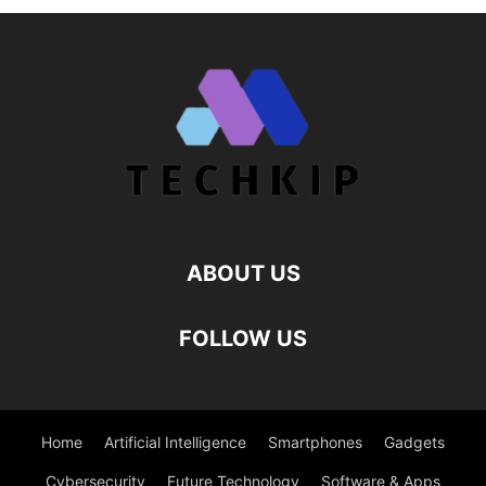
ABOUT US
FOLLOW US
Home
Artificial Intelligence
Smartphones
Gadgets
Cybersecurity
Future Technology
Software & Apps