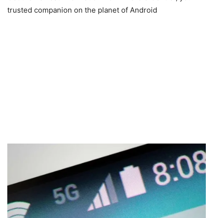
trusted companion on the planet of Android