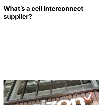
What’s a cell interconnect
supplier?