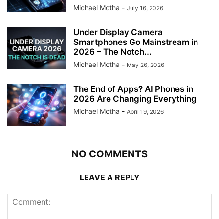
Michael Motha
-
July 16, 2026
Under Display Camera
Smartphones Go Mainstream in
2026 – The Notch...
Michael Motha
-
May 26, 2026
The End of Apps? AI Phones in
2026 Are Changing Everything
Michael Motha
-
April 19, 2026
NO COMMENTS
LEAVE A REPLY