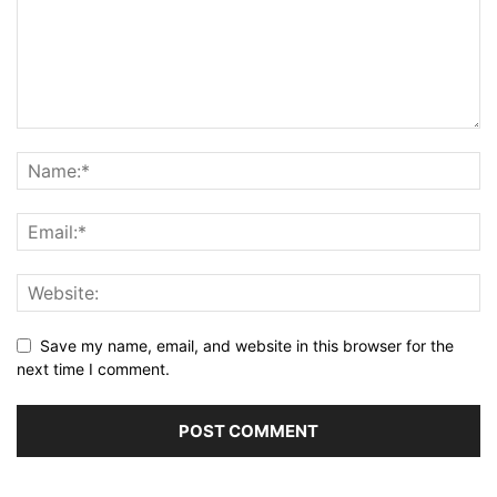
Save my name, email, and website in this browser for the
next time I comment.