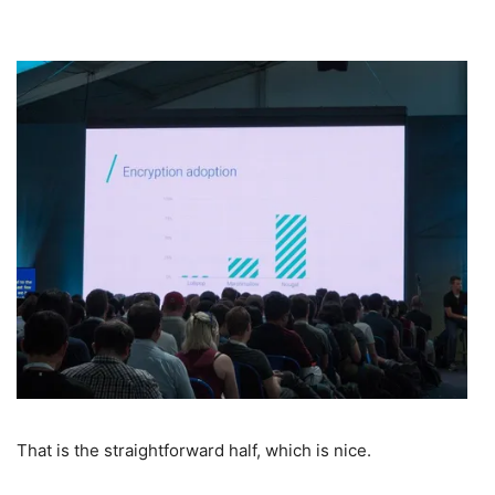
That is the straightforward half, which is nice.