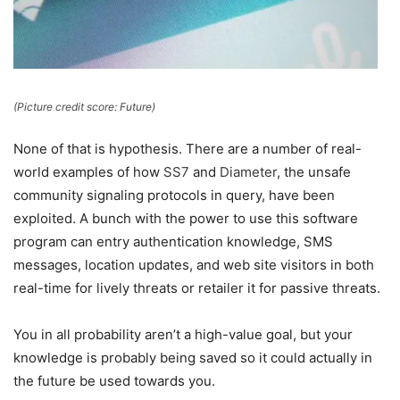
(Picture credit score: Future)
None of that is hypothesis. There are a number of real-
world examples of how
SS7
and
Diameter
, the unsafe
community signaling protocols in query, have been
exploited. A bunch with the power to use this software
program can entry authentication knowledge, SMS
messages, location updates, and web site visitors in both
real-time for lively threats or retailer it for passive threats.
You in all probability aren’t a high-value goal, but your
knowledge is probably being saved so it could actually in
the future be used towards you.