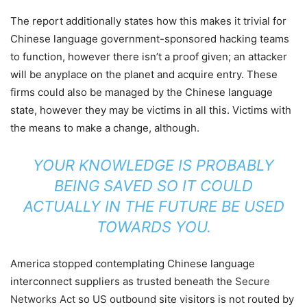
The report additionally states how this makes it trivial for
Chinese language government-sponsored hacking teams
to function, however there isn’t a proof given; an attacker
will be anyplace on the planet and acquire entry. These
firms could also be managed by the Chinese language
state, however they may be victims in all this. Victims with
the means to make a change, although.
YOUR KNOWLEDGE IS PROBABLY
BEING SAVED SO IT COULD
ACTUALLY IN THE FUTURE BE USED
TOWARDS YOU.
America stopped contemplating Chinese language
interconnect suppliers as trusted beneath the
Secure
Networks Act
so US outbound site visitors is not routed by