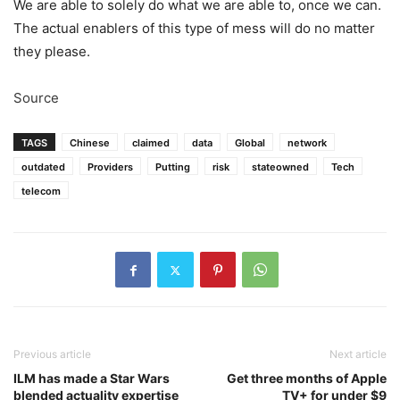
We are able to solely do what we are able to, once we can.
The actual enablers of this type of mess will do no matter
they please.
Source
TAGS
Chinese
claimed
data
Global
network
outdated
Providers
Putting
risk
stateowned
Tech
telecom
Previous article
Next article
ILM has made a Star Wars
Get three months of Apple
blended actuality expertise
TV+ for under $9