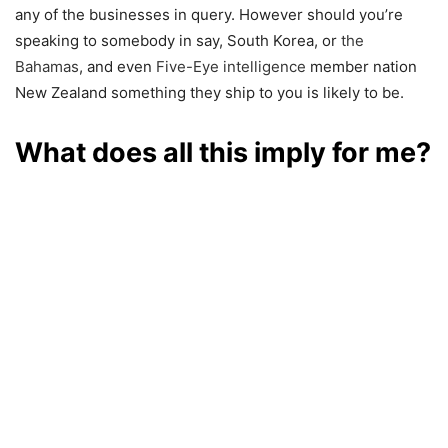
any of the businesses in query. However should you’re
speaking to somebody in say, South Korea, or
the
Bahamas
, and even
Five-Eye intelligence
member nation
New Zealand something they ship to you is likely to be.
What does all this imply for me?