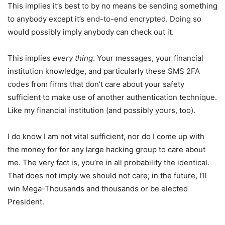
This implies it’s best to by no means be sending something
to anybody except it’s
end-to-end encrypted
. Doing so
would possibly imply anybody can check out it.
This implies
every thing
. Your messages, your financial
institution knowledge, and particularly these
SMS 2FA
codes
from firms that don’t care about your safety
sufficient to make use of another authentication technique.
Like my financial institution (and possibly yours, too).
I do know I am not vital sufficient, nor do I come up with
the money for for any large hacking group to care about
me. The very fact is, you’re in all probability the identical.
That does not imply we should not care; in the future, I’ll
win Mega-Thousands and thousands or be elected
President.