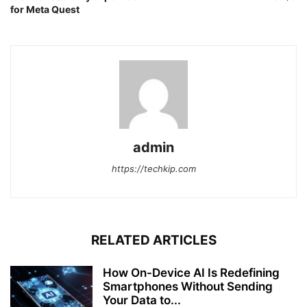
for Meta Quest
admin
https://techkip.com
RELATED ARTICLES
How On-Device AI Is Redefining
Smartphones Without Sending
Your Data to...