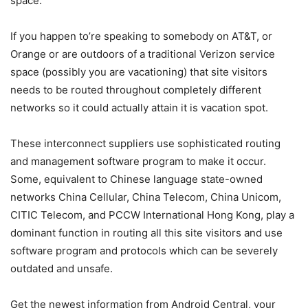
space.
If you happen to’re speaking to somebody on AT&T, or
Orange or are outdoors of a traditional Verizon service
space (possibly you are vacationing) that site visitors
needs to be routed throughout completely different
networks so it could actually attain it is vacation spot.
These interconnect suppliers use sophisticated routing
and management software program to make it occur.
Some, equivalent to Chinese language state-owned
networks China Cellular, China Telecom, China Unicom,
CITIC Telecom, and PCCW International Hong Kong, play a
dominant function in routing all this site visitors and use
software program and protocols which can be severely
outdated and unsafe.
Get the newest information from Android Central, your