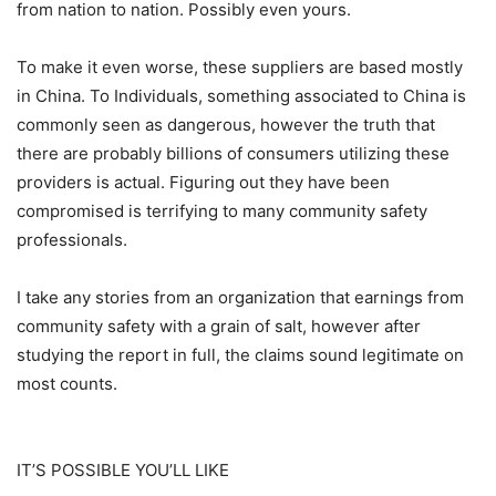
from nation to nation. Possibly even yours.
To make it even worse, these suppliers are based mostly
in China. To Individuals, something associated to China is
commonly seen as dangerous, however the truth that
there are probably billions of consumers utilizing these
providers is actual. Figuring out they have been
compromised is terrifying to many community safety
professionals.
I take any stories from an organization that earnings from
community safety with a grain of salt, however after
studying the report in full, the claims sound legitimate on
most counts.
IT’S POSSIBLE YOU’LL LIKE