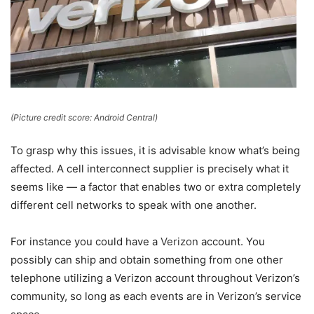
(Picture credit score: Android Central)
To grasp why this issues, it is advisable know what’s being
affected. A cell interconnect supplier is precisely what it
seems like — a factor that enables two or extra completely
different cell networks to speak with one another.
For instance you could have a
Verizon
account. You
possibly can ship and obtain something from one other
telephone utilizing a Verizon account throughout Verizon’s
community, so long as each events are in Verizon’s service