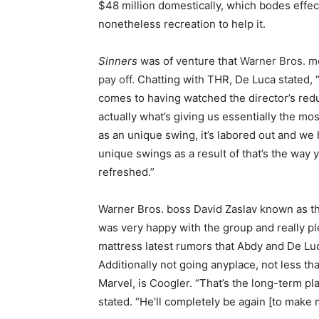
$48 million domestically, which bodes effec
nonetheless recreation to help it.
Sinners
was of venture that
Warner Bros. m
pay off
. Chatting with THR, De Luca stated,
comes to having watched the director’s redu
actually what’s giving us essentially the mos
as an unique swing, it’s labored out and we 
unique swings as a result of that’s the way
refreshed.”
Warner Bros. boss David Zaslav known as t
was very happy with the group and really p
mattress latest rumors that Abdy and De Lu
Additionally not going anyplace, not less t
Marvel, is Coogler. “That’s the long-term pl
stated. “He’ll completely be again [to make