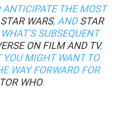
 ANTICIPATE THE MOST
,
STAR WARS
, AND
STAR
 WHAT’S SUBSEQUENT
ERSE ON FILM AND TV
,
T YOU MIGHT WANT TO
HE WAY FORWARD FOR
TOR WHO
.