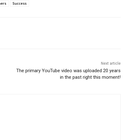
ners
Success
Next article
The primary YouTube video was uploaded 20 years
in the past right this moment!