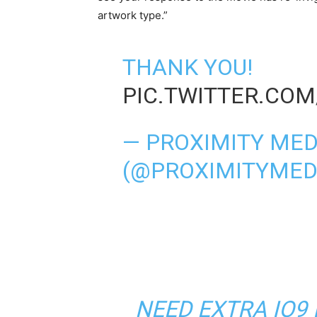
artwork type.”
THANK YOU!
PIC.TWITTER.COM
— PROXIMITY MED
(@PROXIMITYMED
NEED EXTRA IO9