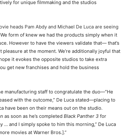
tively for unique filmmaking and the studios
ovie heads Pam Abdy and Michael De Luca are seeing
 “We form of knew we had the products simply when it
ce. However to have the viewers validate that— that’s
t pleasure at the moment. We’re additionally joyful that
hope it evokes the opposite studios to take extra
 you get new franchises and hold the business
he manufacturing staff to congratulate the duo—”He
leased with the outcome,” De Luca stated—placing to
ca have been on their means out on the studio.
han as soon as he’s completed
Black Panther 3
for
ay … and I simply spoke to him this morning,” De Luca
 more movies at Warner Bros.].”