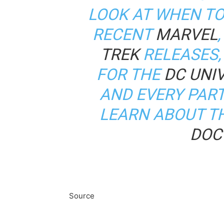
LOOK AT WHEN TO
RECENT
MARVEL
TREK
RELEASES,
FOR THE
DC UNIV
AND EVERY PAR
LEARN ABOUT T
DOC
Source