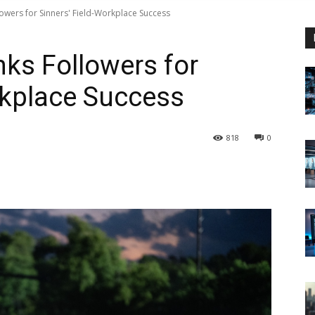
owers for Sinners' Field-Workplace Success
ks Followers for
rkplace Success
818
0