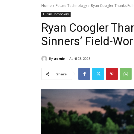
Home
Future Technology
Ryan Coogler Thanks Foll
Future Technology
Ryan Coogler Than
Sinners’ Field-Wo
By
admin
April 23, 2025
Share