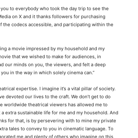
-you to everybody who took the day trip to see the
edia on X and it thanks followers for purchasing
 of the codecs accessible, and participating within the
ucting a movie impressed by my household and my
 movie that we wished to make for audiences, in
ad our minds on you, the viewers, and felt a deep
r you in the way in which solely cinema can.”
trical expertise. I imagine it’s a vital pillar of society.
ve devoted our lives to the craft. We don’t get to do
e worldwide theatrical viewers has allowed me to
 a extra sustainable life for me and my household. And
ks for that, is by persevering with to mine my private
tra tales to convey to you in cinematic language. To
gorated me and plenty of others who imagine on this