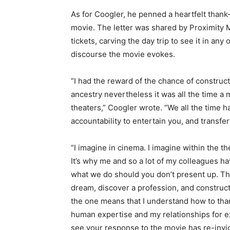
As for Coogler, he penned a heartfelt thank
movie. The letter was shared by Proximity M
tickets, carving the day trip to see it in any
discourse the movie evokes.
“I had the reward of the chance of constr
ancestry nevertheless it was all the time a
theaters,” Coogler wrote. “We all the time h
accountability to entertain you, and transfe
“I imagine in cinema. I imagine within the thea
It’s why me and so a lot of my colleagues ha
what we do should you don’t present up. Th
dream, discover a profession, and construct
the one means that I understand how to than
human expertise and my relationships for ex
see your response to the movie has re-invi