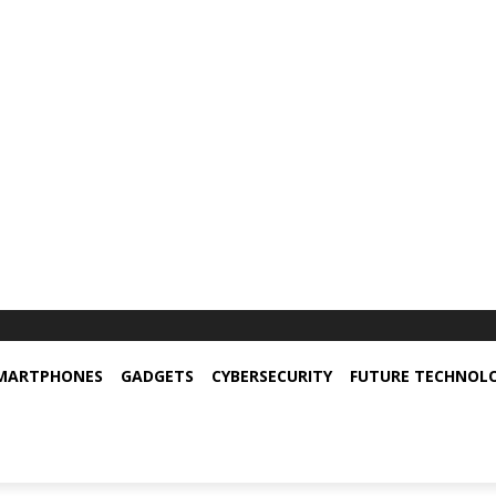
MARTPHONES
GADGETS
CYBERSECURITY
FUTURE TECHNOL