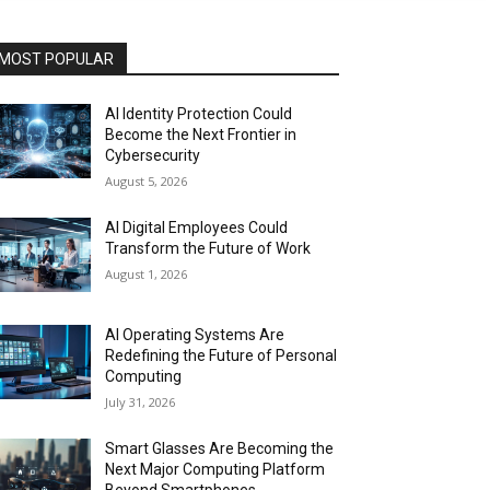
MOST POPULAR
AI Identity Protection Could
Become the Next Frontier in
Cybersecurity
August 5, 2026
AI Digital Employees Could
Transform the Future of Work
August 1, 2026
AI Operating Systems Are
Redefining the Future of Personal
Computing
July 31, 2026
Smart Glasses Are Becoming the
Next Major Computing Platform