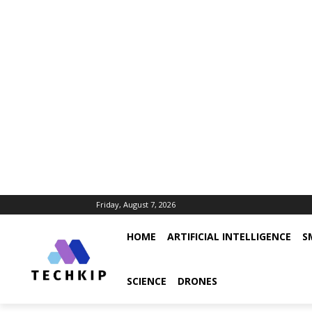
Friday, August 7, 2026
HOME
ARTIFICIAL INTELLIGENCE
S
SCIENCE
DRONES