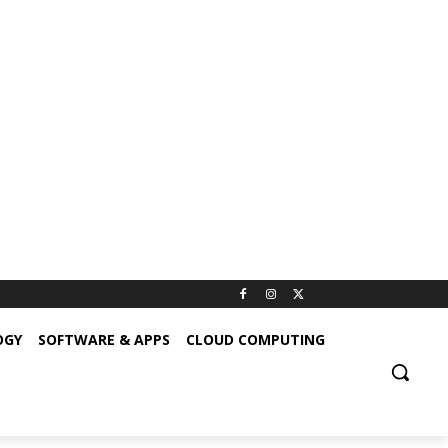
OGY
SOFTWARE & APPS
CLOUD COMPUTING