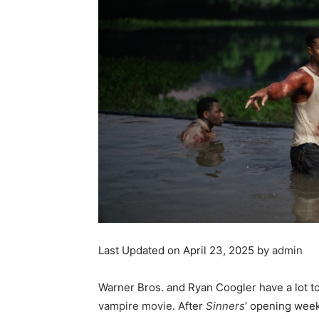
Last Updated on April 23, 2025 by
admin
Warner Bros. and Ryan Coogler have a lot to
vampire movie
. After
Sinners
‘ opening wee