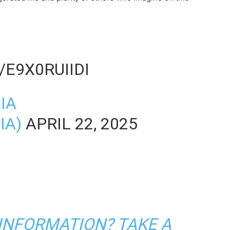
/E9X0RUIIDI
IA
IA)
APRIL 22, 2025
 INFORMATION? TAKE A