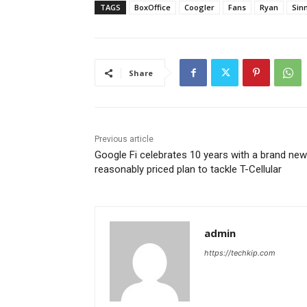
TAGS
BoxOffice
Coogler
Fans
Ryan
Sin
Share
Previous article
Google Fi celebrates 10 years with a brand new
reasonably priced plan to tackle T-Cellular
admin
https://techkip.com