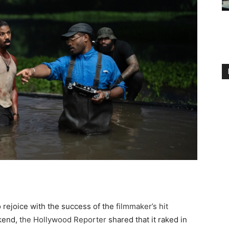
 rejoice with the success of the
filmmaker’s hit
kend,
the Hollywood Reporter
shared that it raked in