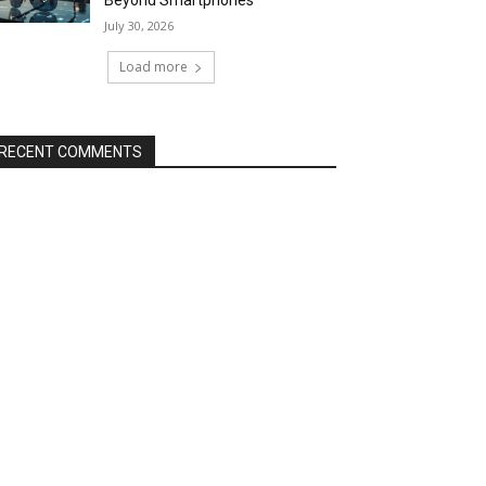
Beyond Smartphones
July 30, 2026
Load more
RECENT COMMENTS