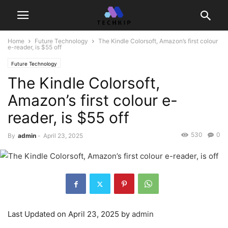
Home
Future Technology
The Kindle Colorsoft, Amazon’s first colour
e-reader, is $55 off
Future Technology
The Kindle Colorsoft,
Amazon’s first colour e-
reader, is $55 off
530
0
By
admin
-
April 23, 2025
Last Updated on April 23, 2025 by
admin