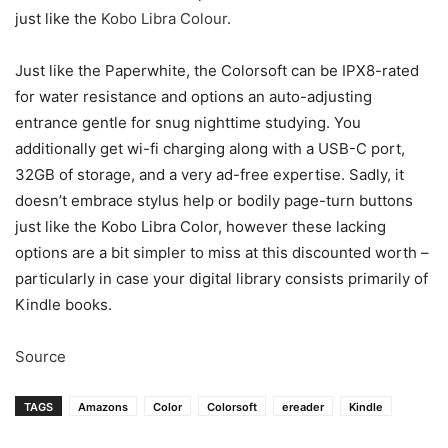
just like the
Kobo Libra Colour
.
Just like the Paperwhite, the Colorsoft can be IPX8-rated
for water resistance and options an auto-adjusting
entrance gentle for snug nighttime studying. You
additionally get wi-fi charging along with a USB-C port,
32GB of storage, and a very ad-free expertise. Sadly, it
doesn’t embrace stylus help or bodily page-turn buttons
just like the Kobo Libra Color, however these lacking
options are a bit simpler to miss at this discounted worth –
particularly in case your digital library consists primarily of
Kindle books.
Source
TAGS
Amazons
Color
Colorsoft
ereader
Kindle