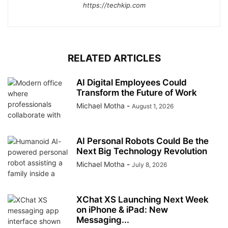
https://techkip.com
RELATED ARTICLES
AI Digital Employees Could
Transform the Future of Work
Michael Motha
-
August 1, 2026
AI Personal Robots Could Be the
Next Big Technology Revolution
Michael Motha
-
July 8, 2026
XChat XS Launching Next Week
on iPhone & iPad: New
Messaging...