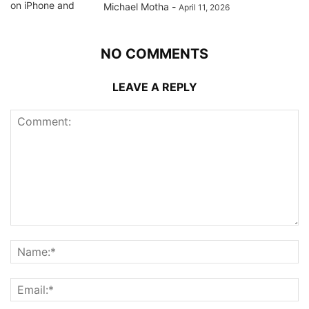
Michael Motha
-
April 11, 2026
NO COMMENTS
LEAVE A REPLY