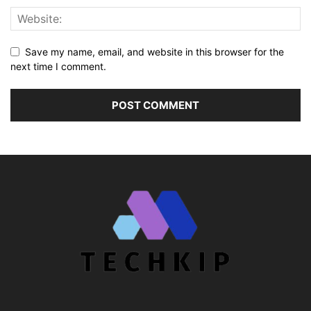
Save my name, email, and website in this browser for the
next time I comment.