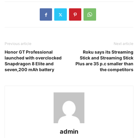
Previous article
Next article
Honor GT Professional
Roku says its Streaming
launched with overclocked
Stick and Streaming Stick
Snapdragon 8 Elite and
Plus are 35 p.c smaller than
seven,200 mAh battery
the competitors
admin