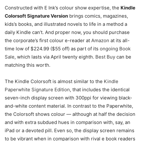
Constructed with E Ink’s colour show expertise, the
Kindle
Colorsoft Signature Version
brings comics, magazines,
kids’s books, and illustrated novels to life in a method a
daily Kindle can’t. And proper now, you should purchase
the corporate’s first colour e-reader at
Amazon
at its all-
time low of $224.99 ($55 off) as part of its
ongoing Book
Sale
, which lasts via April twenty eighth.
Best Buy
can be
matching this worth.
The Kindle Colorsoft is almost similar to the
Kindle
Paperwhite Signature Edition
, that includes the identical
seven-inch display screen with 300ppi for viewing black-
and-white content material. In contrast to the Paperwhite,
the Colorsoft shows colour — although at half the decision
and with extra subdued hues in comparison with, say, an
iPad or a devoted pill. Even so, the display screen remains
to be vibrant when in comparison with rival e book readers